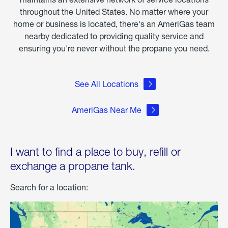
throughout the United States. No matter where your
home or business is located, there's an AmeriGas team
nearby dedicated to providing quality service and
ensuring you're never without the propane you need.
See All Locations
AmeriGas Near Me
I want to find a place to buy, refill or
exchange a propane tank.
Search for a location: