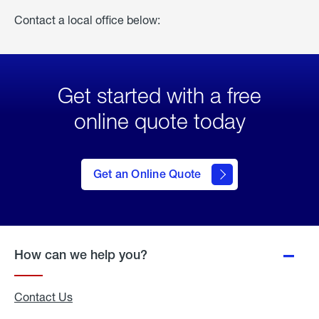
Contact a local office below:
Get started with a free
online quote today
click
here
to Get
Get an Online Quote
an
Online
Quote
How can we help you?
Contact Us