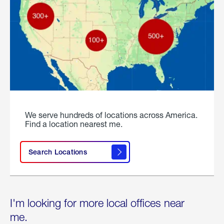
We serve hundreds of locations across America.
Find a location nearest me.
Search Locations
I'm looking for more local offices near
me.