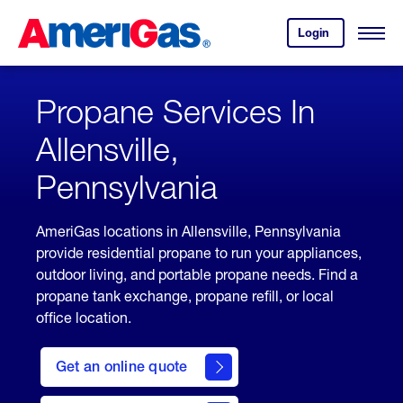
Skip
Header
to
Skipped.
Login
to
Content
Open
your
Menu
(press
AmeriGas
account.
ENTER)
Propane Services In
Allensville,
Pennsylvania
AmeriGas locations in Allensville, Pennsylvania
provide residential propane to run your appliances,
outdoor living, and portable propane needs. Find a
propane tank exchange, propane refill, or local
office location.
click
here
Get an online quote
to
Get a
Quote