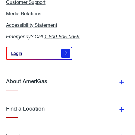
Customer Support
Media Relations
Media
Relations
Accessibility Statement
Accessibility
Statement
Emergency? Call
1-800-805-0659
Login
Login
About AmeriGas
Find a Location