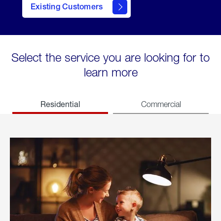
Existing Customers
welcome
Select the service you are looking for to
learn more
Residential
Commercial