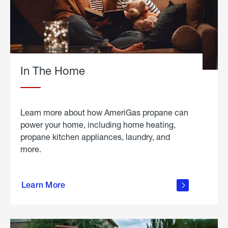
In The Home
Learn more about how AmeriGas propane can
power your home, including home heating,
propane kitchen appliances, laundry, and
more.
about
propane
Learn More
in the
home