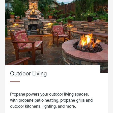
Outdoor Living
Propane powers your outdoor living spaces,
with propane patio heating, propane grills and
outdoor kitchens, lighting, and more.