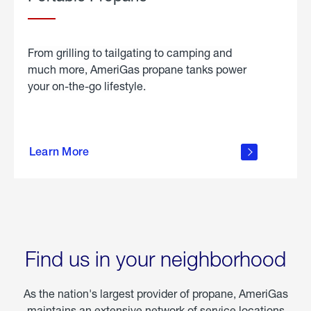
From grilling to tailgating to camping and
much more, AmeriGas propane tanks power
your on-the-go lifestyle.
learn
more
Learn More
about
portable
propane
Find us in your neighborhood
As the nation's largest provider of propane, AmeriGas
maintains an extensive network of service locations