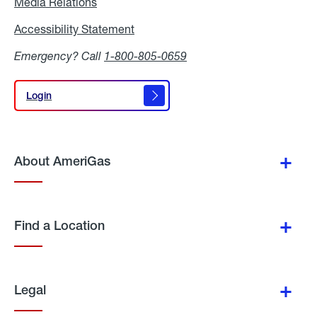
Media Relations
Media
Relations
Accessibility Statement
Accessibility
Statement
Emergency? Call
1-800-805-0659
Login
Login
About AmeriGas
Find a Location
Legal