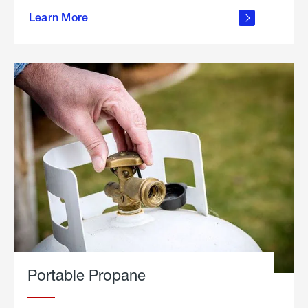
about
Learn More
outdoor
living
Portable Propane