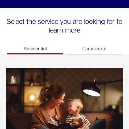
Select the service you are looking for to
learn more
Residential
Commercial