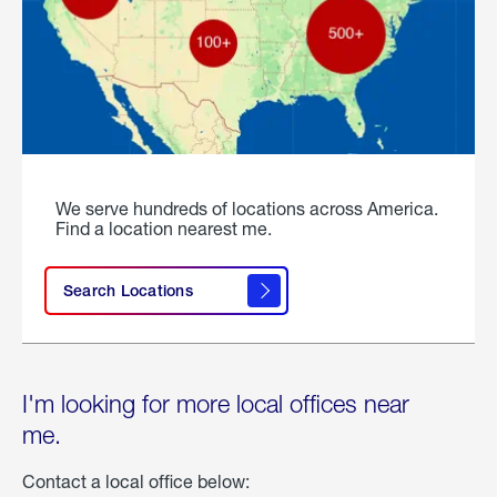
We serve hundreds of locations across America.
Find a location nearest me.
Search Locations
I'm looking for more local offices near
me.
Contact a local office below: