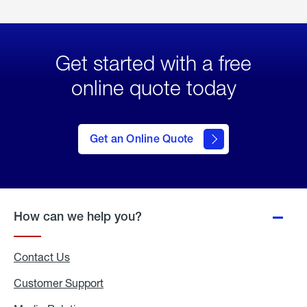
Get started with a free
online quote today
click
here
to Get
Get an Online Quote
an
Online
Quote
How can we help you?
Contact Us
Customer Support