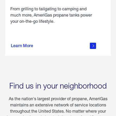
From grilling to tailgating to camping and
much more, AmeriGas propane tanks power
your on-the-go lifestyle.
learn
more
Learn More
about
portable
propane
Find us in your neighborhood
As the nation's largest provider of propane, AmeriGas
maintains an extensive network of service locations
throughout the United States. No matter where your