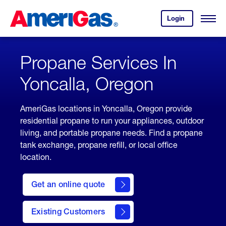
Skip
Header
to
Skipped.
Login
to
Content
Open
your
Menu
(press
AmeriGas
account.
ENTER)
Propane Services In
Yoncalla, Oregon
AmeriGas locations in Yoncalla, Oregon provide
residential propane to run your appliances, outdoor
living, and portable propane needs. Find a propane
tank exchange, propane refill, or local office
location.
click
here
Get an online quote
to
Get a
Quote
Existing Customers
welcome