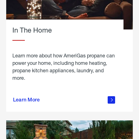
In The Home
Learn more about how AmeriGas propane can
power your home, including home heating,
propane kitchen appliances, laundry, and
more.
about
propane
Learn More
in the
home