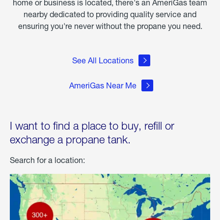
home or business is located, there's an AmeriGas team
nearby dedicated to providing quality service and
ensuring you're never without the propane you need.
See All Locations
AmeriGas Near Me
I want to find a place to buy, refill or
exchange a propane tank.
Search for a location: