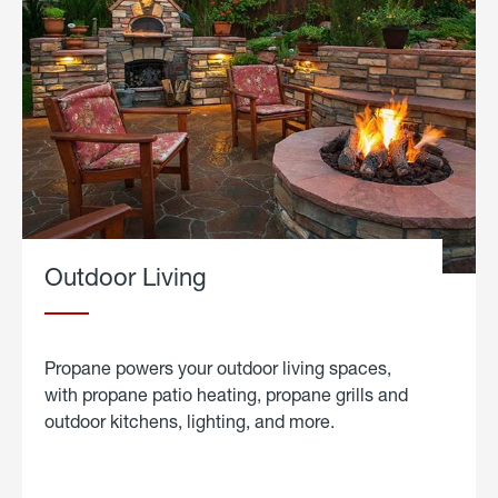
Outdoor Living
Propane powers your outdoor living spaces,
with propane patio heating, propane grills and
outdoor kitchens, lighting, and more.