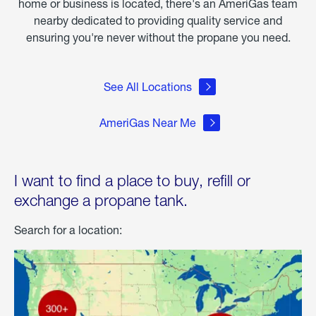
home or business is located, there's an AmeriGas team
nearby dedicated to providing quality service and
ensuring you're never without the propane you need.
See All Locations
AmeriGas Near Me
I want to find a place to buy, refill or
exchange a propane tank.
Search for a location: