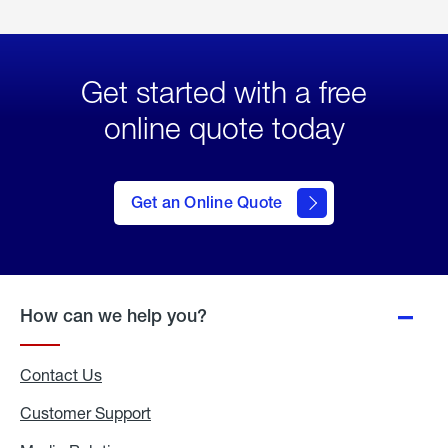
Get started with a free
online quote today
click
here
to Get
Get an Online Quote
an
Online
Quote
How can we help you?
Contact Us
Customer Support