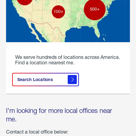
We serve hundreds of locations across America.
Find a location nearest me.
Search Locations
I'm looking for more local offices near
me.
Contact a local office below: