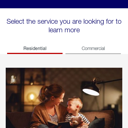
Select the service you are looking for to
learn more
Residential
Commercial