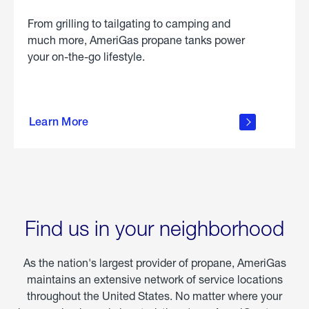
From grilling to tailgating to camping and
much more, AmeriGas propane tanks power
your on-the-go lifestyle.
learn
more
Learn More
about
portable
propane
Find us in your neighborhood
As the nation's largest provider of propane, AmeriGas
maintains an extensive network of service locations
throughout the United States. No matter where your