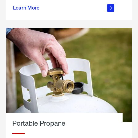
about
Learn More
outdoor
living
Portable Propane