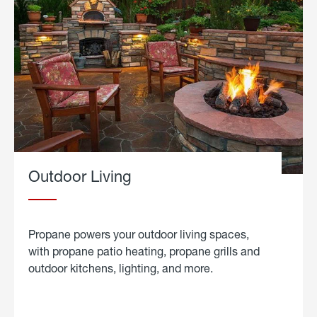
Outdoor Living
Propane powers your outdoor living spaces,
with propane patio heating, propane grills and
outdoor kitchens, lighting, and more.