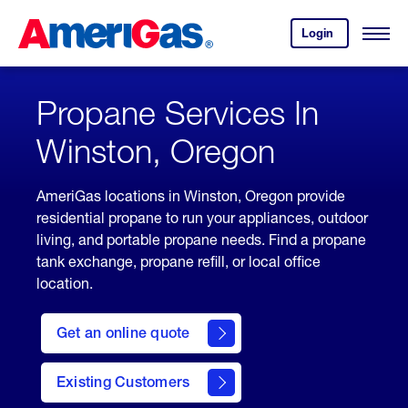
Skip
Header
to
Skipped.
Login
to
Content
Open
your
Menu
(press
AmeriGas
account.
ENTER)
Propane Services In
Winston, Oregon
AmeriGas locations in Winston, Oregon provide
residential propane to run your appliances, outdoor
living, and portable propane needs. Find a propane
tank exchange, propane refill, or local office
location.
click
here
Get an online quote
to
Get a
Quote
Existing Customers
welcome