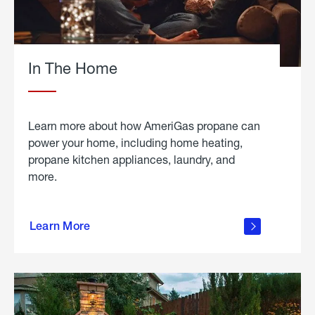
In The Home
Learn more about how AmeriGas propane can
power your home, including home heating,
propane kitchen appliances, laundry, and
more.
about
propane
Learn More
in the
home