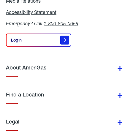
Media Relations
Media
Relations
Accessibility Statement
Accessibility
Statement
Emergency? Call
1-800-805-0659
Login
Login
About AmeriGas
Find a Location
Legal