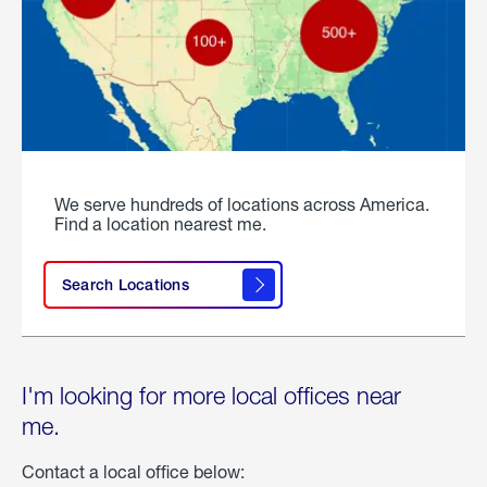
We serve hundreds of locations across America.
Find a location nearest me.
Search Locations
I'm looking for more local offices near
me.
Contact a local office below: