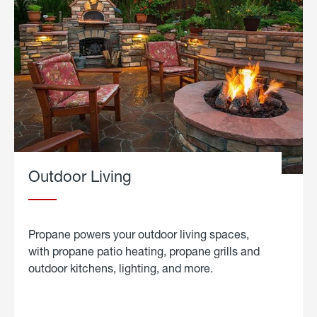
Outdoor Living
Propane powers your outdoor living spaces,
with propane patio heating, propane grills and
outdoor kitchens, lighting, and more.