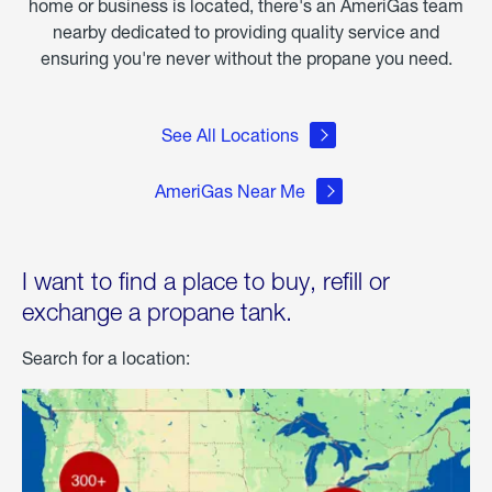
home or business is located, there's an AmeriGas team
nearby dedicated to providing quality service and
ensuring you're never without the propane you need.
See All Locations
AmeriGas Near Me
I want to find a place to buy, refill or
exchange a propane tank.
Search for a location: