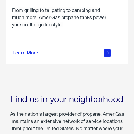
From grilling to tailgating to camping and
much more, AmeriGas propane tanks power
your on-the-go lifestyle.
learn
more
Learn More
about
portable
propane
Find us in your neighborhood
As the nation's largest provider of propane, AmeriGas
maintains an extensive network of service locations
throughout the United States. No matter where your