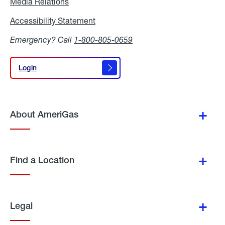
Media Relations
Media
Relations
Accessibility Statement
Accessibility
Statement
Emergency? Call
1-800-805-0659
Login
Login
About AmeriGas
Find a Location
Legal