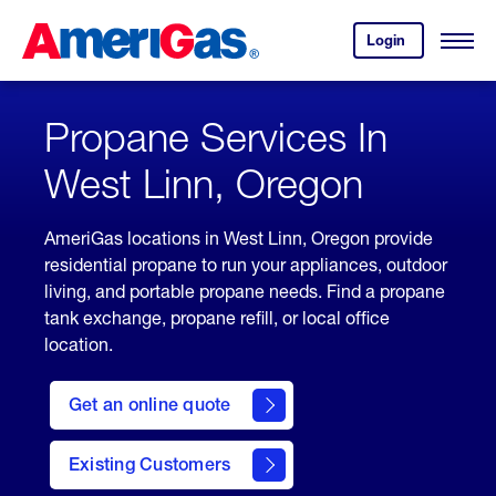
Skip
Header
to
Skipped.
Login
to
Content
Open
your
Menu
(press
AmeriGas
account.
ENTER)
Propane Services In
West Linn, Oregon
AmeriGas locations in West Linn, Oregon provide
residential propane to run your appliances, outdoor
living, and portable propane needs. Find a propane
tank exchange, propane refill, or local office
location.
click
here
Get an online quote
to
Get a
Quote
Existing Customers
welcome