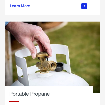
about
Learn More
outdoor
living
Portable Propane