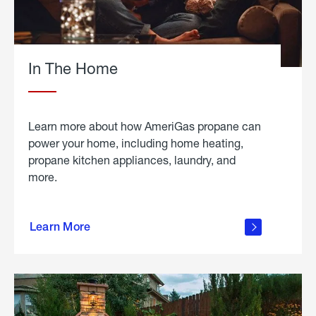
In The Home
Learn more about how AmeriGas propane can
power your home, including home heating,
propane kitchen appliances, laundry, and
more.
about
propane
Learn More
in the
home