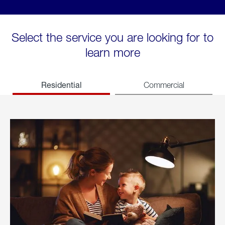
Select the service you are looking for to
learn more
Residential
Commercial