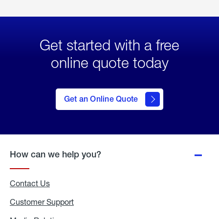
Get started with a free
online quote today
click
here
to Get
Get an Online Quote
an
Online
Quote
How can we help you?
Contact Us
Customer Support