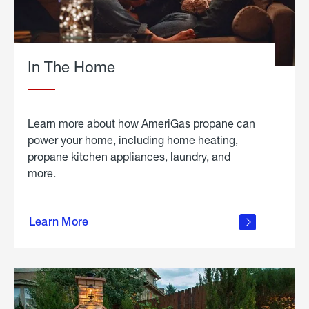
In The Home
Learn more about how AmeriGas propane can
power your home, including home heating,
propane kitchen appliances, laundry, and
more.
about
propane
Learn More
in the
home