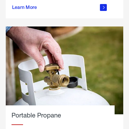
about
Learn More
outdoor
living
Portable Propane