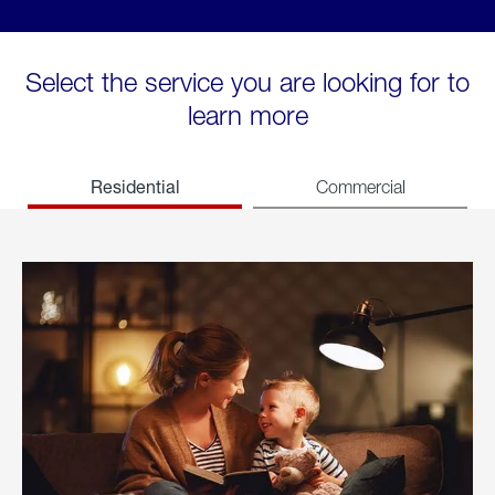
Select the service you are looking for to
learn more
Residential
Commercial