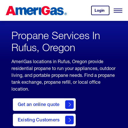
Skip
Header
to
Skipped.
Login
to
Content
Open
your
Menu
(press
AmeriGas
account.
ENTER)
Propane Services In
Rufus, Oregon
AmeriGas locations in Rufus, Oregon provide
residential propane to run your appliances, outdoor
living, and portable propane needs. Find a propane
tank exchange, propane refill, or local office
location.
click
here
Get an online quote
to
Get a
Quote
Existing Customers
welcome