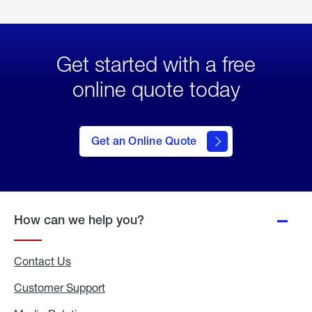
Get started with a free
online quote today
click
here
to Get
Get an Online Quote
an
Online
Quote
How can we help you?
Contact Us
Customer Support