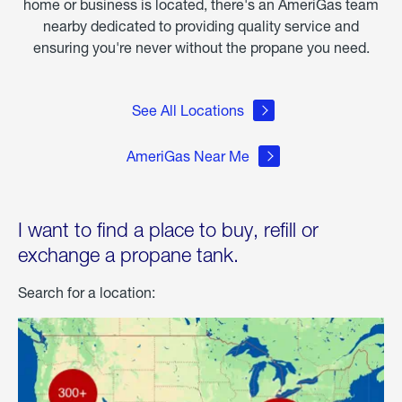
home or business is located, there's an AmeriGas team
nearby dedicated to providing quality service and
ensuring you're never without the propane you need.
See All Locations
AmeriGas Near Me
I want to find a place to buy, refill or
exchange a propane tank.
Search for a location: