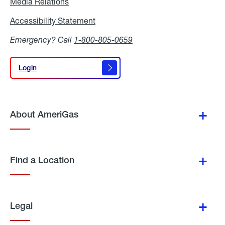
Media Relations
Media
Relations
Accessibility Statement
Accessibility
Statement
Emergency? Call
1-800-805-0659
Login
Login
About AmeriGas
Find a Location
Legal