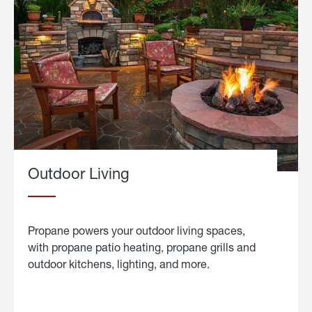
Outdoor Living
Propane powers your outdoor living spaces,
with propane patio heating, propane grills and
outdoor kitchens, lighting, and more.