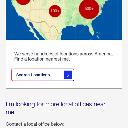
We serve hundreds of locations across America.
Find a location nearest me.
Search Locations
I'm looking for more local offices near
me.
Contact a local office below: