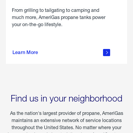
From grilling to tailgating to camping and
much more, AmeriGas propane tanks power
your on-the-go lifestyle.
learn
more
Learn More
about
portable
propane
Find us in your neighborhood
As the nation's largest provider of propane, AmeriGas
maintains an extensive network of service locations
throughout the United States. No matter where your