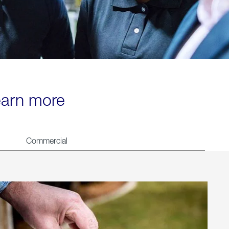
learn more
Commercial