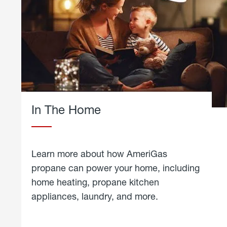
In The Home
Learn more about how AmeriGas
propane can power your home, including
home heating, propane kitchen
appliances, laundry, and more.
about