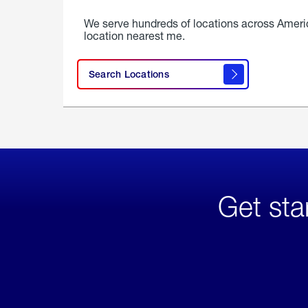
We serve hundreds of locations across Ameri
location nearest me.
Search Locations
Get sta