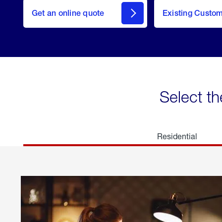
here
Get an online quote
to
Existing Custo
welcome
Get a
Quote
Select th
Residential