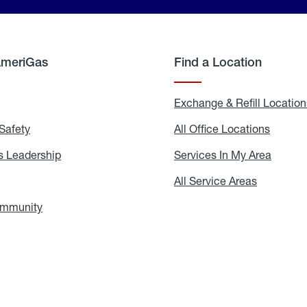
AmeriGas
Find a Location
g
Exchange & Refill Location
Safety
Propane
All Office Locations
All
Safety
Office
Locati
 Leadership
AmeriGas
Services In My Area
Servic
Leadership
In
My
areers
All Service Areas
All
Area
Service
Areas
ommunity
In
the
Community