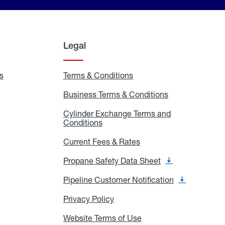
Legal
s
Exchange
Terms & Conditions
Residential
and
Terms
Refill
&
Business Terms & Conditions
Business
Locations
Conditions
Terms
ons
&
es
Cylinder Exchange Terms and
Conditions
Conditions
Cylinder
Exchange
Terms
Current Fees & Rates
Current
and
Fees
Conditions
&
Propane Safety Data Sheet
Propane
Rates
Safety
Data
Pipeline Customer Notification
Pipeline
Sheet
Customer
Notification
Privacy Policy
Privacy
Policy
Website Terms of Use
Website