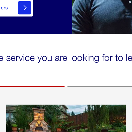
mers
e service you are looking for to 