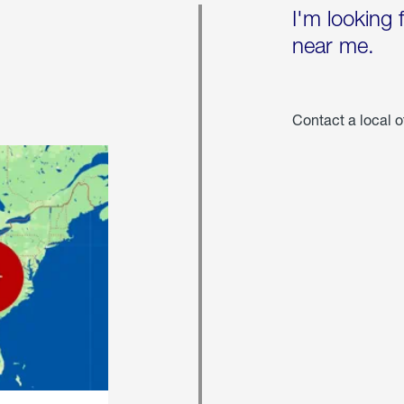
I'm looking 
near me.
Contact a local o