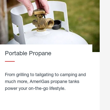
Portable Propane
From grilling to tailgating to camping and
much more, AmeriGas propane tanks
power your on-the-go lifestyle.
learn
more