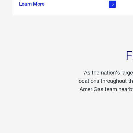
propane
Learn More
in the
home
F
As the nation's larg
locations throughout t
AmeriGas team nearby 