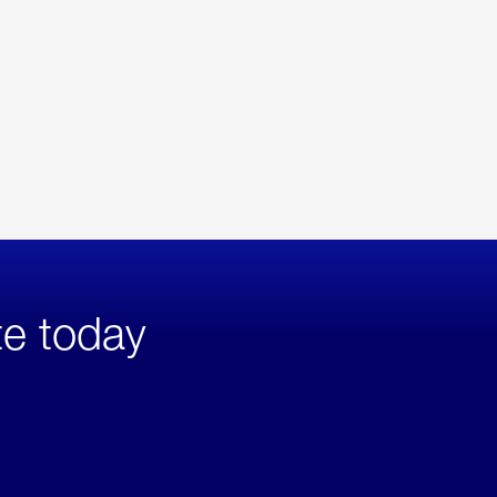
te today