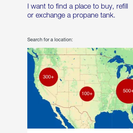
I want to find a place to buy, refill
or exchange a propane tank.
Search for a location: