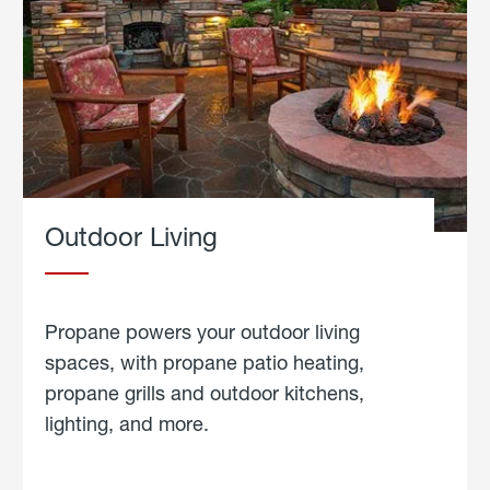
Outdoor Living
Propane powers your outdoor living
spaces, with propane patio heating,
propane grills and outdoor kitchens,
lighting, and more.
about