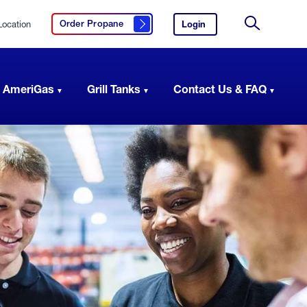
Location
Login
to
Order Propane
Click here to order propane
your
Site
AmeriGas
Search
account.
 AmeriGas
Grill Tanks
Contact Us & FAQ