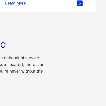
Learn More
about
portable
propane
od
ve network of service
 is located, there's an
u're never without the