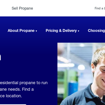
Sell Propane
Find a 
About Propane
Pricing & Delivery
Choosing
n
esidential propane to run
pane needs. Find a
ice location.