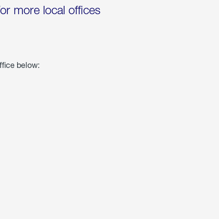
for more local offices
ffice below: