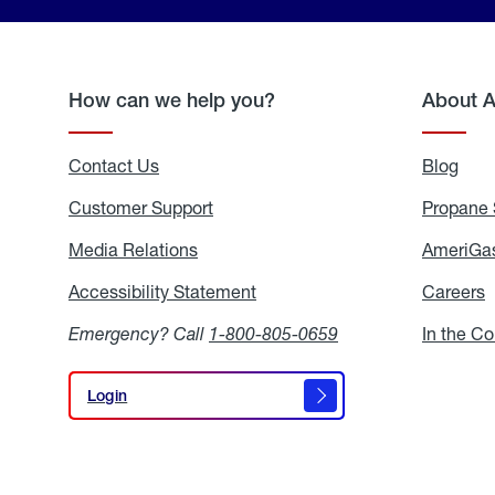
How can we help you?
About 
Contact Us
Blog
Blo
Customer Support
Propane 
Media Relations
Media
AmeriGas
Relations
Accessibility Statement
Accessibility
Careers
C
Statement
Emergency? Call
1-800-805-0659
In the C
Login
Login