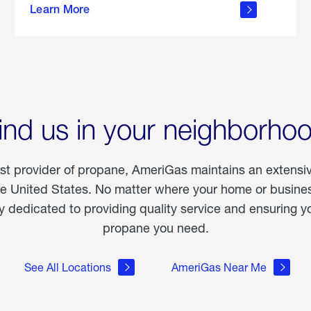
Learn More
outdoor
living
ind us in your neighborho
est provider of propane, AmeriGas maintains an extensi
he United States. No matter where your home or business
dedicated to providing quality service and ensuring yo
propane you need.
See All Locations
AmeriGas Near Me