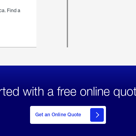
ca. Find a
rted with a free online quo
click
here
to Get
Get an Online Quote
an
Online
Quote