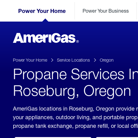
Skip
Header
to
Power Your Home
Power Your Business
Skipped.
Content
(press
ENTER)
AmeriGas
Propane
logo
Power Your Home
Service Locations
Oregon
Propane Services I
Roseburg, Oregon
AmeriGas locations in Roseburg, Oregon provide r
your appliances, outdoor living, and portable pro
propane tank exchange, propane refill, or local off
click