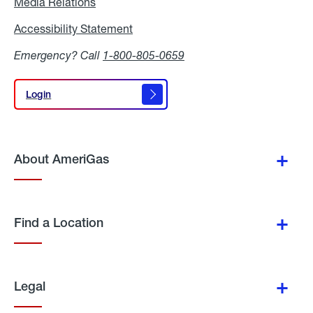
Media Relations
Media
Relations
Accessibility Statement
Accessibility
Statement
Emergency? Call
1-800-805-0659
Login
Login
About AmeriGas
Find a Location
Legal