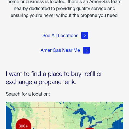
home or business is located, there's an AmeriGas team
nearby dedicated to providing quality service and
ensuring you're never without the propane you need.
See All Locations
AmeriGas Near Me
I want to find a place to buy, refill or
exchange a propane tank.
Search for a location: