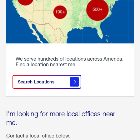
We serve hundreds of locations across America.
Find a location nearest me.
Search Locations
I'm looking for more local offices near
me.
Contact a local office below: