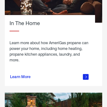
In The Home
Learn more about how AmeriGas propane can
power your home, including home heating,
propane kitchen appliances, laundry, and
more.
about
propane
Learn More
in the
home