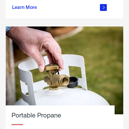
about
Learn More
outdoor
living
Portable Propane