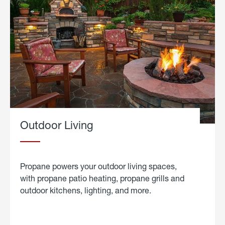
Outdoor Living
Propane powers your outdoor living spaces,
with propane patio heating, propane grills and
outdoor kitchens, lighting, and more.