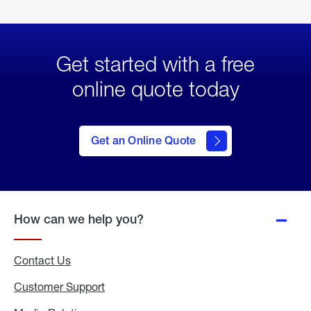
Get started with a free
online quote today
click
here
to Get
Get an Online Quote
an
Online
Quote
How can we help you?
Contact Us
Customer Support