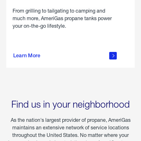
From grilling to tailgating to camping and
much more, AmeriGas propane tanks power
your on-the-go lifestyle.
learn
more
Learn More
about
portable
propane
Find us in your neighborhood
As the nation's largest provider of propane, AmeriGas
maintains an extensive network of service locations
throughout the United States. No matter where your