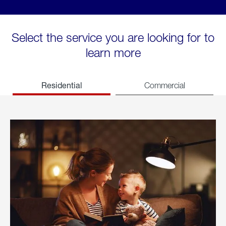
Select the service you are looking for to
learn more
Residential
Commercial