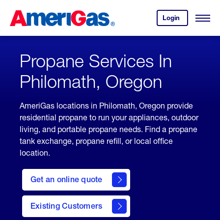
Skip
Header
to
Skipped.
Login
to
Content
Open
your
Menu
(press
AmeriGas
account.
ENTER)
Propane Services In
Philomath, Oregon
AmeriGas locations in Philomath, Oregon provide
residential propane to run your appliances, outdoor
living, and portable propane needs. Find a propane
tank exchange, propane refill, or local office
location.
click
here
Get an online quote
to
Get a
Quote
Existing Customers
welcome