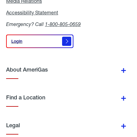
Media Relations
Media
Relations
Accessibility Statement
Accessibility
Statement
Emergency? Call
1-800-805-0659
Login
Login
About AmeriGas
Find a Location
Legal