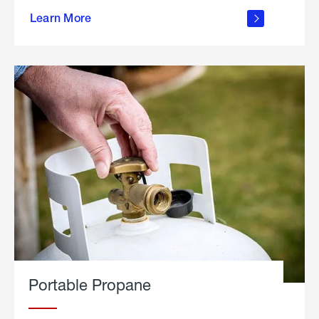
about
Learn More
outdoor
living
Portable Propane