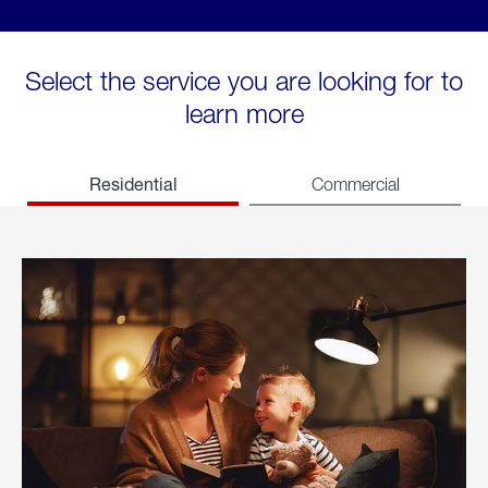
Select the service you are looking for to
learn more
Residential
Commercial