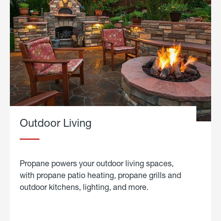
Outdoor Living
Propane powers your outdoor living spaces,
with propane patio heating, propane grills and
outdoor kitchens, lighting, and more.