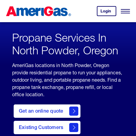
Skip
Header
to
Skipped.
Login
to
Content
Open
your
Menu
(press
AmeriGas
account.
ENTER)
Propane Services In
North Powder, Oregon
AmeriGas locations in North Powder, Oregon
provide residential propane to run your appliances,
outdoor living, and portable propane needs. Find a
propane tank exchange, propane refill, or local
office location.
click
here
Get an online quote
to
Get a
Quote
Existing Customers
welcome