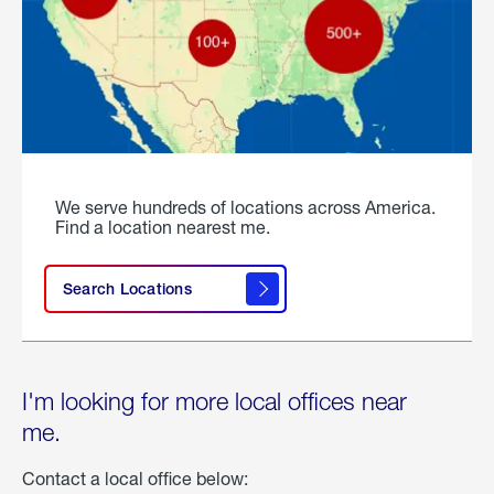
We serve hundreds of locations across America.
Find a location nearest me.
Search Locations
I'm looking for more local offices near
me.
Contact a local office below: