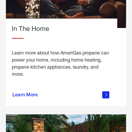
In The Home
Learn more about how AmeriGas propane can
power your home, including home heating,
propane kitchen appliances, laundry, and
more.
about
propane
Learn More
in the
home