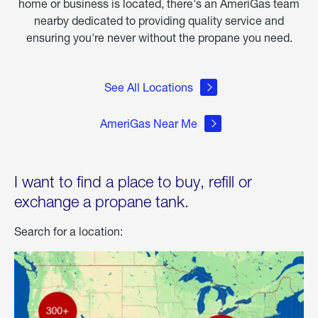
home or business is located, there's an AmeriGas team
nearby dedicated to providing quality service and
ensuring you're never without the propane you need.
See All Locations
AmeriGas Near Me
I want to find a place to buy, refill or
exchange a propane tank.
Search for a location: