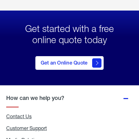
Get started with a free
online quote today
click
here
to Get
Get an Online Quote
an
Online
Quote
How can we help you?
Contact Us
Customer Support