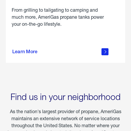
From grilling to tailgating to camping and
much more, AmeriGas propane tanks power
your on-the-go lifestyle.
learn
more
Learn More
about
portable
propane
Find us in your neighborhood
As the nation's largest provider of propane, AmeriGas
maintains an extensive network of service locations
throughout the United States. No matter where your