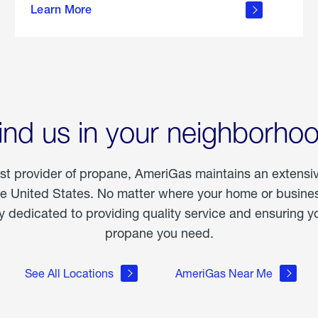
Learn More
outdoor
living
ind us in your neighborho
est provider of propane, AmeriGas maintains an extensi
he United States. No matter where your home or business
dedicated to providing quality service and ensuring yo
propane you need.
See All Locations
AmeriGas Near Me