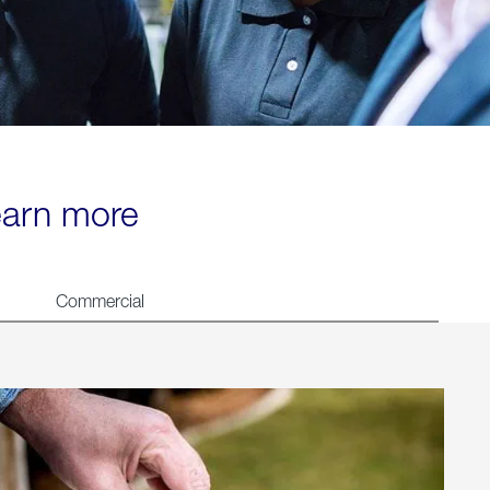
learn more
Commercial