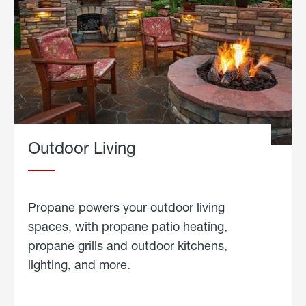
Outdoor Living
Propane powers your outdoor living
spaces, with propane patio heating,
propane grills and outdoor kitchens,
lighting, and more.
about