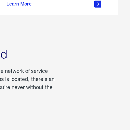
Learn More
about
portable
propane
od
ve network of service
 is located, there's an
u're never without the