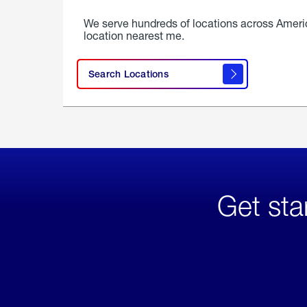
We serve hundreds of locations across Ameri
location nearest me.
Search Locations
Get sta