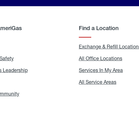
AmeriGas
Find a Location
g
Exchange & Refill Location
Safety
Propane
All Office Locations
All
Safety
Office
Locati
 Leadership
AmeriGas
Services In My Area
Servic
Leadership
In
My
areers
All Service Areas
All
Area
Service
Areas
ommunity
In
the
Community