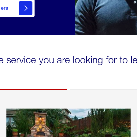
mers
e service you are looking for to 