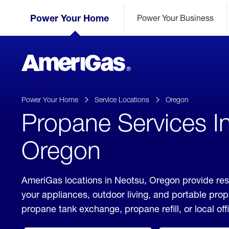
Skip
Header
to
Power Your Home
Power Your Business
Skipped.
Content
(press
ENTER)
AmeriGas
Propane
logo
Power Your Home
Service Locations
Oregon
Propane Services I
Oregon
AmeriGas locations in Neotsu, Oregon provide res
your appliances, outdoor living, and portable pro
propane tank exchange, propane refill, or local off
click