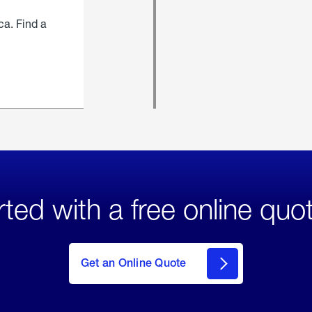
ca. Find a
rted with a free online quo
click
here
to Get
Get an Online Quote
an
Online
Quote