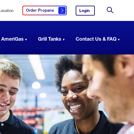
Location
Login
to
Order Propane
Click here to order propane
your
Site
AmeriGas
Search
account.
 AmeriGas
Grill Tanks
Contact Us & FAQ