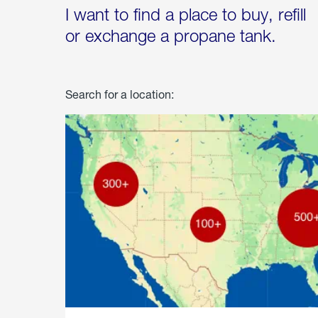
I want to find a place to buy, refill
or exchange a propane tank.
Search for a location: