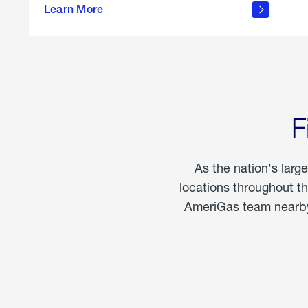
propane
Learn More
in the
home
F
As the nation's larg
locations throughout t
AmeriGas team nearby 