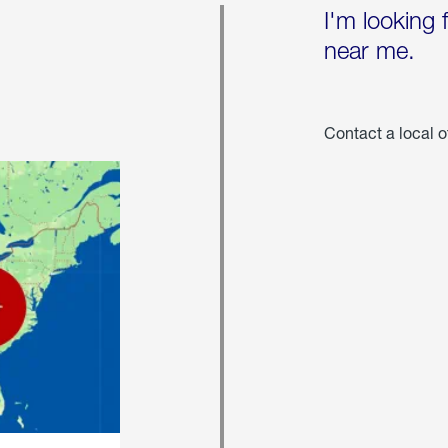
I'm looking 
near me.
Contact a local o