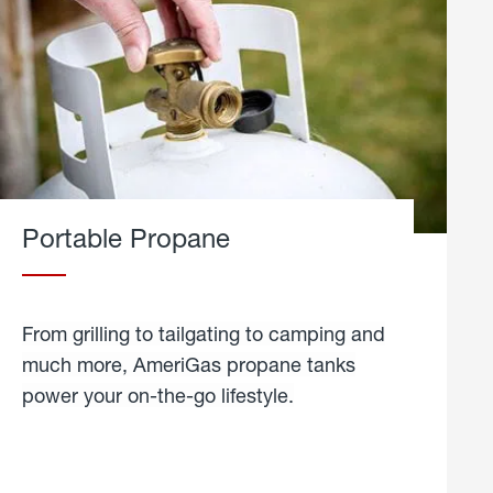
Portable Propane
From grilling to tailgating to camping and
much more, AmeriGas propane tanks
power your on-the-go lifestyle.
learn
more