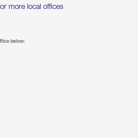
for more local offices
ffice below: