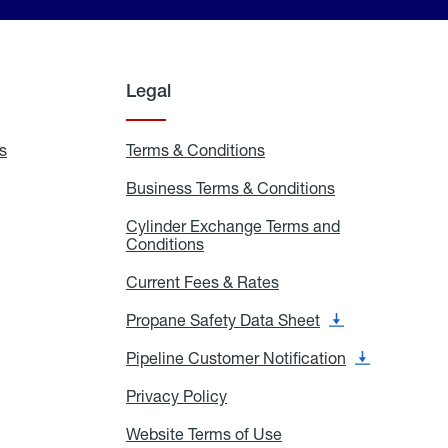
Legal
s
Exchange
Terms & Conditions
Residential
and
Terms
Refill
&
Business Terms & Conditions
Business
Locations
Conditions
Terms
ons
&
es
Cylinder Exchange Terms and
Conditions
Conditions
Cylinder
Exchange
Terms
Current Fees & Rates
Current
and
Fees
Conditions
&
Propane Safety Data Sheet
Propane
Rates
Safety
Data
Pipeline Customer Notification
Pipeline
Sheet
Customer
Notification
Privacy Policy
Privacy
Policy
Website Terms of Use
Website