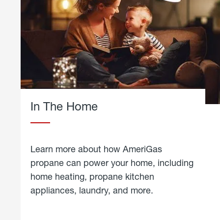
In The Home
Learn more about how AmeriGas
propane can power your home, including
home heating, propane kitchen
appliances, laundry, and more.
about