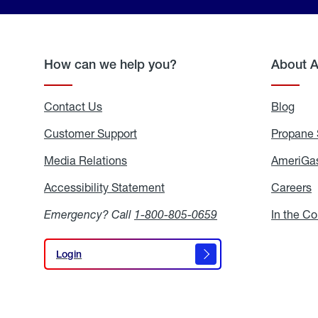
How can we help you?
About 
Contact Us
Blog
Blo
Customer Support
Propane 
Media Relations
Media
AmeriGas
Relations
Accessibility Statement
Accessibility
Careers
C
Statement
Emergency? Call
1-800-805-0659
In the C
Login
Login