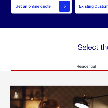
here
Get an online quote
to
Existing Custo
welcome
Get a
Quote
Select th
Residential