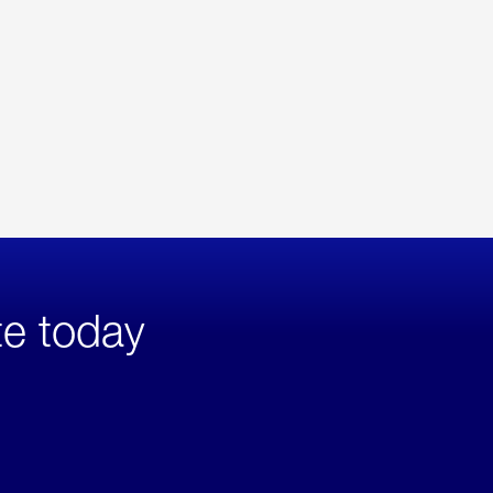
te today