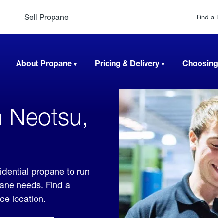
Sell Propane
Find a 
About Propane
Pricing & Delivery
Choosing
n Neotsu,
idential propane to run
pane needs. Find a
ice location.