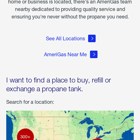
home or business is located, there's an AmeriGas team
nearby dedicated to providing quality service and
ensuring you're never without the propane you need.
See All Locations
AmeriGas Near Me
I want to find a place to buy, refill or
exchange a propane tank.
Search for a location: