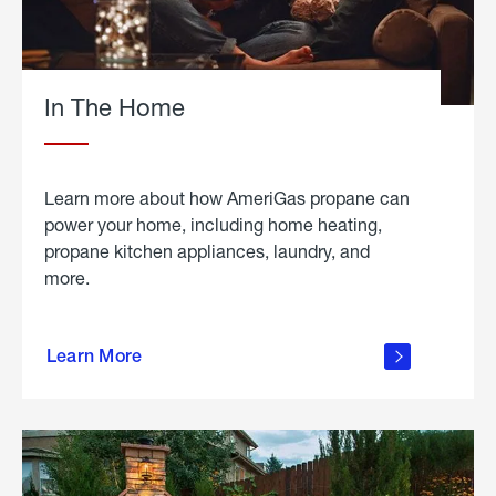
In The Home
Learn more about how AmeriGas propane can
power your home, including home heating,
propane kitchen appliances, laundry, and
more.
about
propane
Learn More
in the
home