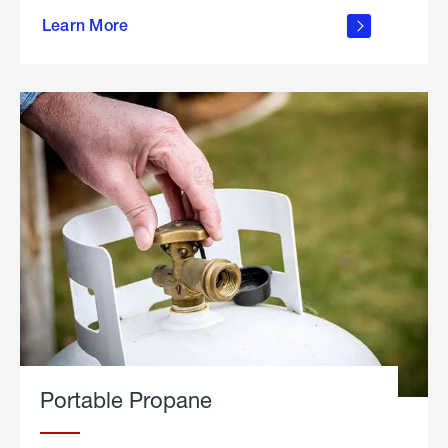
about
Learn More
outdoor
living
Portable Propane