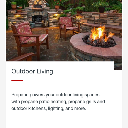
Outdoor Living
Propane powers your outdoor living spaces,
with propane patio heating, propane grills and
outdoor kitchens, lighting, and more.