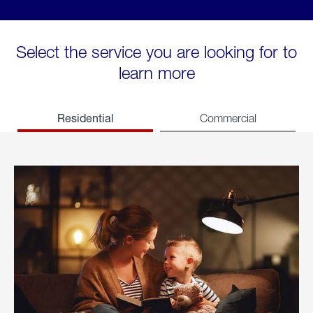
Select the service you are looking for to
learn more
Residential
Commercial