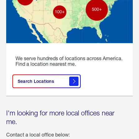
We serve hundreds of locations across America.
Find a location nearest me.
Search Locations
I'm looking for more local offices near
me.
Contact a local office below: