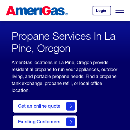
Skip
Header
to
Skipped.
Login
to
Content
Open
your
Menu
(press
AmeriGas
account.
ENTER)
Propane Services In La
Pine, Oregon
AmeriGas locations in La Pine, Oregon provide
residential propane to run your appliances, outdoor
living, and portable propane needs. Find a propane
tank exchange, propane refill, or local office
location.
click
here
Get an online quote
to
Get a
Quote
Existing Customers
welcome