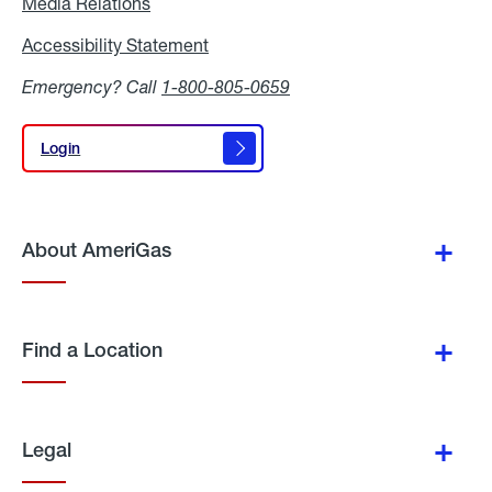
Media Relations
Media
Relations
Accessibility Statement
Accessibility
Statement
Emergency? Call
1-800-805-0659
Login
Login
About AmeriGas
Find a Location
Legal