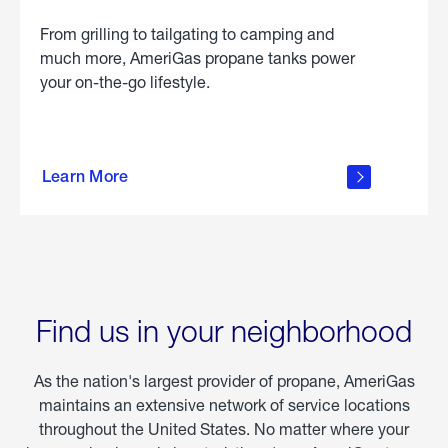
From grilling to tailgating to camping and
much more, AmeriGas propane tanks power
your on-the-go lifestyle.
learn
more
Learn More
about
portable
propane
Find us in your neighborhood
As the nation's largest provider of propane, AmeriGas
maintains an extensive network of service locations
throughout the United States. No matter where your