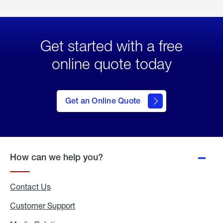
Get started with a free
online quote today
click
here
to Get
Get an Online Quote
an
Online
Quote
How can we help you?
Contact Us
Customer Support