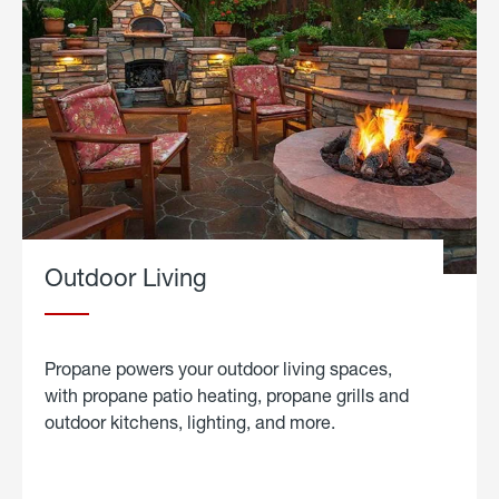
Outdoor Living
Propane powers your outdoor living spaces,
with propane patio heating, propane grills and
outdoor kitchens, lighting, and more.