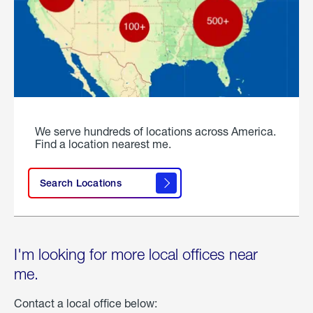
We serve hundreds of locations across America.
Find a location nearest me.
Search Locations
I'm looking for more local offices near
me.
Contact a local office below: