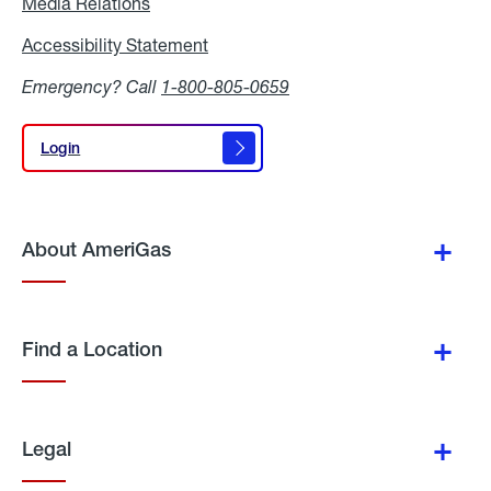
Media Relations
Media
Relations
Accessibility Statement
Accessibility
Statement
Emergency? Call
1-800-805-0659
Login
Login
About AmeriGas
Find a Location
Legal