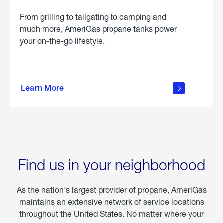
From grilling to tailgating to camping and
much more, AmeriGas propane tanks power
your on-the-go lifestyle.
learn
more
Learn More
about
portable
propane
Find us in your neighborhood
As the nation's largest provider of propane, AmeriGas
maintains an extensive network of service locations
throughout the United States. No matter where your