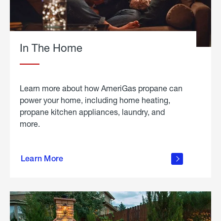
In The Home
Learn more about how AmeriGas propane can
power your home, including home heating,
propane kitchen appliances, laundry, and
more.
about
propane
Learn More
in the
home