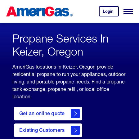
Skip
Header
to
Skipped.
Login
to
Content
Open
your
Menu
(press
AmeriGas
account.
ENTER)
Propane Services In
Keizer, Oregon
AmeriGas locations in Keizer, Oregon provide
residential propane to run your appliances, outdoor
living, and portable propane needs. Find a propane
tank exchange, propane refill, or local office
location.
click
here
Get an online quote
to
Get a
Quote
Existing Customers
welcome