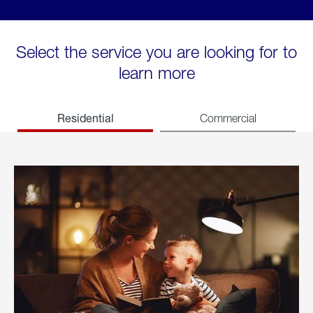
Select the service you are looking for to
learn more
Residential
Commercial