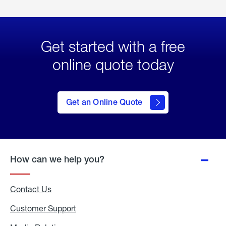
Get started with a free
online quote today
click
here
to Get
Get an Online Quote
an
Online
Quote
How can we help you?
Contact Us
Customer Support