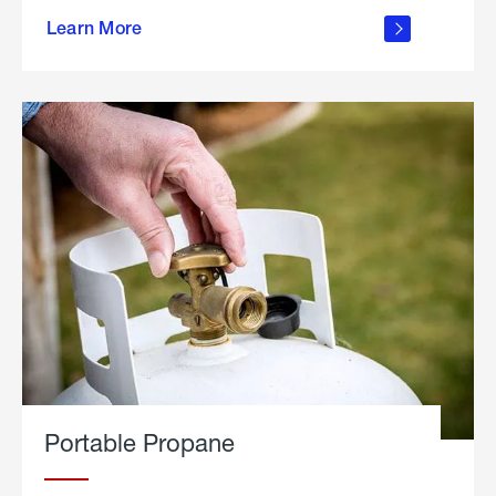
about
Learn More
outdoor
living
Portable Propane