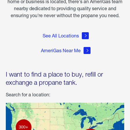
home or business is located, there's an AmeriGas team
nearby dedicated to providing quality service and
ensuring you're never without the propane you need.
See All Locations
AmeriGas Near Me
I want to find a place to buy, refill or
exchange a propane tank.
Search for a location: