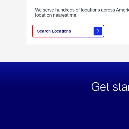
We serve hundreds of locations across Ameri
location nearest me.
Search Locations
Get sta