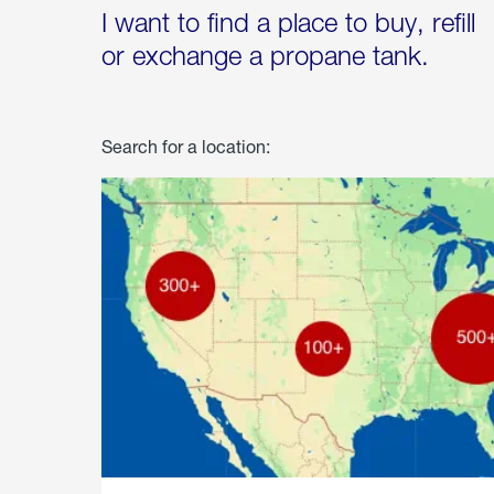
I want to find a place to buy, refill
or exchange a propane tank.
Search for a location: