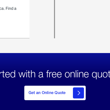
ca. Find a
rted with a free online quo
click
here
to Get
Get an Online Quote
an
Online
Quote