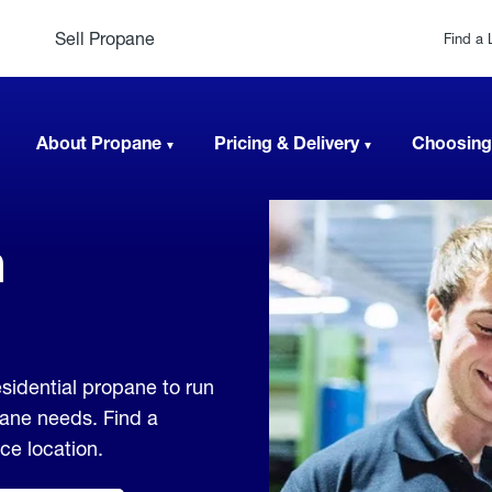
Sell Propane
Find a 
About Propane
Pricing & Delivery
Choosing
n
sidential propane to run
pane needs. Find a
ice location.