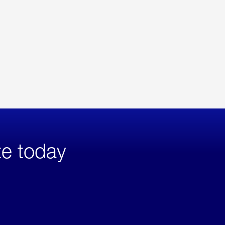
te today