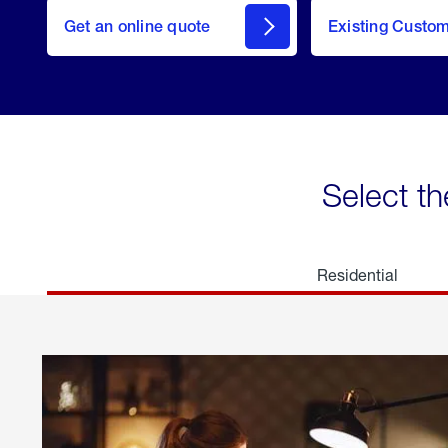
here
Get an online quote
to
Existing Custo
welcome
Get a
Quote
Select th
Residential