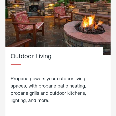
Outdoor Living
Propane powers your outdoor living
spaces, with propane patio heating,
propane grills and outdoor kitchens,
lighting, and more.
about