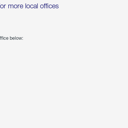
for more local offices
ffice below: