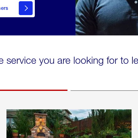
mers
e service you are looking for to 