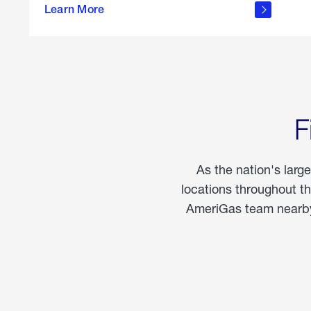
propane
Learn More
in the
home
F
As the nation's larg
locations throughout t
AmeriGas team nearby 