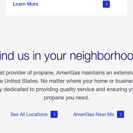
Learn More
outdoor
living
ind us in your neighborho
est provider of propane, AmeriGas maintains an extensi
he United States. No matter where your home or business
dedicated to providing quality service and ensuring yo
propane you need.
See All Locations
AmeriGas Near Me