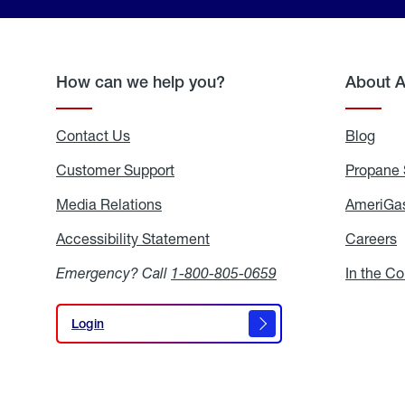
How can we help you?
About 
Contact Us
Blog
Blo
Customer Support
Propane 
Media Relations
Media
AmeriGas
Relations
Accessibility Statement
Accessibility
Careers
C
Statement
Emergency? Call
1-800-805-0659
In the C
Login
Login