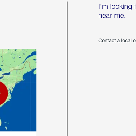
I'm looking 
near me.
Contact a local o