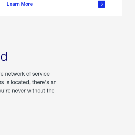
Learn More
about
portable
propane
od
ve network of service
 is located, there's an
u're never without the