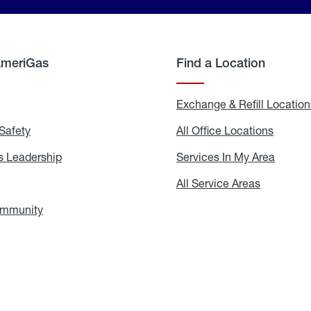
AmeriGas
Find a Location
g
Exchange & Refill Location
Safety
Propane
All Office Locations
All
Safety
Office
Locati
 Leadership
AmeriGas
Services In My Area
Servic
Leadership
In
My
areers
All Service Areas
All
Area
Service
Areas
ommunity
In
the
Community