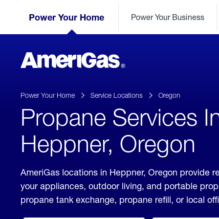
Skip
Header
to
Power Your Home
Power Your Business
Skipped.
Content
(press
ENTER)
AmeriGas
Propane
logo
Power Your Home
Service Locations
Oregon
Propane Services I
Heppner, Oregon
AmeriGas locations in Heppner, Oregon provide re
your appliances, outdoor living, and portable pro
propane tank exchange, propane refill, or local off
click