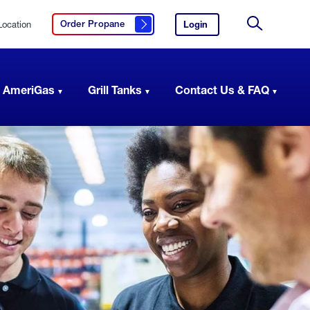
Location
Login
to
Order Propane
Click here to order propane
your
Site
AmeriGas
Search
account.
 AmeriGas
Grill Tanks
Contact Us & FAQ