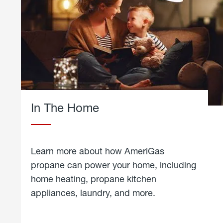
In The Home
Learn more about how AmeriGas
propane can power your home, including
home heating, propane kitchen
appliances, laundry, and more.
about