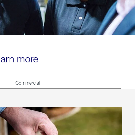
learn more
Commercial