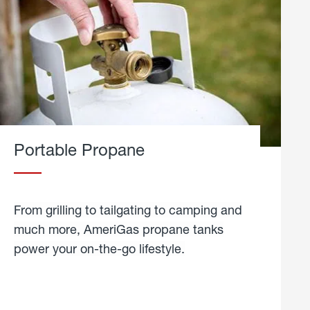
Portable Propane
From grilling to tailgating to camping and
much more, AmeriGas propane tanks
power your on-the-go lifestyle.
learn
more