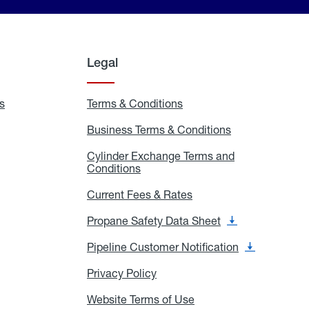
Legal
s
Exchange
Terms & Conditions
Residential
and
Terms
Refill
&
Business Terms & Conditions
Business
Locations
Conditions
Terms
ons
&
es
Cylinder Exchange Terms and
Conditions
Conditions
Cylinder
Exchange
Terms
Current Fees & Rates
Current
and
Fees
Conditions
&
Propane Safety Data Sheet
Propane
Rates
Safety
Data
Pipeline Customer Notification
Pipeline
Sheet
Customer
Notification
Privacy Policy
Privacy
Policy
Website Terms of Use
Website