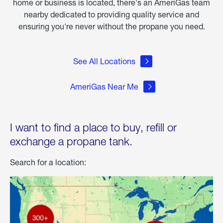
home or business is located, there's an AmeriGas team
nearby dedicated to providing quality service and
ensuring you're never without the propane you need.
See All Locations
AmeriGas Near Me
I want to find a place to buy, refill or
exchange a propane tank.
Search for a location: