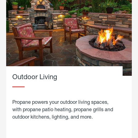
Outdoor Living
Propane powers your outdoor living spaces,
with propane patio heating, propane grills and
outdoor kitchens, lighting, and more.