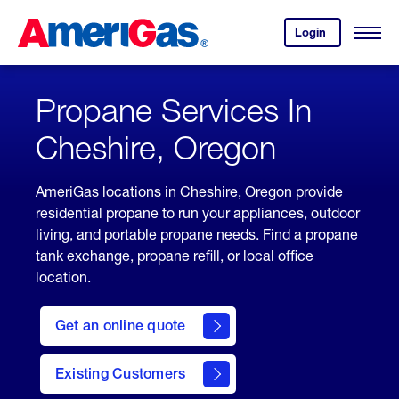
Skip
Header
to
Skipped.
Login
to
Content
Open
your
Menu
(press
AmeriGas
account.
ENTER)
Propane Services In
Cheshire, Oregon
AmeriGas locations in Cheshire, Oregon provide
residential propane to run your appliances, outdoor
living, and portable propane needs. Find a propane
tank exchange, propane refill, or local office
location.
click
here
Get an online quote
to
Get a
Quote
Existing Customers
welcome