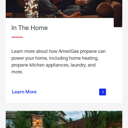
In The Home
Learn more about how AmeriGas propane can
power your home, including home heating,
propane kitchen appliances, laundry, and
more.
about
propane
Learn More
in the
home