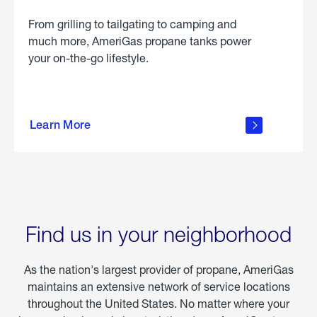
From grilling to tailgating to camping and
much more, AmeriGas propane tanks power
your on-the-go lifestyle.
learn
more
Learn More
about
portable
propane
Find us in your neighborhood
As the nation's largest provider of propane, AmeriGas
maintains an extensive network of service locations
throughout the United States. No matter where your