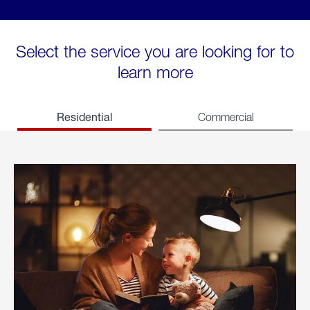
Select the service you are looking for to
learn more
Residential
Commercial