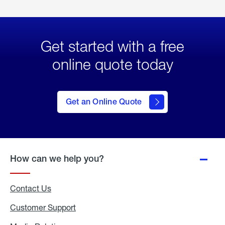
Get started with a free
online quote today
click
here
to Get
Get an Online Quote
an
Online
Quote
How can we help you?
Contact Us
Customer Support