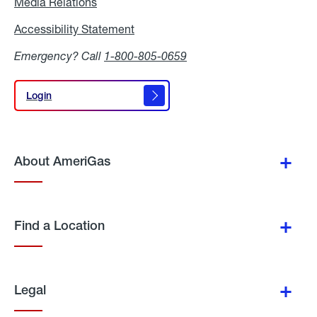
Media Relations
Media
Relations
Accessibility Statement
Accessibility
Statement
Emergency? Call
1-800-805-0659
Login
Login
About AmeriGas
Find a Location
Legal