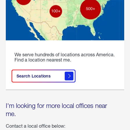
We serve hundreds of locations across America.
Find a location nearest me.
Search Locations
I'm looking for more local offices near
me.
Contact a local office below: