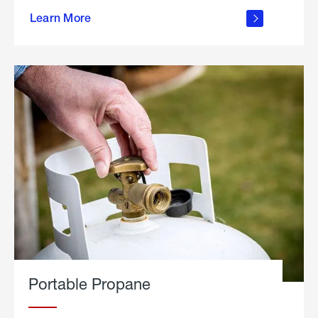
about
Learn More
outdoor
living
Portable Propane