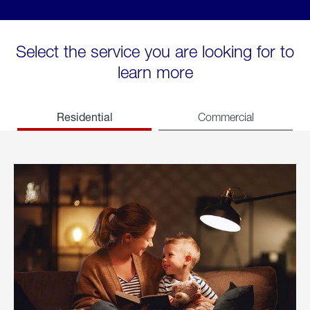
Select the service you are looking for to
learn more
Residential
Commercial