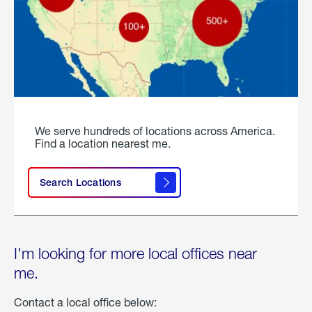
We serve hundreds of locations across America.
Find a location nearest me.
Search Locations
I'm looking for more local offices near
me.
Contact a local office below: