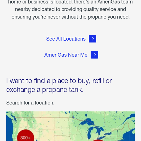
home or business is located, there's an AmeriGas team
nearby dedicated to providing quality service and
ensuring you're never without the propane you need.
See All Locations
AmeriGas Near Me
I want to find a place to buy, refill or
exchange a propane tank.
Search for a location: