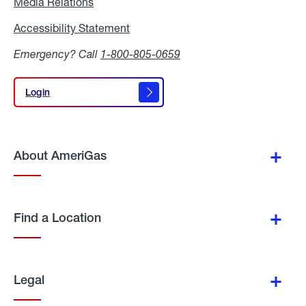
Media Relations
Media
Relations
Accessibility Statement
Accessibility
Statement
Emergency? Call
1-800-805-0659
Login
Login
About AmeriGas
Find a Location
Legal