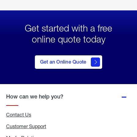
Get started with a free
online quote today
click
here
to Get
Get an Online Quote
an
Online
Quote
How can we help you?
Contact Us
Customer Support