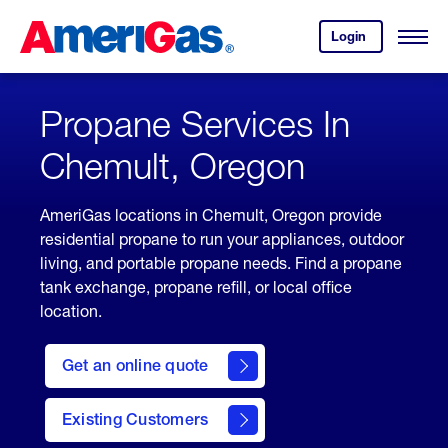
Skip
Header
to
Skipped.
Login
to
Content
Open
your
Menu
(press
AmeriGas
account.
ENTER)
Propane Services In
Chemult, Oregon
AmeriGas locations in Chemult, Oregon provide
residential propane to run your appliances, outdoor
living, and portable propane needs. Find a propane
tank exchange, propane refill, or local office
location.
click
here
Get an online quote
to
Get a
Quote
Existing Customers
welcome