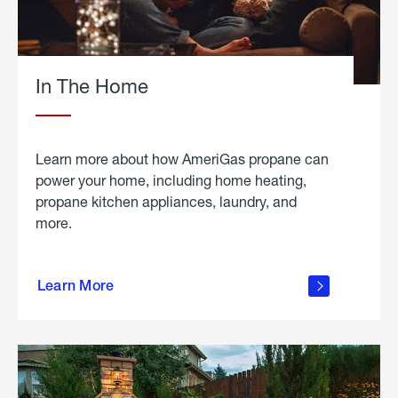
In The Home
Learn more about how AmeriGas propane can
power your home, including home heating,
propane kitchen appliances, laundry, and
more.
about
propane
Learn More
in the
home