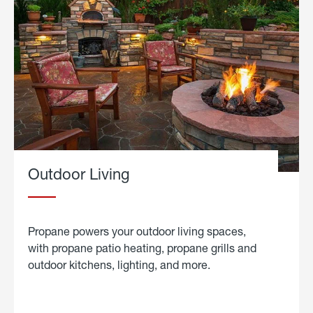
Outdoor Living
Propane powers your outdoor living spaces,
with propane patio heating, propane grills and
outdoor kitchens, lighting, and more.