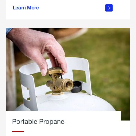
about
Learn More
outdoor
living
Portable Propane