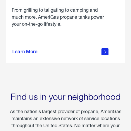
From grilling to tailgating to camping and
much more, AmeriGas propane tanks power
your on-the-go lifestyle.
learn
more
Learn More
about
portable
propane
Find us in your neighborhood
As the nation's largest provider of propane, AmeriGas
maintains an extensive network of service locations
throughout the United States. No matter where your