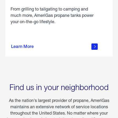
From grilling to tailgating to camping and
much more, AmeriGas propane tanks power
your on-the-go lifestyle.
learn
more
Learn More
about
portable
propane
Find us in your neighborhood
As the nation's largest provider of propane, AmeriGas
maintains an extensive network of service locations
throughout the United States. No matter where your