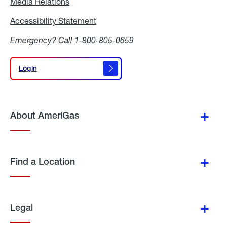
Media Relations
Media
Relations
Accessibility Statement
Accessibility
Statement
Emergency? Call
1-800-805-0659
Login
Login
About AmeriGas
Find a Location
Legal