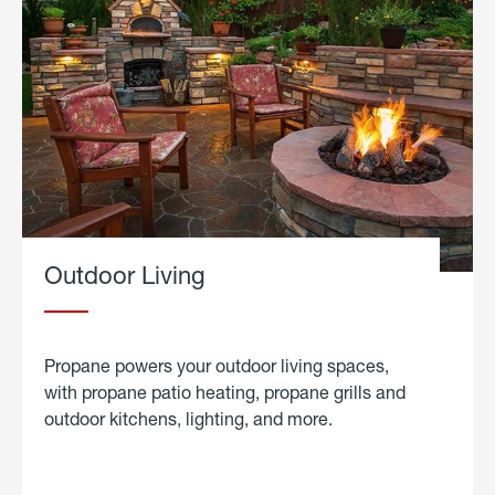
Outdoor Living
Propane powers your outdoor living spaces,
with propane patio heating, propane grills and
outdoor kitchens, lighting, and more.