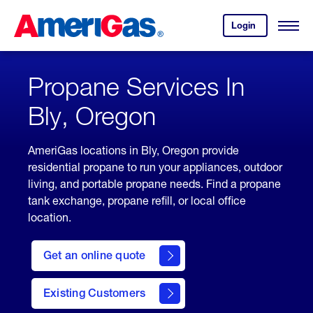
Skip
Header
to
Skipped.
Login
to
Content
Open
your
Menu
(press
AmeriGas
account.
ENTER)
Propane Services In
Bly, Oregon
AmeriGas locations in Bly, Oregon provide
residential propane to run your appliances, outdoor
living, and portable propane needs. Find a propane
tank exchange, propane refill, or local office
location.
click
here
Get an online quote
to
Get a
Quote
Existing Customers
welcome