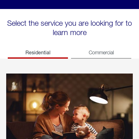
Select the service you are looking for to
learn more
Residential
Commercial