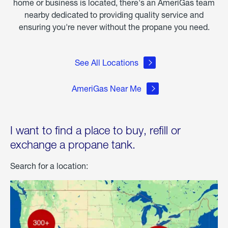
home or business is located, there's an AmeriGas team
nearby dedicated to providing quality service and
ensuring you're never without the propane you need.
See All Locations
AmeriGas Near Me
I want to find a place to buy, refill or
exchange a propane tank.
Search for a location: