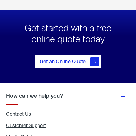
Get started with a free
online quote today
click
here
to Get
Get an Online Quote
an
Online
Quote
How can we help you?
Contact Us
Customer Support