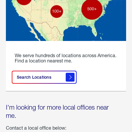
We serve hundreds of locations across America.
Find a location nearest me.
Search Locations
I'm looking for more local offices near
me.
Contact a local office below: