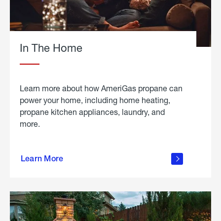
In The Home
Learn more about how AmeriGas propane can
power your home, including home heating,
propane kitchen appliances, laundry, and
more.
about
propane
Learn More
in the
home