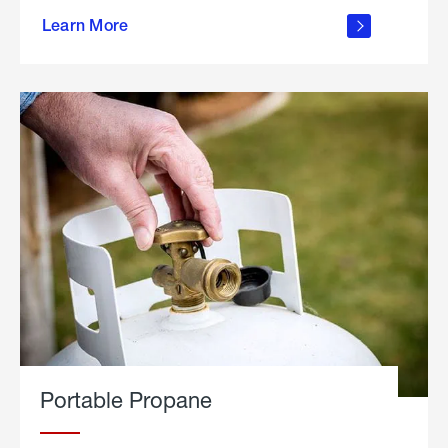
about
Learn More
outdoor
living
Portable Propane