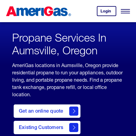
Skip
Header
to
Skipped.
Login
to
Content
Open
your
Menu
(press
AmeriGas
account.
ENTER)
Propane Services In
Aumsville, Oregon
AmeriGas locations in Aumsville, Oregon provide
residential propane to run your appliances, outdoor
living, and portable propane needs. Find a propane
tank exchange, propane refill, or local office
location.
click
here
Get an online quote
to
Get a
Quote
Existing Customers
welcome