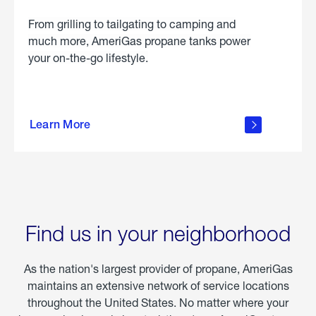
From grilling to tailgating to camping and
much more, AmeriGas propane tanks power
your on-the-go lifestyle.
learn
more
Learn More
about
portable
propane
Find us in your neighborhood
As the nation's largest provider of propane, AmeriGas
maintains an extensive network of service locations
throughout the United States. No matter where your