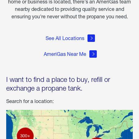
home or business is located, there's an AmeriGas team
nearby dedicated to providing quality service and
ensuring you're never without the propane you need.
See All Locations
AmeriGas Near Me
I want to find a place to buy, refill or
exchange a propane tank.
Search for a location: