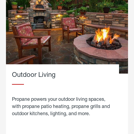
Outdoor Living
Propane powers your outdoor living spaces,
with propane patio heating, propane grills and
outdoor kitchens, lighting, and more.