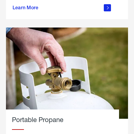
about
Learn More
outdoor
living
Portable Propane