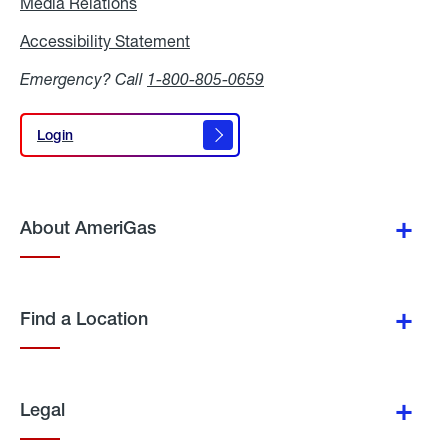
Media Relations
Media
Relations
Accessibility Statement
Accessibility
Statement
Emergency? Call
1-800-805-0659
Login
Login
About AmeriGas
Find a Location
Legal