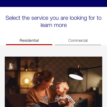
Select the service you are looking for to
learn more
Residential
Commercial