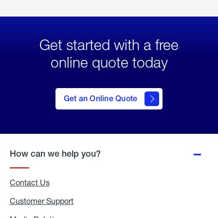
Get started with a free
online quote today
click
here
to Get
Get an Online Quote
an
Online
Quote
How can we help you?
Contact Us
Customer Support