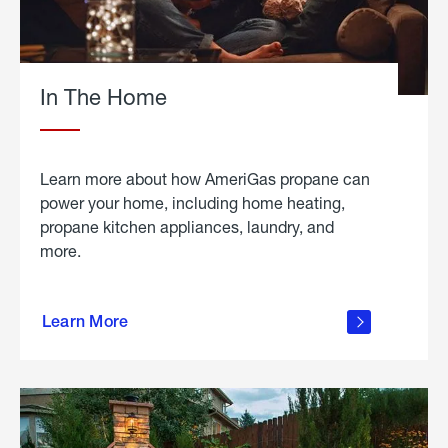
In The Home
Learn more about how AmeriGas propane can
power your home, including home heating,
propane kitchen appliances, laundry, and
more.
about
propane
Learn More
in the
home