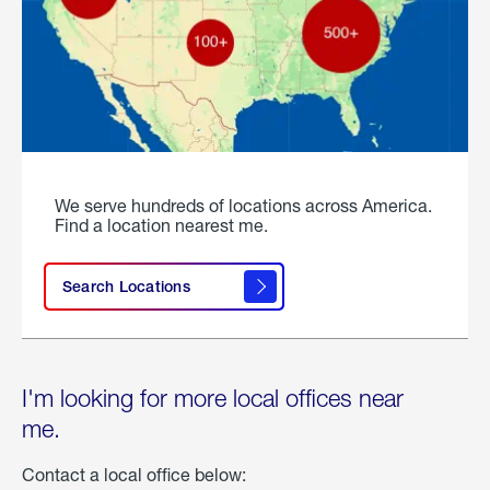
We serve hundreds of locations across America.
Find a location nearest me.
Search Locations
I'm looking for more local offices near
me.
Contact a local office below: