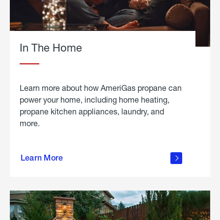
In The Home
Learn more about how AmeriGas propane can
power your home, including home heating,
propane kitchen appliances, laundry, and
more.
about
propane
Learn More
in the
home