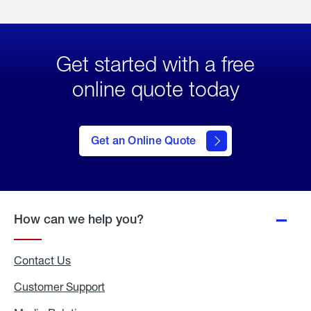
Get started with a free
online quote today
click
here
to Get
Get an Online Quote
an
Online
Quote
How can we help you?
Contact Us
Customer Support