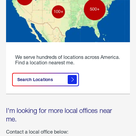
We serve hundreds of locations across America.
Find a location nearest me.
Search Locations
I'm looking for more local offices near
me.
Contact a local office below: