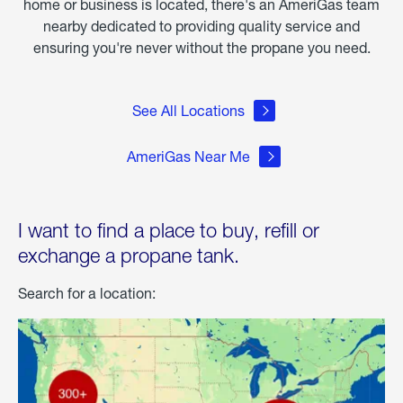
home or business is located, there's an AmeriGas team
nearby dedicated to providing quality service and
ensuring you're never without the propane you need.
See All Locations
AmeriGas Near Me
I want to find a place to buy, refill or
exchange a propane tank.
Search for a location: