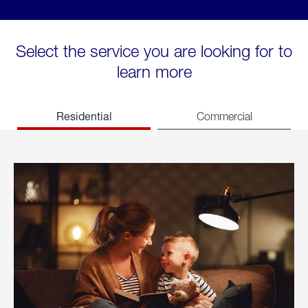
Select the service you are looking for to
learn more
Residential
Commercial