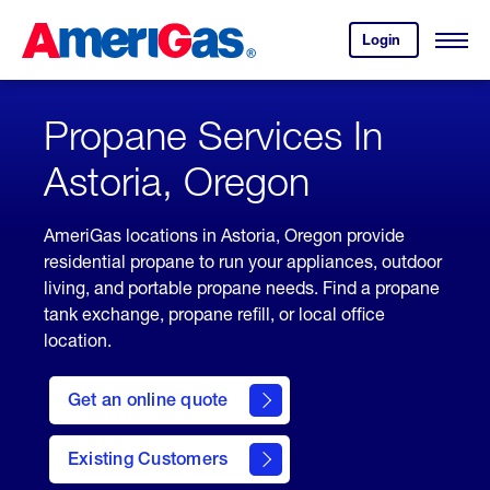
Skip
Header
to
Skipped.
Login
to
Content
Open
your
Menu
(press
AmeriGas
account.
ENTER)
Propane Services In
Astoria, Oregon
AmeriGas locations in Astoria, Oregon provide
residential propane to run your appliances, outdoor
living, and portable propane needs. Find a propane
tank exchange, propane refill, or local office
location.
click
here
Get an online quote
to
Get a
Quote
Existing Customers
welcome