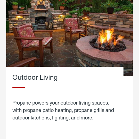
Outdoor Living
Propane powers your outdoor living spaces,
with propane patio heating, propane grills and
outdoor kitchens, lighting, and more.