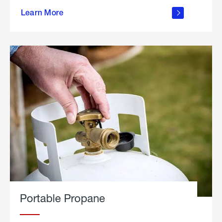
about
Learn More
outdoor
living
Portable Propane