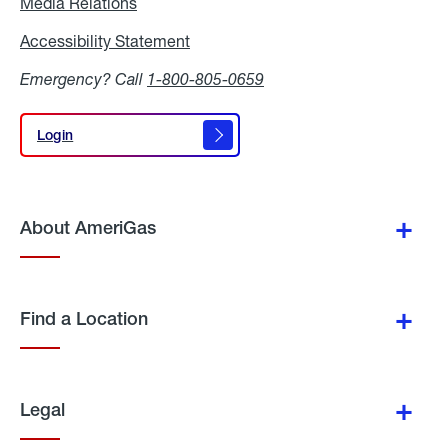
Media Relations
Media
Relations
Accessibility Statement
Accessibility
Statement
Emergency? Call
1-800-805-0659
Login
Login
About AmeriGas
Find a Location
Legal