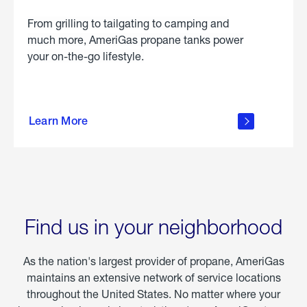
From grilling to tailgating to camping and
much more, AmeriGas propane tanks power
your on-the-go lifestyle.
learn
more
Learn More
about
portable
propane
Find us in your neighborhood
As the nation's largest provider of propane, AmeriGas
maintains an extensive network of service locations
throughout the United States. No matter where your