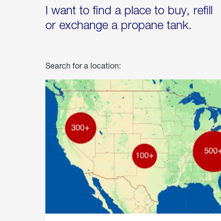
I want to find a place to buy, refill
or exchange a propane tank.
Search for a location: