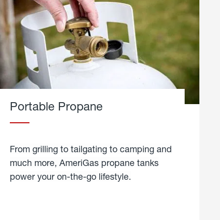
Portable Propane
From grilling to tailgating to camping and
much more, AmeriGas propane tanks
power your on-the-go lifestyle.
learn
more