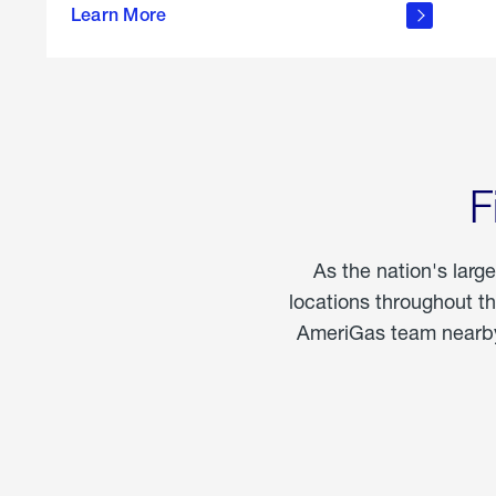
propane
Learn More
in the
home
F
As the nation's larg
locations throughout t
AmeriGas team nearby 