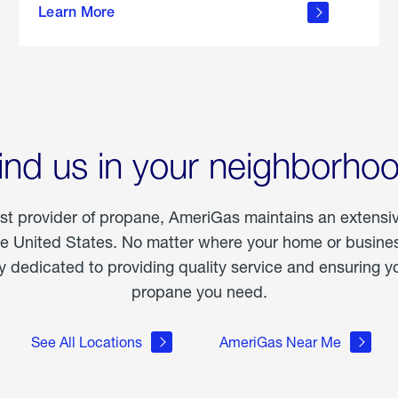
Learn More
outdoor
living
ind us in your neighborho
est provider of propane, AmeriGas maintains an extensi
he United States. No matter where your home or business
dedicated to providing quality service and ensuring yo
propane you need.
See All Locations
AmeriGas Near Me