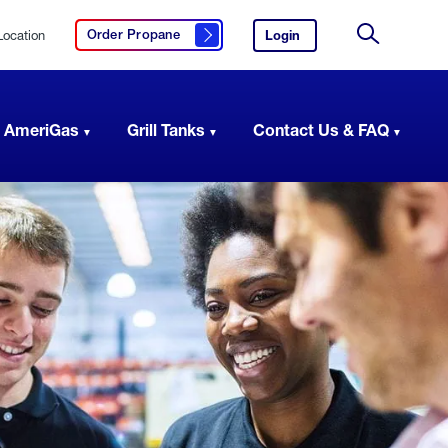
Location
Login
to
Order Propane
Click here to order propane
your
Site
AmeriGas
Search
account.
 AmeriGas
Grill Tanks
Contact Us & FAQ