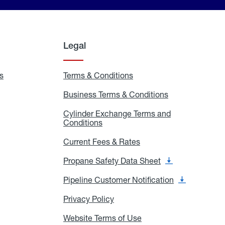
Legal
s
Exchange
Terms & Conditions
Residential
and
Terms
Refill
&
Business Terms & Conditions
Business
Locations
Conditions
Terms
ons
&
es
Cylinder Exchange Terms and
Conditions
Conditions
Cylinder
Exchange
Terms
Current Fees & Rates
Current
and
Fees
Conditions
&
Propane Safety Data Sheet
Propane
Rates
Safety
Data
Pipeline Customer Notification
Pipeline
Sheet
Customer
Notification
Privacy Policy
Privacy
Policy
Website Terms of Use
Website