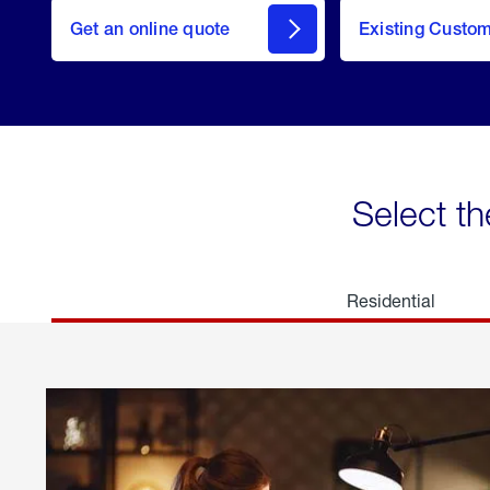
here
Get an online quote
to
Existing Custo
welcome
Get a
Quote
Select th
Residential