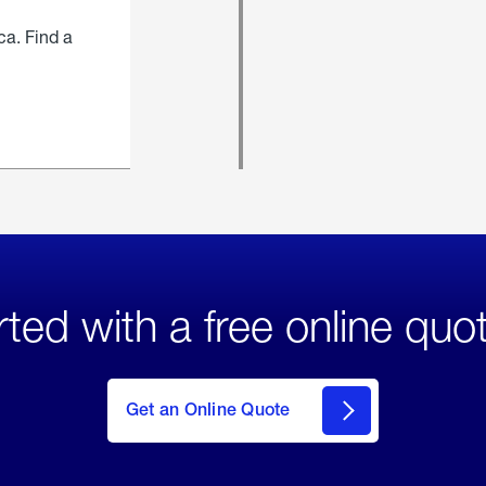
ca. Find a
rted with a free online quo
click
here
to Get
Get an Online Quote
an
Online
Quote