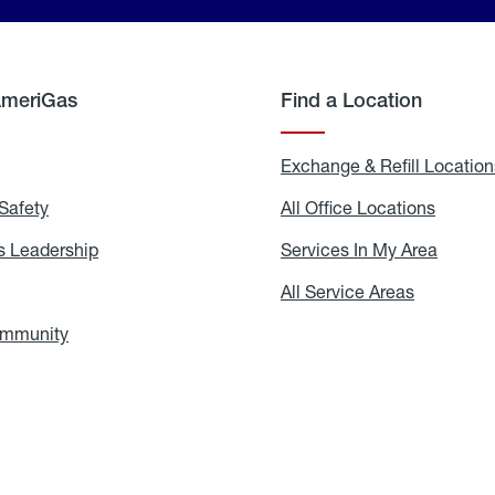
AmeriGas
Find a Location
g
Exchange & Refill Location
Safety
Propane
All Office Locations
All
Safety
Office
Locati
 Leadership
AmeriGas
Services In My Area
Servic
Leadership
In
My
areers
All Service Areas
All
Area
Service
Areas
ommunity
In
the
Community