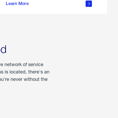
Learn More
about
portable
propane
od
ve network of service
 is located, there's an
u're never without the