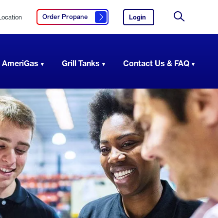
Location
Login
to
Order Propane
Click here to order propane
your
Site
AmeriGas
Search
account.
 AmeriGas
Grill Tanks
Contact Us & FAQ