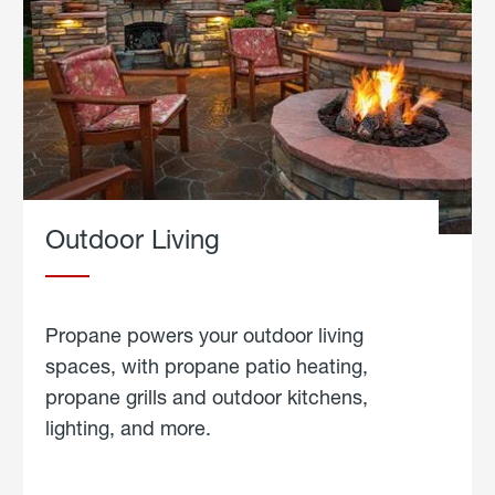
Outdoor Living
Propane powers your outdoor living
spaces, with propane patio heating,
propane grills and outdoor kitchens,
lighting, and more.
about