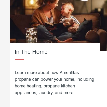
In The Home
Learn more about how AmeriGas
propane can power your home, including
home heating, propane kitchen
appliances, laundry, and more.
about