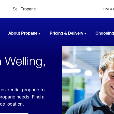
Sell Propane
Find a 
About Propane
Pricing & Delivery
Choosing
 Welling,
residential propane to
 propane needs. Find a
ice location.