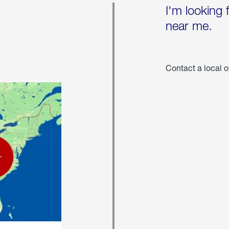
I'm looking 
near me.
Contact a local o