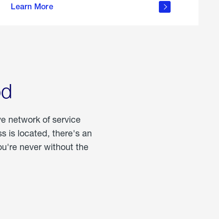
Learn More
about
portable
propane
od
ve network of service
 is located, there's an
u're never without the