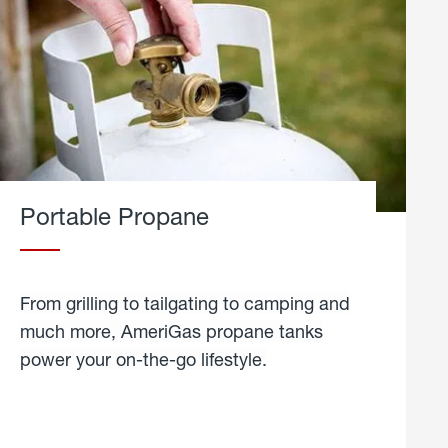
Portable Propane
From grilling to tailgating to camping and
much more, AmeriGas propane tanks
power your on-the-go lifestyle.
learn
more