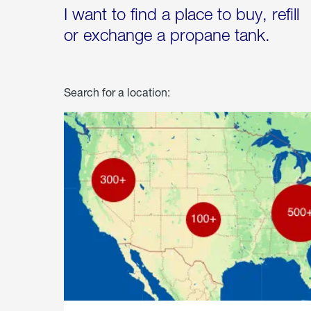
I want to find a place to buy, refill
or exchange a propane tank.
Search for a location: