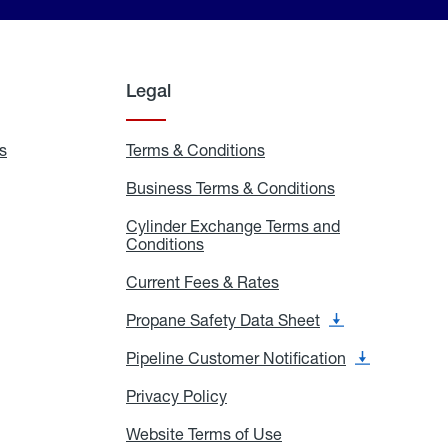
Legal
s
Exchange
Terms & Conditions
Residential
and
Terms
Refill
&
Business Terms & Conditions
Business
Locations
Conditions
Terms
ons
&
es
Cylinder Exchange Terms and
Conditions
Conditions
Cylinder
Exchange
Terms
Current Fees & Rates
Current
and
Fees
Conditions
&
Propane Safety Data Sheet
Propane
Rates
Safety
Data
Pipeline Customer Notification
Pipeline
Sheet
Customer
Notification
Privacy Policy
Privacy
Policy
Website Terms of Use
Website