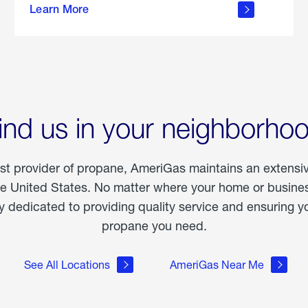
Learn More
outdoor
living
ind us in your neighborho
est provider of propane, AmeriGas maintains an extensi
he United States. No matter where your home or business
dedicated to providing quality service and ensuring yo
propane you need.
See All Locations
AmeriGas Near Me