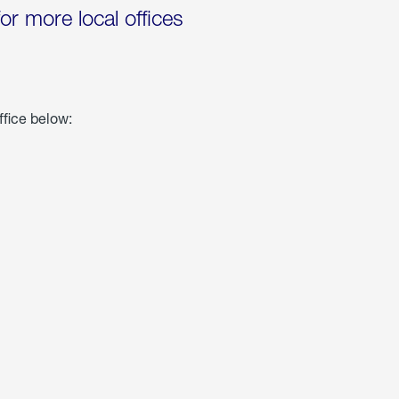
for more local offices
ffice below: