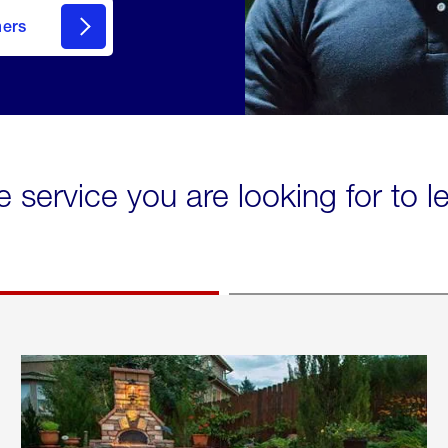
mers
e service you are looking for to 