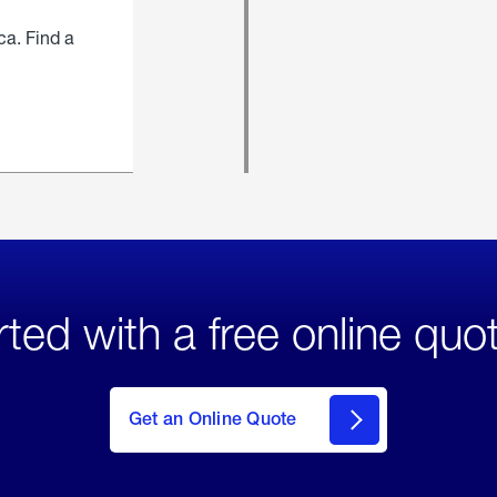
ca. Find a
rted with a free online quo
click
here
to Get
Get an Online Quote
an
Online
Quote