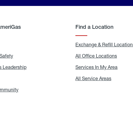
AmeriGas
Find a Location
g
Exchange & Refill Location
Safety
Propane
All Office Locations
All
Safety
Office
Locati
 Leadership
AmeriGas
Services In My Area
Servic
Leadership
In
My
areers
All Service Areas
All
Area
Service
Areas
ommunity
In
the
Community