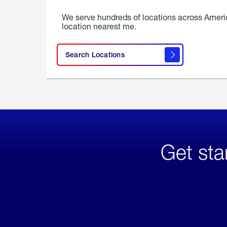
We serve hundreds of locations across Ameri
location nearest me.
Search Locations
Get sta