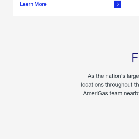
propane
Learn More
in the
home
F
As the nation's larg
locations throughout t
AmeriGas team nearby 