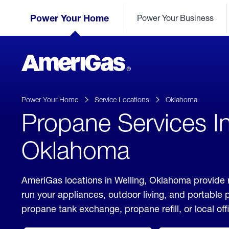
Skip
Header
to
Power Your Home
Power Your Business
Skipped.
Content
(press
ENTER)
AmeriGas
Propane
logo
Power Your Home
Service Locations
Oklahoma
Propane Services In
Oklahoma
AmeriGas locations in Welling, Oklahoma provide 
run your appliances, outdoor living, and portable
propane tank exchange, propane refill, or local off
click