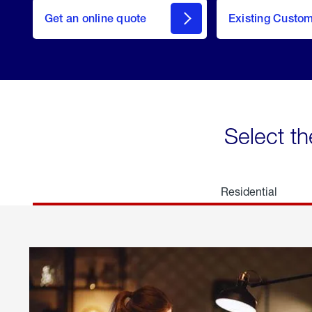
here
Get an online quote
to
Existing Custo
welcome
Get a
Quote
Select th
Residential