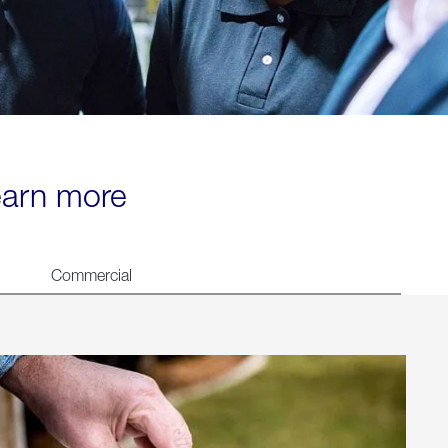
learn more
Commercial