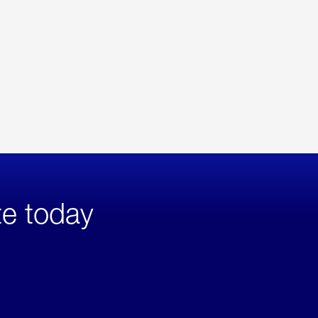
te today