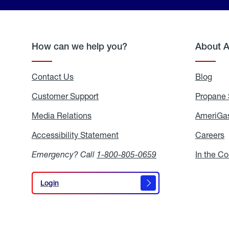
How can we help you?
About 
Contact Us
Blog
Blo
Customer Support
Propane 
Media Relations
Media
AmeriGas
Relations
Accessibility Statement
Accessibility
Careers
C
Statement
Emergency? Call
1-800-805-0659
In the C
Login
Login