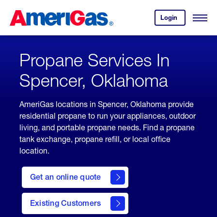
Skip
Header
to
Skipped.
Login
to
Content
Open
your
Menu
(press
AmeriGas
account.
ENTER)
Propane Services In
Spencer, Oklahoma
AmeriGas locations in Spencer, Oklahoma provide
residential propane to run your appliances, outdoor
living, and portable propane needs. Find a propane
tank exchange, propane refill, or local office
location.
click
here
Get an online quote
to
Get a
Quote
Existing Customers
welcome