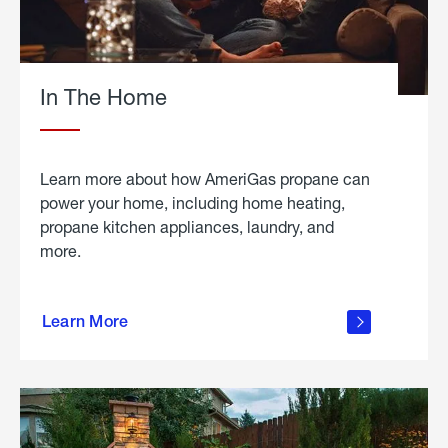
In The Home
Learn more about how AmeriGas propane can
power your home, including home heating,
propane kitchen appliances, laundry, and
more.
about
propane
Learn More
in the
home