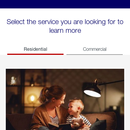
Select the service you are looking for to
learn more
Residential
Commercial