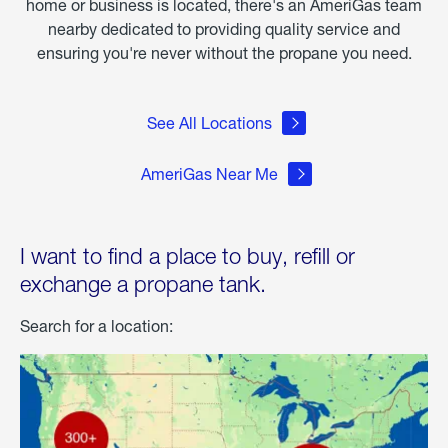
home or business is located, there's an AmeriGas team
nearby dedicated to providing quality service and
ensuring you're never without the propane you need.
See All Locations
AmeriGas Near Me
I want to find a place to buy, refill or
exchange a propane tank.
Search for a location: