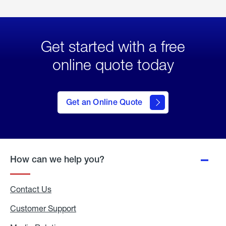
Get started with a free
online quote today
click
here
to Get
Get an Online Quote
an
Online
Quote
How can we help you?
Contact Us
Customer Support