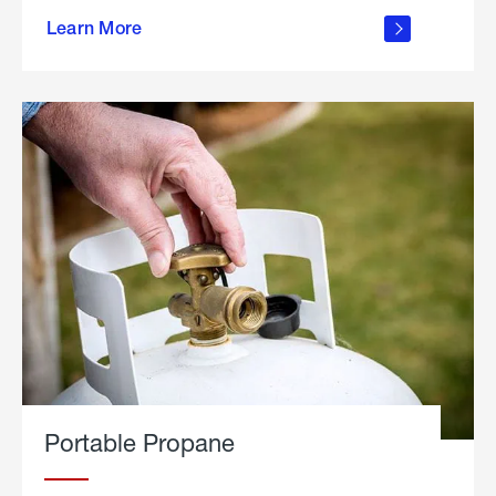
about
Learn More
outdoor
living
Portable Propane