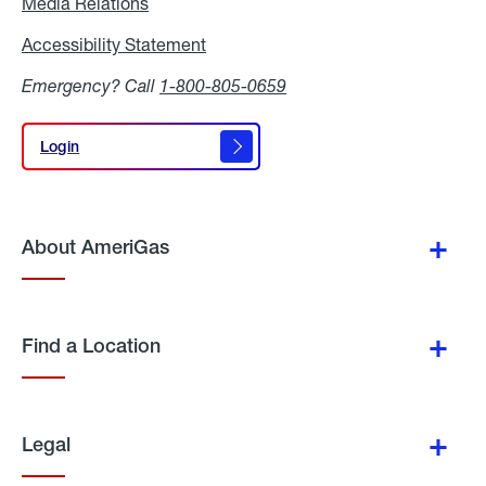
Media Relations
Media
Relations
Accessibility Statement
Accessibility
Statement
Emergency? Call
1-800-805-0659
Login
Login
About AmeriGas
Find a Location
Legal