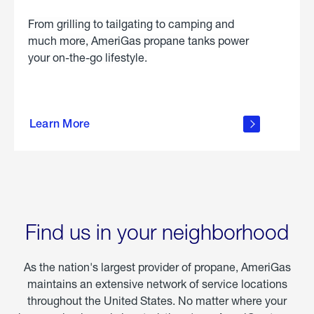
From grilling to tailgating to camping and
much more, AmeriGas propane tanks power
your on-the-go lifestyle.
learn
more
Learn More
about
portable
propane
Find us in your neighborhood
As the nation's largest provider of propane, AmeriGas
maintains an extensive network of service locations
throughout the United States. No matter where your