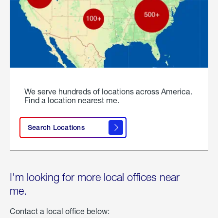
We serve hundreds of locations across America.
Find a location nearest me.
Search Locations
I'm looking for more local offices near
me.
Contact a local office below: