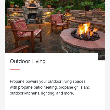
Outdoor Living
Propane powers your outdoor living spaces,
with propane patio heating, propane grills and
outdoor kitchens, lighting, and more.