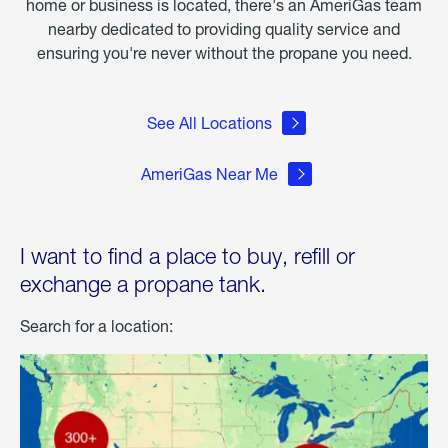
home or business is located, there's an AmeriGas team
nearby dedicated to providing quality service and
ensuring you're never without the propane you need.
See All Locations
AmeriGas Near Me
I want to find a place to buy, refill or
exchange a propane tank.
Search for a location: