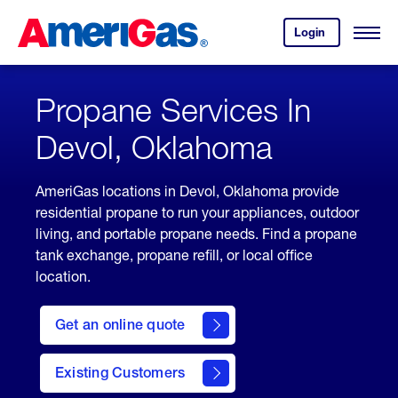
Skip
Header
to
Skipped.
Login
to
Content
Open
your
Menu
(press
AmeriGas
account.
ENTER)
Propane Services In
Devol, Oklahoma
AmeriGas locations in Devol, Oklahoma provide
residential propane to run your appliances, outdoor
living, and portable propane needs. Find a propane
tank exchange, propane refill, or local office
location.
click
here
Get an online quote
to
Get a
Quote
Existing Customers
welcome