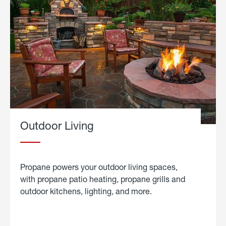
Outdoor Living
Propane powers your outdoor living spaces,
with propane patio heating, propane grills and
outdoor kitchens, lighting, and more.