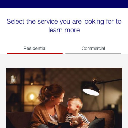
Select the service you are looking for to
learn more
Residential
Commercial