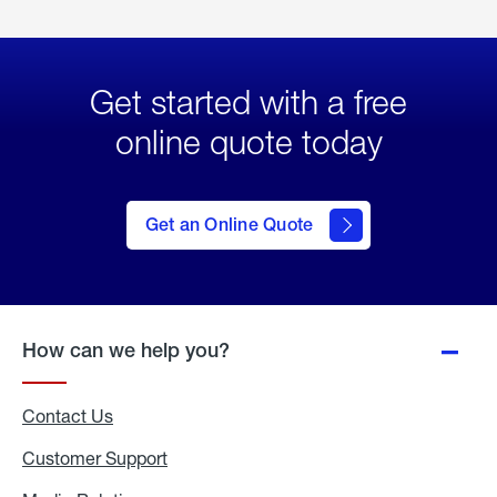
Get started with a free
online quote today
click
here
to Get
Get an Online Quote
an
Online
Quote
How can we help you?
Contact Us
Customer Support