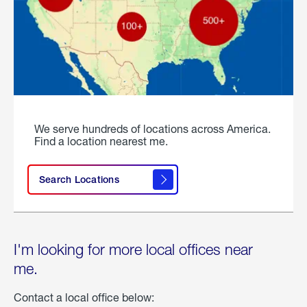
We serve hundreds of locations across America.
Find a location nearest me.
Search Locations
I'm looking for more local offices near
me.
Contact a local office below: