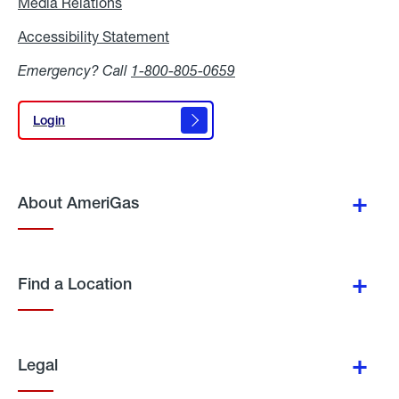
Media Relations
Media
Relations
Accessibility Statement
Accessibility
Statement
Emergency? Call
1-800-805-0659
Login
Login
About AmeriGas
Find a Location
Legal