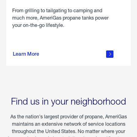
From grilling to tailgating to camping and
much more, AmeriGas propane tanks power
your on-the-go lifestyle.
learn
more
Learn More
about
portable
propane
Find us in your neighborhood
As the nation's largest provider of propane, AmeriGas
maintains an extensive network of service locations
throughout the United States. No matter where your