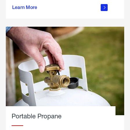
about
Learn More
outdoor
living
Portable Propane