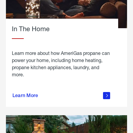
In The Home
Learn more about how AmeriGas propane can
power your home, including home heating,
propane kitchen appliances, laundry, and
more.
about
propane
Learn More
in the
home