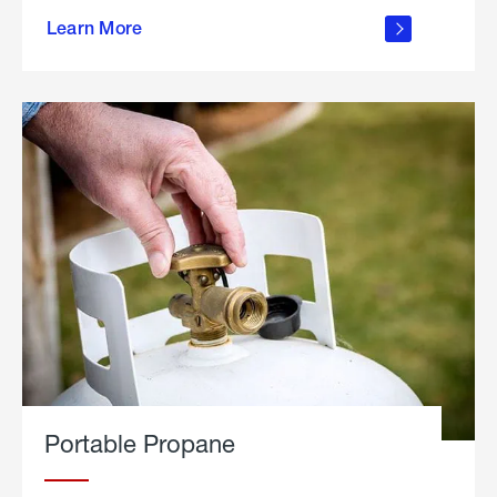
about
Learn More
outdoor
living
Portable Propane