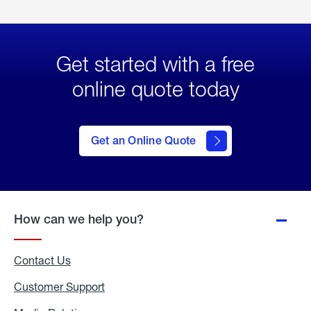
Get started with a free
online quote today
click
here
to Get
Get an Online Quote
an
Online
Quote
How can we help you?
Contact Us
Customer Support