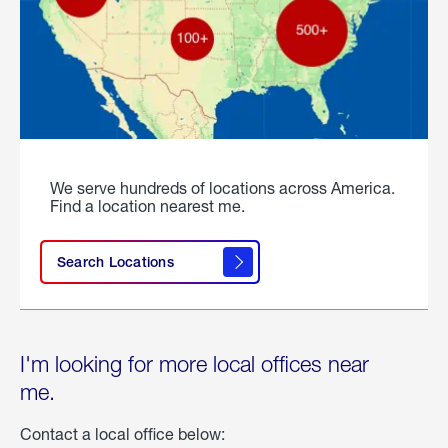
We serve hundreds of locations across America.
Find a location nearest me.
Search Locations
I'm looking for more local offices near
me.
Contact a local office below: