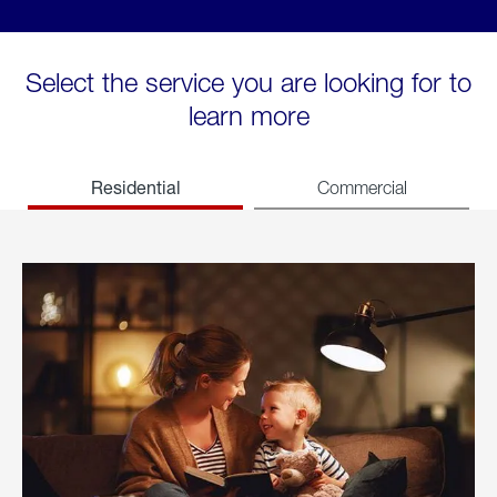
Select the service you are looking for to
learn more
Residential
Commercial