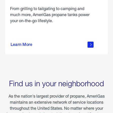
From grilling to tailgating to camping and
much more, AmeriGas propane tanks power
your on-the-go lifestyle.
learn
more
Learn More
about
portable
propane
Find us in your neighborhood
As the nation's largest provider of propane, AmeriGas
maintains an extensive network of service locations
throughout the United States. No matter where your