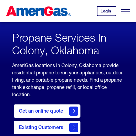
Skip
Header
to
Skipped.
Login
to
Content
Open
your
Menu
(press
AmeriGas
account.
ENTER)
Propane Services In
Colony, Oklahoma
AmeriGas locations in Colony, Oklahoma provide
residential propane to run your appliances, outdoor
living, and portable propane needs. Find a propane
tank exchange, propane refill, or local office
location.
click
here
Get an online quote
to
Get a
Quote
Existing Customers
welcome