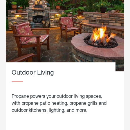
Outdoor Living
Propane powers your outdoor living spaces,
with propane patio heating, propane grills and
outdoor kitchens, lighting, and more.