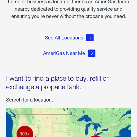
home or business is located, there's an AmeriGas team
nearby dedicated to providing quality service and
ensuring you're never without the propane you need.
See All Locations
AmeriGas Near Me
I want to find a place to buy, refill or
exchange a propane tank.
Search for a location: