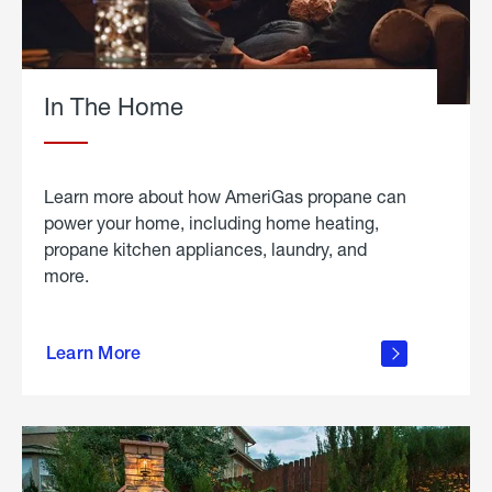
In The Home
Learn more about how AmeriGas propane can
power your home, including home heating,
propane kitchen appliances, laundry, and
more.
about
propane
Learn More
in the
home