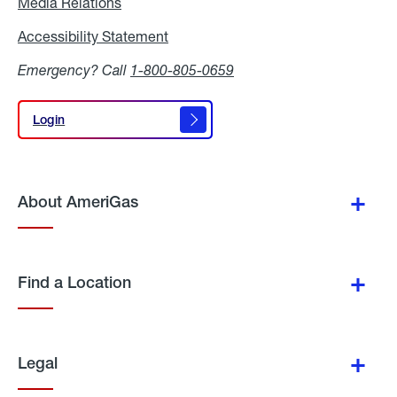
Media Relations
Media
Relations
Accessibility Statement
Accessibility
Statement
Emergency? Call
1-800-805-0659
Login
Login
About AmeriGas
Find a Location
Legal