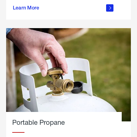
about
Learn More
outdoor
living
Portable Propane