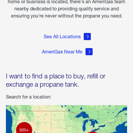
home or business is located, there's an AmeriGas team
nearby dedicated to providing quality service and
ensuring you're never without the propane you need.
See All Locations
AmeriGas Near Me
I want to find a place to buy, refill or
exchange a propane tank.
Search for a location: