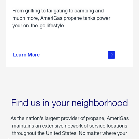
From grilling to tailgating to camping and
much more, AmeriGas propane tanks power
your on-the-go lifestyle.
learn
more
Learn More
about
portable
propane
Find us in your neighborhood
As the nation's largest provider of propane, AmeriGas
maintains an extensive network of service locations
throughout the United States. No matter where your