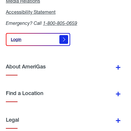
Media Relations
Media
Relations
Accessibility Statement
Accessibility
Statement
Emergency? Call
1-800-805-0659
Login
Login
About AmeriGas
Find a Location
Legal