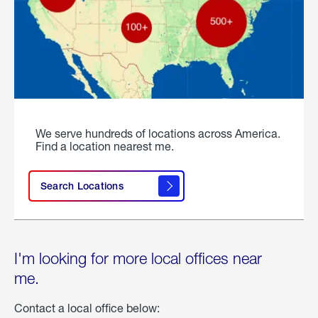
We serve hundreds of locations across America.
Find a location nearest me.
Search Locations
I'm looking for more local offices near
me.
Contact a local office below: