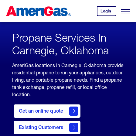
Skip
Header
to
Skipped.
Login
to
Content
Open
your
Menu
(press
AmeriGas
account.
ENTER)
Propane Services In
Carnegie, Oklahoma
AmeriGas locations in Carnegie, Oklahoma provide
residential propane to run your appliances, outdoor
living, and portable propane needs. Find a propane
tank exchange, propane refill, or local office
location.
click
here
Get an online quote
to
Get a
Quote
Existing Customers
welcome