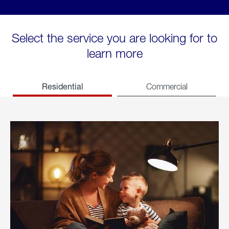
Select the service you are looking for to
learn more
Residential
Commercial