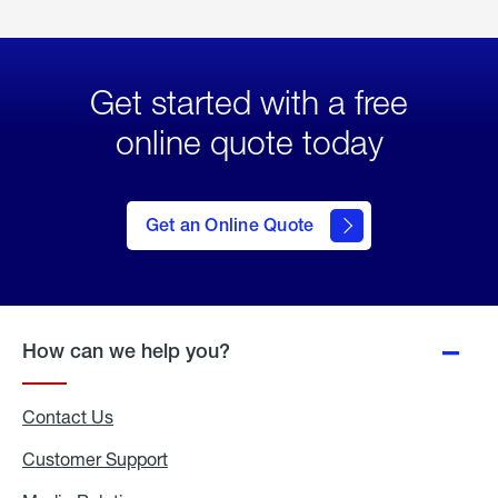
Get started with a free
online quote today
click
here
to Get
Get an Online Quote
an
Online
Quote
How can we help you?
Contact Us
Customer Support