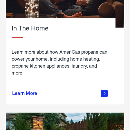
In The Home
Learn more about how AmeriGas propane can
power your home, including home heating,
propane kitchen appliances, laundry, and
more.
about
propane
Learn More
in the
home