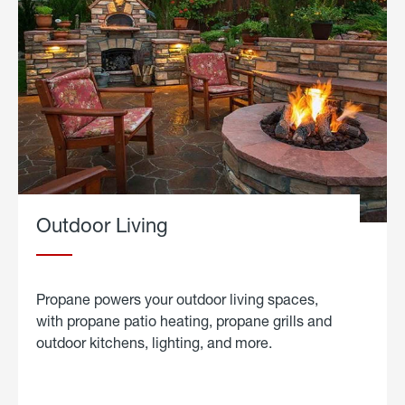
Outdoor Living
Propane powers your outdoor living spaces,
with propane patio heating, propane grills and
outdoor kitchens, lighting, and more.