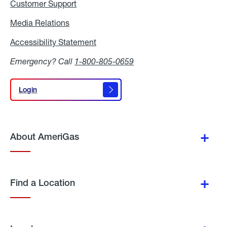
Customer Support
Media Relations
Media
Relations
Accessibility Statement
Accessibility
Statement
Emergency? Call
1-800-805-0659
Login
Login
About AmeriGas
Find a Location