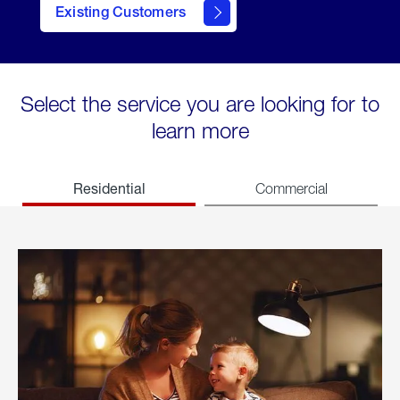
Existing Customers
welcome
Select the service you are looking for to
learn more
Residential
Commercial