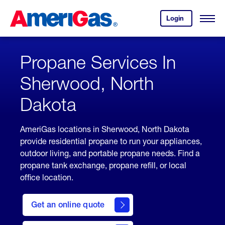
Skip
Header
to
Skipped.
Login
to
Content
Open
your
Menu
(press
AmeriGas
account.
ENTER)
Propane Services In
Sherwood, North
Dakota
AmeriGas locations in Sherwood, North Dakota
provide residential propane to run your appliances,
outdoor living, and portable propane needs. Find a
propane tank exchange, propane refill, or local
office location.
click
here
Get an online quote
to
Get a
Quote