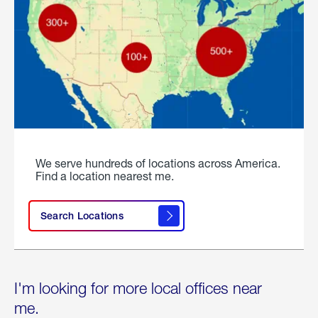
We serve hundreds of locations across America.
Find a location nearest me.
Search Locations
I'm looking for more local offices near
me.