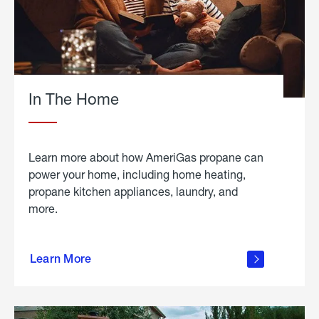
In The Home
Learn more about how AmeriGas propane can
power your home, including home heating,
propane kitchen appliances, laundry, and
more.
about
propane
Learn More
in the
home