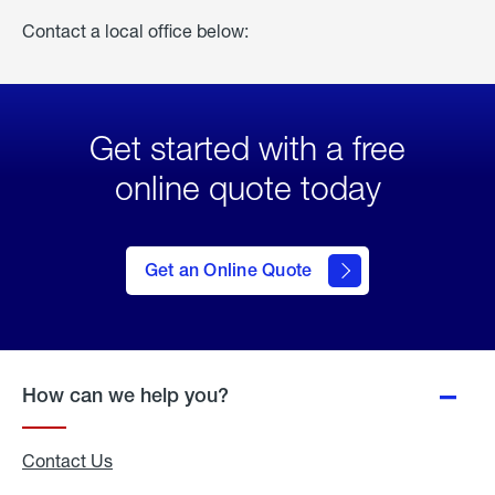
Contact a local office below:
Get started with a free
online quote today
click
here
to Get
Get an Online Quote
an
Online
Quote
How can we help you?
Contact Us