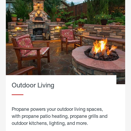
Outdoor Living
Propane powers your outdoor living spaces,
with propane patio heating, propane grills and
outdoor kitchens, lighting, and more.