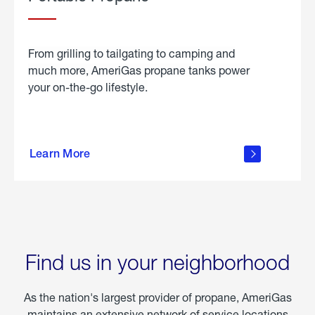
From grilling to tailgating to camping and
much more, AmeriGas propane tanks power
your on-the-go lifestyle.
learn
more
Learn More
about
portable
propane
Find us in your neighborhood
As the nation's largest provider of propane, AmeriGas
maintains an extensive network of service locations