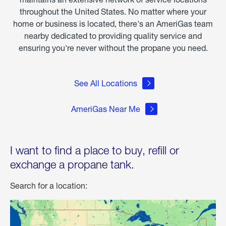
throughout the United States. No matter where your
home or business is located, there's an AmeriGas team
nearby dedicated to providing quality service and
ensuring you're never without the propane you need.
See All Locations
AmeriGas Near Me
I want to find a place to buy, refill or
exchange a propane tank.
Search for a location: