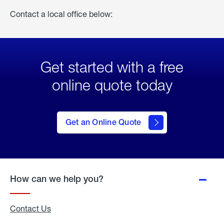
Contact a local office below:
Get started with a free
online quote today
click
here
to Get
Get an Online Quote
an
Online
Quote
How can we help you?
Contact Us