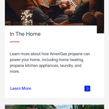
In The Home
Learn more about how AmeriGas propane can
power your home, including home heating,
propane kitchen appliances, laundry, and
more.
about
propane
Learn More
in the
home