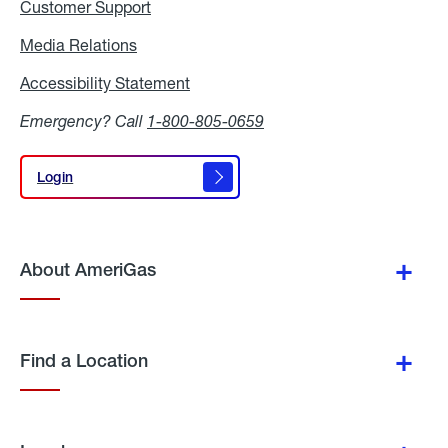
Customer Support
Media Relations
Media
Relations
Accessibility Statement
Accessibility
Statement
Emergency? Call
1-800-805-0659
Login
Login
About AmeriGas
Find a Location