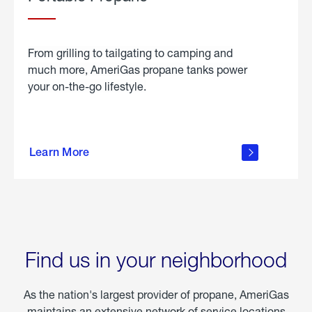
From grilling to tailgating to camping and
much more, AmeriGas propane tanks power
your on-the-go lifestyle.
learn
more
Learn More
about
portable
propane
Find us in your neighborhood
As the nation's largest provider of propane, AmeriGas
maintains an extensive network of service locations