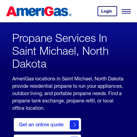
Skip
Header
to
Skipped.
Login
to
Content
Open
your
Menu
(press
AmeriGas
account.
ENTER)
Propane Services In
Saint Michael, North
Dakota
AmeriGas locations in Saint Michael, North Dakota
provide residential propane to run your appliances,
outdoor living, and portable propane needs. Find a
propane tank exchange, propane refill, or local
office location.
click
here
Get an online quote
to
Get a
Quote