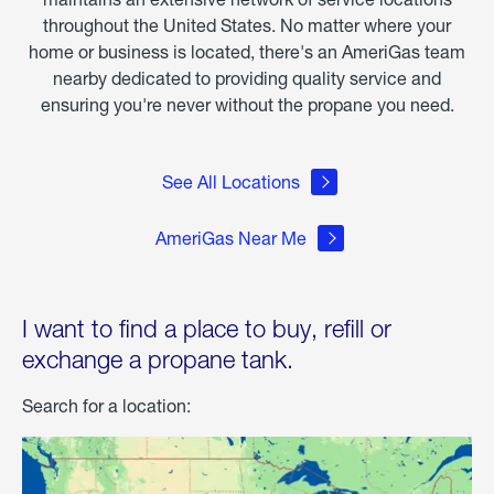
throughout the United States. No matter where your
home or business is located, there's an AmeriGas team
nearby dedicated to providing quality service and
ensuring you're never without the propane you need.
See All Locations
AmeriGas Near Me
I want to find a place to buy, refill or
exchange a propane tank.
Search for a location: