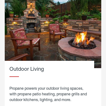
Outdoor Living
Propane powers your outdoor living spaces,
with propane patio heating, propane grills and
outdoor kitchens, lighting, and more.