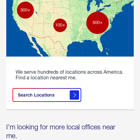
We serve hundreds of locations across America.
Find a location nearest me.
Search Locations
I'm looking for more local offices near
me.