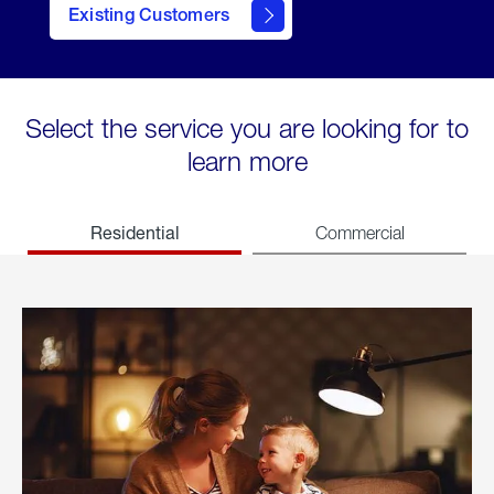
Existing Customers
welcome
Select the service you are looking for to
learn more
Residential
Commercial