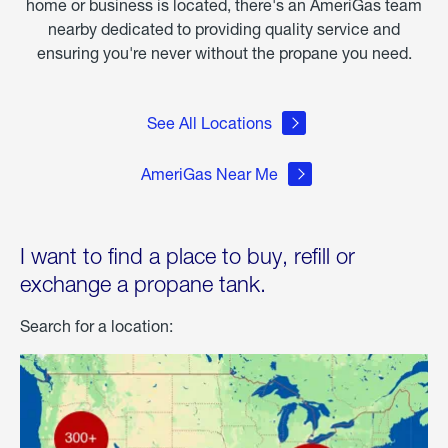
home or business is located, there's an AmeriGas team
nearby dedicated to providing quality service and
ensuring you're never without the propane you need.
See All Locations
AmeriGas Near Me
I want to find a place to buy, refill or
exchange a propane tank.
Search for a location: