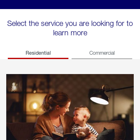
Select the service you are looking for to
learn more
Residential
Commercial