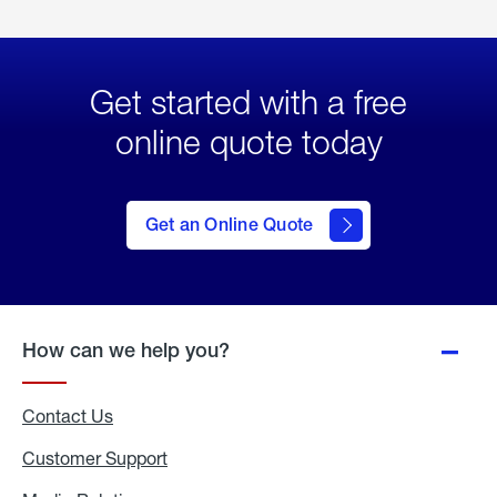
Get started with a free
online quote today
click
here
to Get
Get an Online Quote
an
Online
Quote
How can we help you?
Contact Us
Customer Support