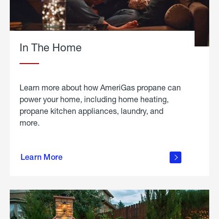
In The Home
Learn more about how AmeriGas propane can
power your home, including home heating,
propane kitchen appliances, laundry, and
more.
about
propane
Learn More
in the
home