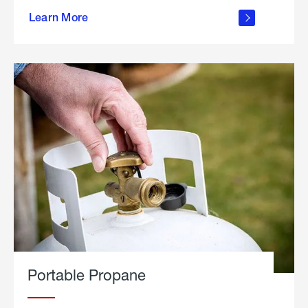
about
Learn More
outdoor
living
Portable Propane