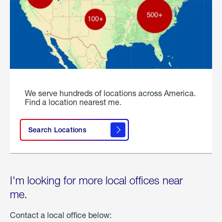
We serve hundreds of locations across America.
Find a location nearest me.
Search Locations
I'm looking for more local offices near
me.
Contact a local office below: