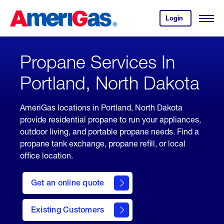
Skip
Header
to
Skipped.
Login
to
Content
Open
your
Menu
(press
AmeriGas
account.
ENTER)
Propane Services In
Portland, North Dakota
AmeriGas locations in Portland, North Dakota
provide residential propane to run your appliances,
outdoor living, and portable propane needs. Find a
propane tank exchange, propane refill, or local
office location.
click
here
Get an online quote
to
Get a
Quote
Existing Customers
welcome