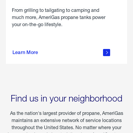
From grilling to tailgating to camping and
much more, AmeriGas propane tanks power
your on-the-go lifestyle.
learn
more
Learn More
about
portable
propane
Find us in your neighborhood
As the nation's largest provider of propane, AmeriGas
maintains an extensive network of service locations
throughout the United States. No matter where your