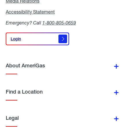
Media Relations
Media
Relations
Accessibility Statement
Accessibility
Statement
Emergency? Call
1-800-805-0659
Login
Login
About AmeriGas
Find a Location
Legal