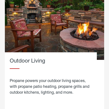
Outdoor Living
Propane powers your outdoor living spaces,
with propane patio heating, propane grills and
outdoor kitchens, lighting, and more.