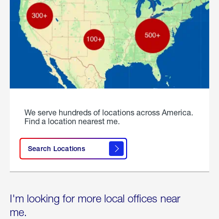
We serve hundreds of locations across America.
Find a location nearest me.
Search Locations
I'm looking for more local offices near
me.