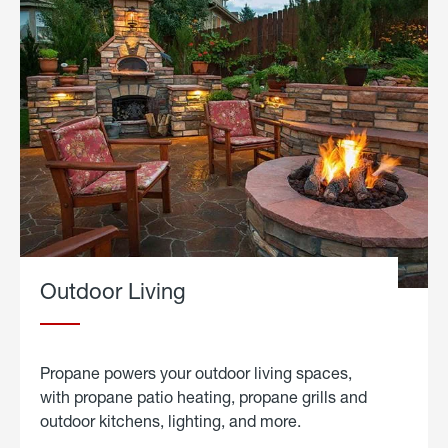
Outdoor Living
Propane powers your outdoor living spaces,
with propane patio heating, propane grills and
outdoor kitchens, lighting, and more.