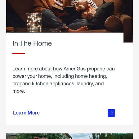
In The Home
Learn more about how AmeriGas propane can
power your home, including home heating,
propane kitchen appliances, laundry, and
more.
about
propane
Learn More
in the
home