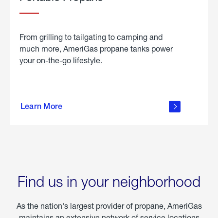
From grilling to tailgating to camping and
much more, AmeriGas propane tanks power
your on-the-go lifestyle.
learn
more
Learn More
about
portable
propane
Find us in your neighborhood
As the nation's largest provider of propane, AmeriGas
maintains an extensive network of service locations