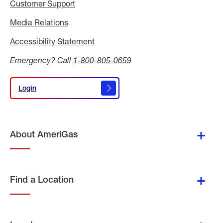
Customer Support
Media Relations
Media
Relations
Accessibility Statement
Accessibility
Statement
Emergency? Call
1-800-805-0659
Login
Login
About AmeriGas
Find a Location