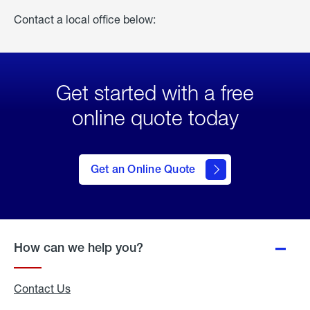
Contact a local office below:
Get started with a free
online quote today
click
here
to Get
Get an Online Quote
an
Online
Quote
How can we help you?
Contact Us