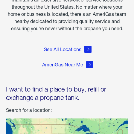
throughout the United States. No matter where your
home or business is located, there's an AmeriGas team
nearby dedicated to providing quality service and
ensuring you're never without the propane you need.
See All Locations
AmeriGas Near Me
I want to find a place to buy, refill or
exchange a propane tank.
Search for a location: