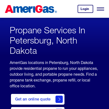
Skip
Header
to
Skipped.
Login
to
Content
Open
your
Menu
(press
AmeriGas
account.
ENTER)
Propane Services In
Petersburg, North
Dakota
AmeriGas locations in Petersburg, North Dakota
provide residential propane to run your appliances,
outdoor living, and portable propane needs. Find a
propane tank exchange, propane refill, or local
office location.
click
here
Get an online quote
to
Get a
Quote