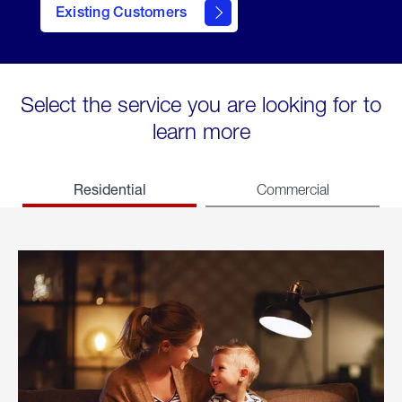
Existing Customers
welcome
Select the service you are looking for to
learn more
Residential
Commercial