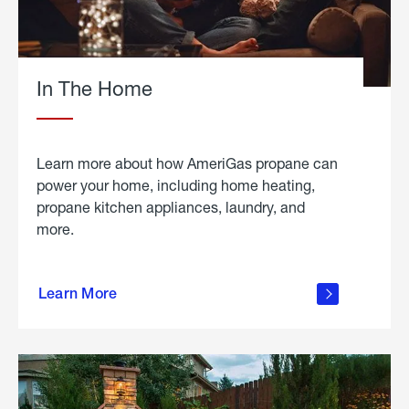
In The Home
Learn more about how AmeriGas propane can
power your home, including home heating,
propane kitchen appliances, laundry, and
more.
about
propane
Learn More
in the
home