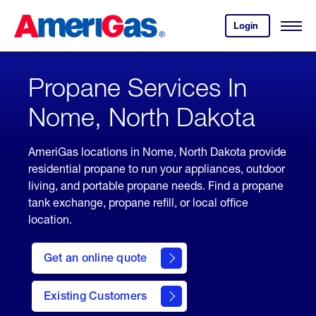
Skip
Header
to
Skipped.
Login
to
Content
Open
your
Menu
(press
AmeriGas
account.
ENTER)
Propane Services In
Nome, North Dakota
AmeriGas locations in Nome, North Dakota provide
residential propane to run your appliances, outdoor
living, and portable propane needs. Find a propane
tank exchange, propane refill, or local office
location.
click
here
Get an online quote
to
Get a
Quote
Existing Customers
welcome