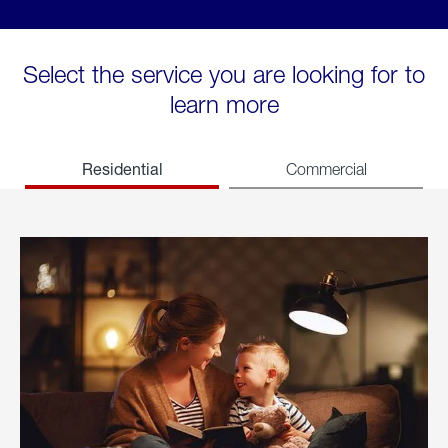
Select the service you are looking for to
learn more
Residential
Commercial