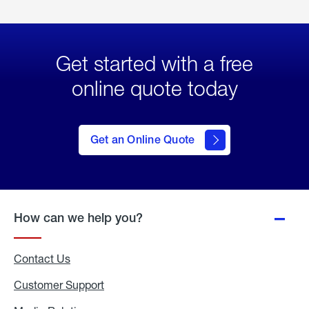
Get started with a free
online quote today
click
here
to Get
Get an Online Quote
an
Online
Quote
How can we help you?
Contact Us
Customer Support