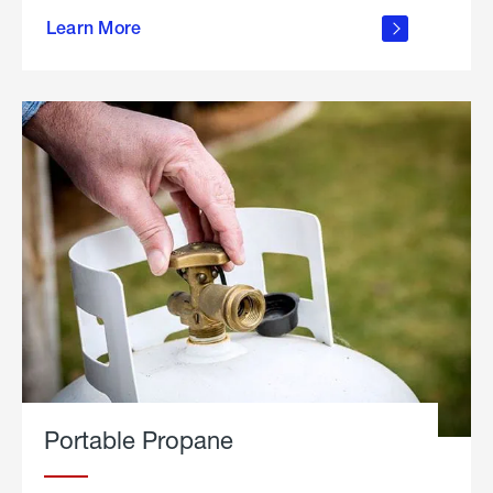
about
Learn More
outdoor
living
Portable Propane