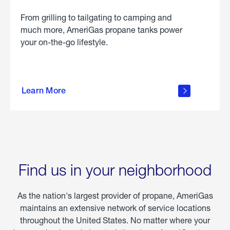
From grilling to tailgating to camping and
much more, AmeriGas propane tanks power
your on-the-go lifestyle.
learn
more
Learn More
about
portable
propane
Find us in your neighborhood
As the nation's largest provider of propane, AmeriGas
maintains an extensive network of service locations
throughout the United States. No matter where your