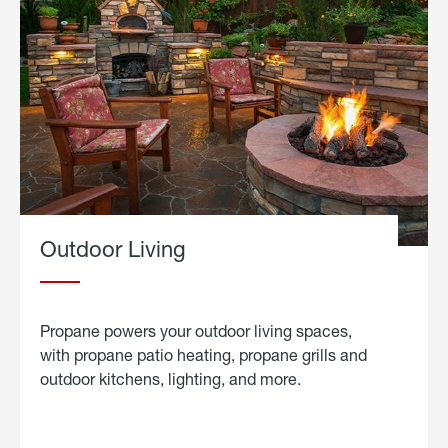
Outdoor Living
Propane powers your outdoor living spaces,
with propane patio heating, propane grills and
outdoor kitchens, lighting, and more.