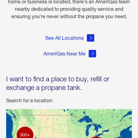
home or business is located, there's an AmeriGas team
nearby dedicated to providing quality service and
ensuring you're never without the propane you need.
See All Locations
AmeriGas Near Me
I want to find a place to buy, refill or
exchange a propane tank.
Search for a location: