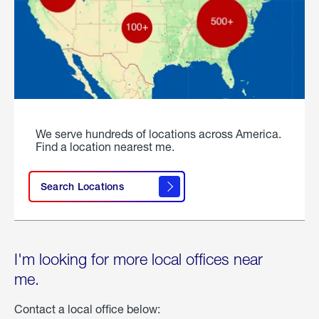
We serve hundreds of locations across America.
Find a location nearest me.
Search Locations
I'm looking for more local offices near
me.
Contact a local office below: