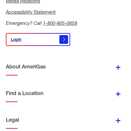
Media Relations
Media
Relations
Accessibility Statement
Accessibility
Statement
Emergency? Call
1-800-805-0659
Login
Login
About AmeriGas
Find a Location
Legal