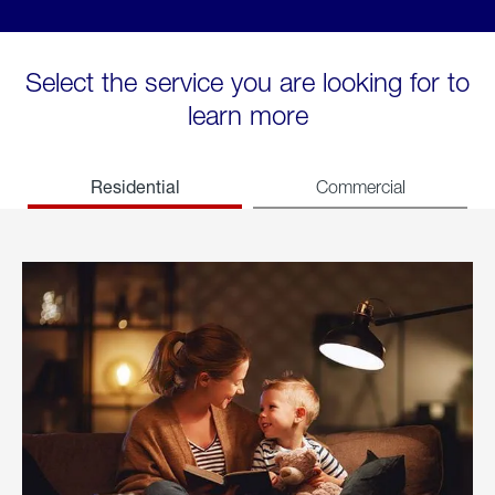
Select the service you are looking for to
learn more
Residential
Commercial