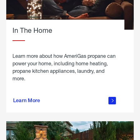
In The Home
Learn more about how AmeriGas propane can
power your home, including home heating,
propane kitchen appliances, laundry, and
more.
about
propane
Learn More
in the
home