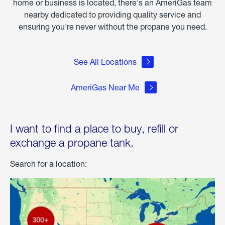
home or business is located, there's an AmeriGas team
nearby dedicated to providing quality service and
ensuring you're never without the propane you need.
See All Locations
AmeriGas Near Me
I want to find a place to buy, refill or
exchange a propane tank.
Search for a location: