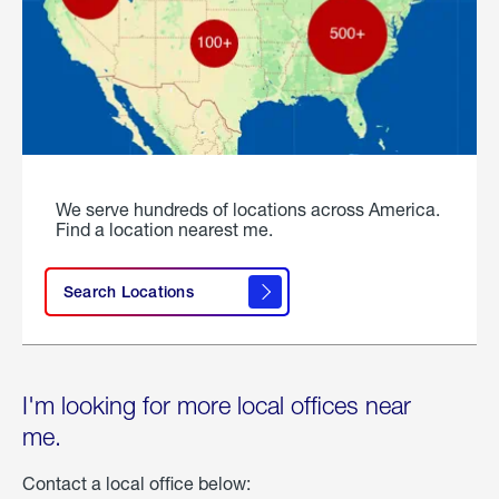
We serve hundreds of locations across America.
Find a location nearest me.
Search Locations
I'm looking for more local offices near
me.
Contact a local office below: