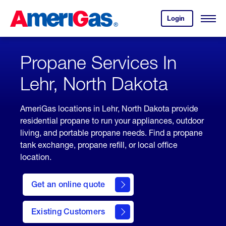
Skip
Header
to
Skipped.
Login
to
Content
Open
your
Menu
(press
AmeriGas
account.
ENTER)
Propane Services In
Lehr, North Dakota
AmeriGas locations in Lehr, North Dakota provide
residential propane to run your appliances, outdoor
living, and portable propane needs. Find a propane
tank exchange, propane refill, or local office
location.
click
here
Get an online quote
to
Get a
Quote
Existing Customers
welcome