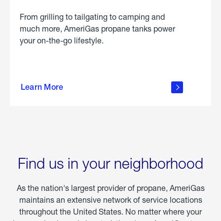
From grilling to tailgating to camping and
much more, AmeriGas propane tanks power
your on-the-go lifestyle.
learn
more
Learn More
about
portable
propane
Find us in your neighborhood
As the nation's largest provider of propane, AmeriGas
maintains an extensive network of service locations
throughout the United States. No matter where your