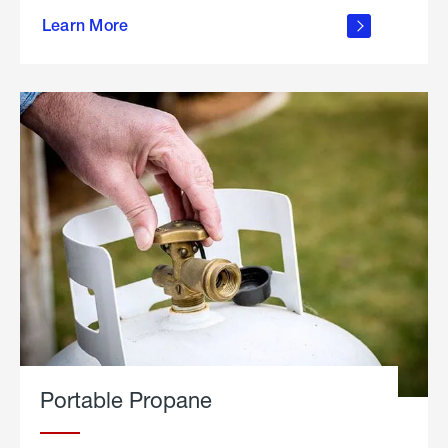
about
Learn More
outdoor
living
Portable Propane