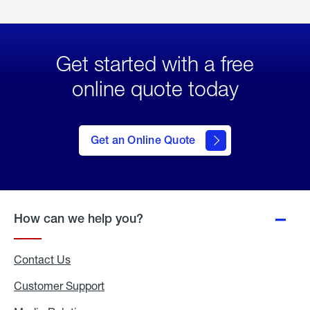
Get started with a free
online quote today
click
here
to Get
Get an Online Quote
an
Online
Quote
How can we help you?
Contact Us
Customer Support