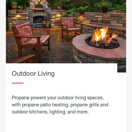
Outdoor Living
Propane powers your outdoor living spaces,
with propane patio heating, propane grills and
outdoor kitchens, lighting, and more.