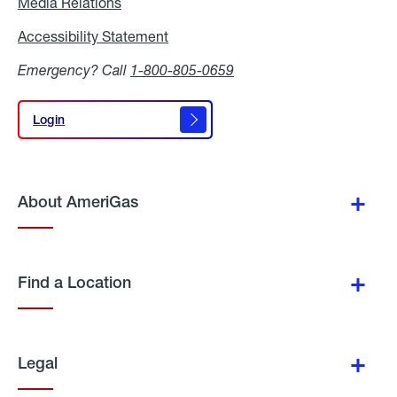
Media Relations
Media
Relations
Accessibility Statement
Accessibility
Statement
Emergency? Call
1-800-805-0659
Login
Login
About AmeriGas
Find a Location
Legal