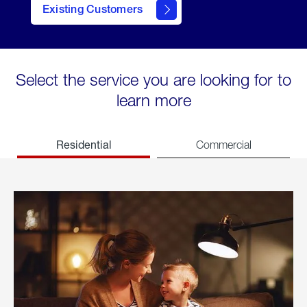
Existing Customers
welcome
Select the service you are looking for to
learn more
Residential
Commercial