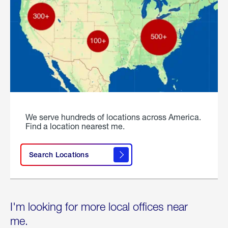
We serve hundreds of locations across America.
Find a location nearest me.
Search Locations
I'm looking for more local offices near
me.