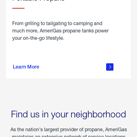
From grilling to tailgating to camping and
much more, AmeriGas propane tanks power
your on-the-go lifestyle.
learn
more
Learn More
about
portable
propane
Find us in your neighborhood
As the nation's largest provider of propane, AmeriGas
maintains an extensive network of service locations