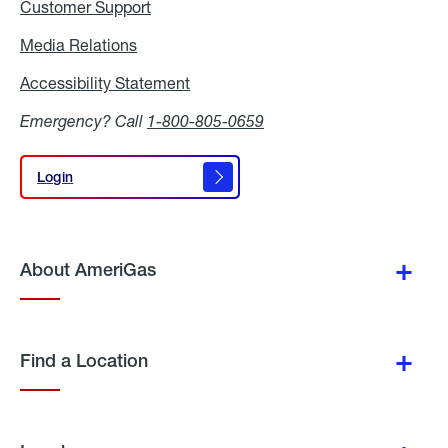
Customer Support
Media Relations
Media
Relations
Accessibility Statement
Accessibility
Statement
Emergency? Call
1-800-805-0659
Login
Login
About AmeriGas
Find a Location