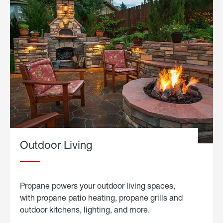
Outdoor Living
Propane powers your outdoor living spaces,
with propane patio heating, propane grills and
outdoor kitchens, lighting, and more.