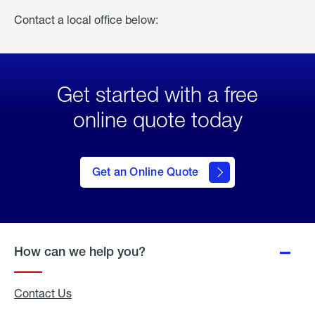
Contact a local office below:
Get started with a free
online quote today
click
here
to Get
Get an Online Quote
an
Online
Quote
How can we help you?
Contact Us