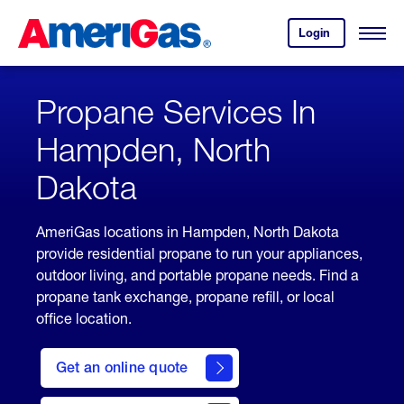
Skip
Header
to
Skipped.
Login
to
Content
Open
your
Menu
(press
AmeriGas
account.
ENTER)
Propane Services In
Hampden, North
Dakota
AmeriGas locations in Hampden, North Dakota
provide residential propane to run your appliances,
outdoor living, and portable propane needs. Find a
propane tank exchange, propane refill, or local
office location.
click
here
Get an online quote
to
Get a
Quote