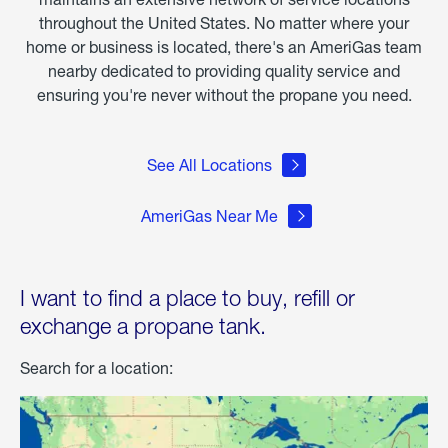
throughout the United States. No matter where your
home or business is located, there's an AmeriGas team
nearby dedicated to providing quality service and
ensuring you're never without the propane you need.
See All Locations
AmeriGas Near Me
I want to find a place to buy, refill or
exchange a propane tank.
Search for a location: