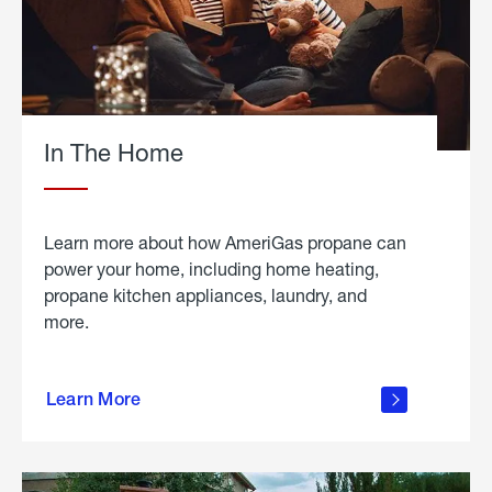
In The Home
Learn more about how AmeriGas propane can
power your home, including home heating,
propane kitchen appliances, laundry, and
more.
about
propane
Learn More
in the
home