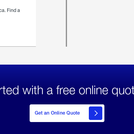
ca. Find a
rted with a free online quo
click
here
to Get
Get an Online Quote
an
Online
Quote