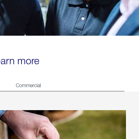
learn more
Commercial