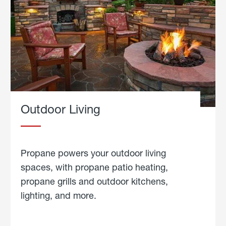
Outdoor Living
Propane powers your outdoor living
spaces, with propane patio heating,
propane grills and outdoor kitchens,
lighting, and more.
about