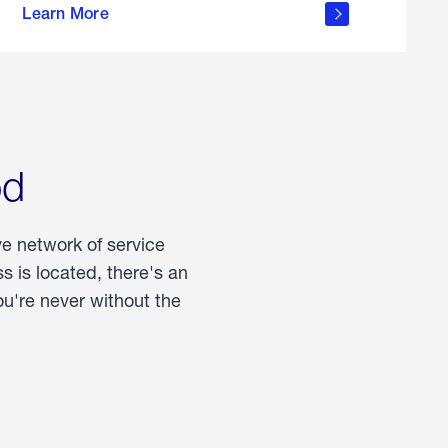
Learn More
about
portable
propane
od
ve network of service
 is located, there's an
u're never without the