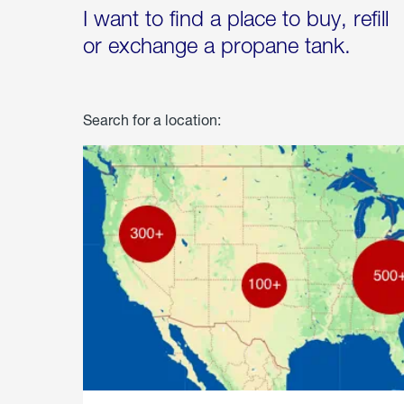
I want to find a place to buy, refill
or exchange a propane tank.
Search for a location: