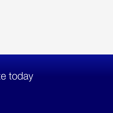
te today