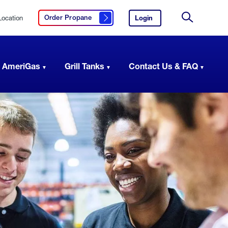
Location
Login
to
Order Propane
Click here to order propane
your
Site
AmeriGas
Search
account.
 AmeriGas
Grill Tanks
Contact Us & FAQ