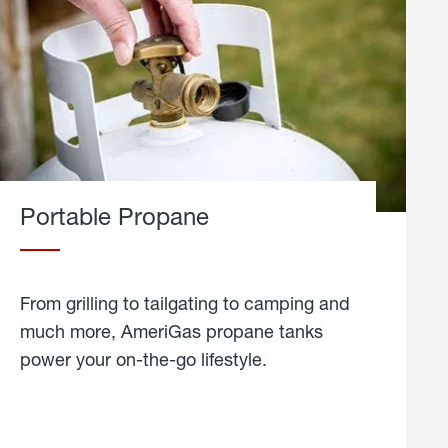
Portable Propane
From grilling to tailgating to camping and
much more, AmeriGas propane tanks
power your on-the-go lifestyle.
learn
more