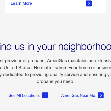
Learn More
outdoor
living
ind us in your neighborho
est provider of propane, AmeriGas maintains an extensi
he United States. No matter where your home or business
dedicated to providing quality service and ensuring yo
propane you need.
See All Locations
AmeriGas Near Me