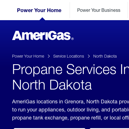
Skip
Header
to
Power Your Home
Power Your Business
Skipped.
Content
(press
ENTER)
AmeriGas
Propane
logo
Power Your Home
Service Locations
North Dakota
Propane Services I
North Dakota
AmeriGas locations in Grenora, North Dakota prov
to run your appliances, outdoor living, and porta
propane tank exchange, propane refill, or local off
click