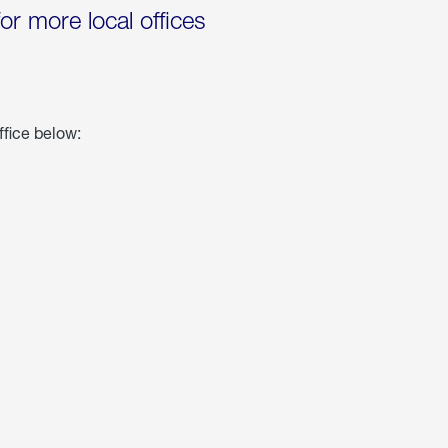
for more local offices
ffice below: