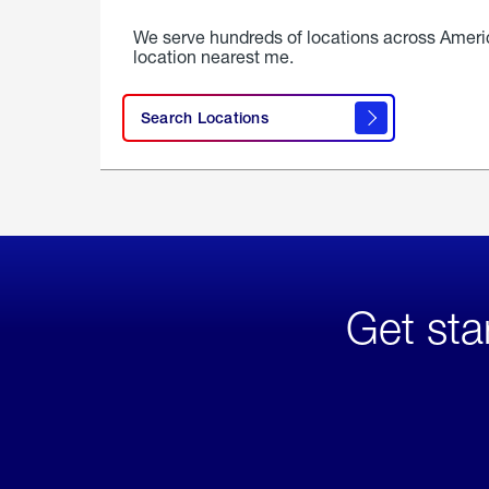
We serve hundreds of locations across Ameri
location nearest me.
Search Locations
Get sta