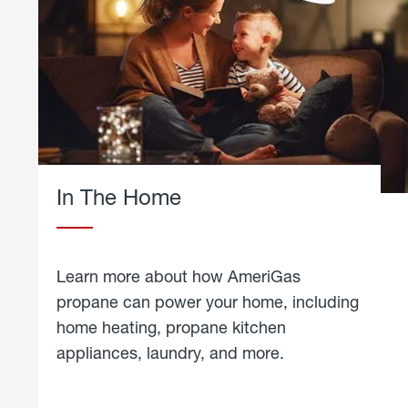
In The Home
Learn more about how AmeriGas
propane can power your home, including
home heating, propane kitchen
appliances, laundry, and more.
about