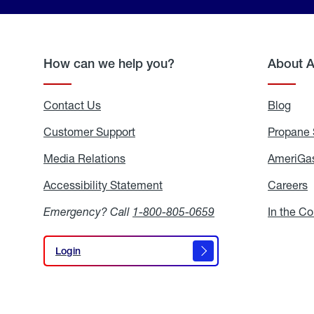
How can we help you?
About 
Contact Us
Blog
Blo
Customer Support
Propane 
Media Relations
Media
AmeriGas
Relations
Accessibility Statement
Accessibility
Careers
C
Statement
Emergency? Call
1-800-805-0659
In the C
Login
Login