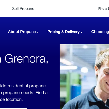
Sell Propane
Find a 
About Propane
Pricing & Delivery
Choosing
n Grenora,
ide residential propane
ble propane needs. Find a
ice location.