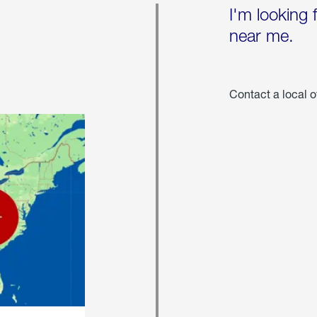
I'm looking 
near me.
Contact a local o