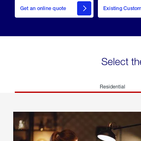
here
Get an online quote
to
Existing Custo
welcome
Get a
Quote
Select th
Residential