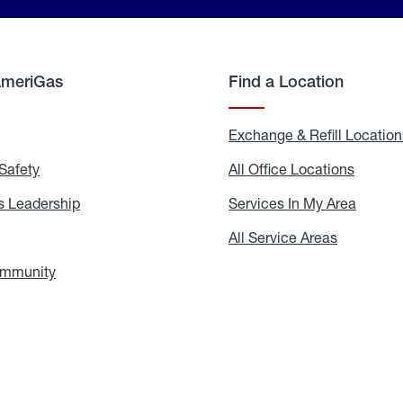
AmeriGas
Find a Location
g
Exchange & Refill Location
Safety
Propane
All Office Locations
All
Safety
Office
Locati
 Leadership
AmeriGas
Services In My Area
Servic
Leadership
In
My
areers
All Service Areas
All
Area
Service
Areas
ommunity
In
the
Community