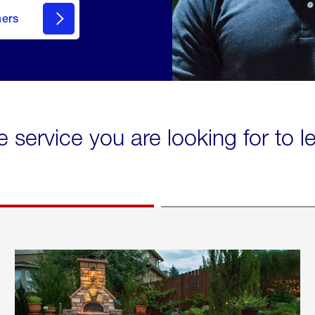
mers
e service you are looking for to 