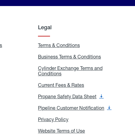
Legal
s
Exchange
Terms & Conditions
Residential
and
Terms
Refill
&
Business Terms & Conditions
Business
Locations
Conditions
Terms
ons
&
es
Cylinder Exchange Terms and
Conditions
Conditions
Cylinder
Exchange
Terms
Current Fees & Rates
Current
and
Fees
Conditions
&
Propane Safety Data Sheet
Propane
Rates
Safety
Data
Pipeline Customer Notification
Pipeline
Sheet
Customer
Notification
Privacy Policy
Privacy
Policy
Website Terms of Use
Website