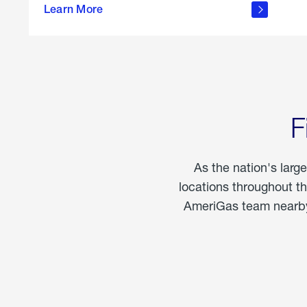
propane
Learn More
in the
home
F
As the nation's larg
locations throughout t
AmeriGas team nearby 