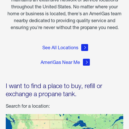
throughout the United States. No matter where your
home or business is located, there's an AmeriGas team
nearby dedicated to providing quality service and
ensuring you're never without the propane you need.
See All Locations
AmeriGas Near Me
I want to find a place to buy, refill or
exchange a propane tank.
Search for a location: