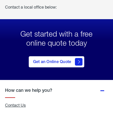
Contact a local office below:
Get started with a free
online quote today
click
here
to Get
Get an Online Quote
an
Online
Quote
How can we help you?
Contact Us