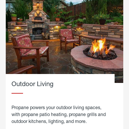
Outdoor Living
Propane powers your outdoor living spaces,
with propane patio heating, propane grills and
outdoor kitchens, lighting, and more.