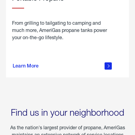
From grilling to tailgating to camping and
much more, AmeriGas propane tanks power
your on-the-go lifestyle.
learn
more
Learn More
about
portable
propane
Find us in your neighborhood
As the nation's largest provider of propane, AmeriGas
maintains an extensive network of service locations