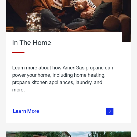
In The Home
Learn more about how AmeriGas propane can
power your home, including home heating,
propane kitchen appliances, laundry, and
more.
about
propane
Learn More
in the
home