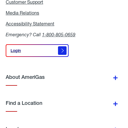
Customer Support
Media Relations
Media
Relations
Accessibility Statement
Accessibility
Statement
Emergency? Call
1-800-805-0659
Login
Login
About AmeriGas
Find a Location