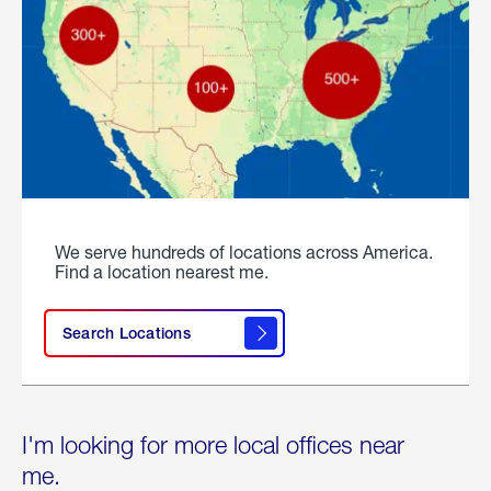
We serve hundreds of locations across America.
Find a location nearest me.
Search Locations
I'm looking for more local offices near
me.