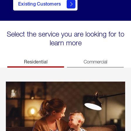
Existing Customers
welcome
Select the service you are looking for to
learn more
Residential
Commercial