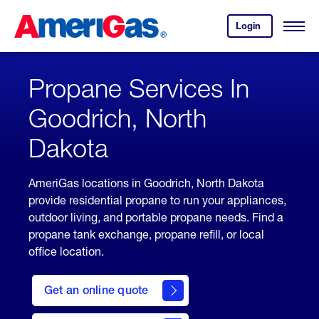
Skip
Header
to
Skipped.
Login
to
Content
Open
your
Menu
(press
AmeriGas
account.
ENTER)
Propane Services In
Goodrich, North
Dakota
AmeriGas locations in Goodrich, North Dakota
provide residential propane to run your appliances,
outdoor living, and portable propane needs. Find a
propane tank exchange, propane refill, or local
office location.
click
here
Get an online quote
to
Get a
Quote