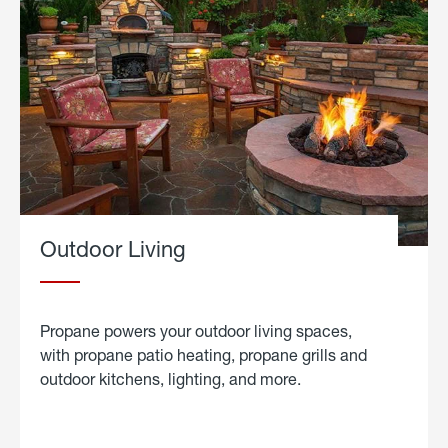
Outdoor Living
Propane powers your outdoor living spaces,
with propane patio heating, propane grills and
outdoor kitchens, lighting, and more.