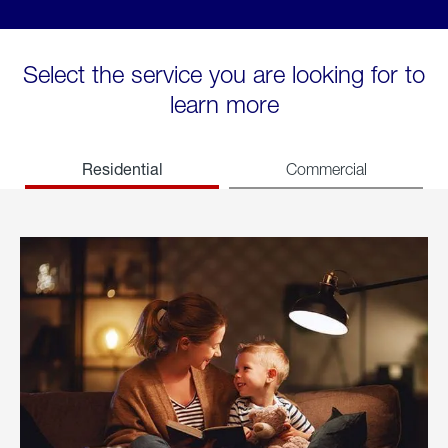
Select the service you are looking for to
learn more
Residential
Commercial