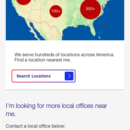
We serve hundreds of locations across America.
Find a location nearest me.
Search Locations
I'm looking for more local offices near
me.
Contact a local office below: