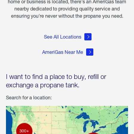
home or business is located, there's an AmeriGas team
nearby dedicated to providing quality service and
ensuring you're never without the propane you need.
See All Locations
AmeriGas Near Me
I want to find a place to buy, refill or
exchange a propane tank.
Search for a location: