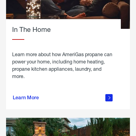
In The Home
Learn more about how AmeriGas propane can
power your home, including home heating,
propane kitchen appliances, laundry, and
more.
about
propane
Learn More
in the
home