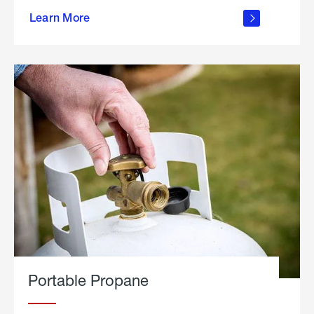
about
Learn More
outdoor
living
Portable Propane