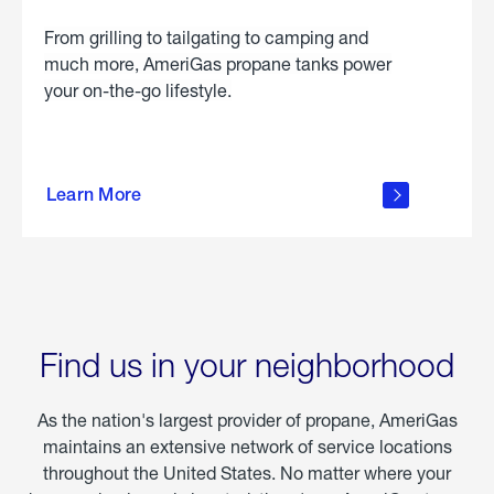
From grilling to tailgating to camping and
much more, AmeriGas propane tanks power
your on-the-go lifestyle.
learn
more
Learn More
about
portable
propane
Find us in your neighborhood
As the nation's largest provider of propane, AmeriGas
maintains an extensive network of service locations
throughout the United States. No matter where your