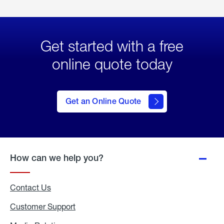
Get started with a free
online quote today
click
here
to Get
Get an Online Quote
an
Online
Quote
How can we help you?
Contact Us
Customer Support