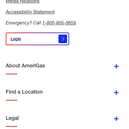
Media Relations
Media
Relations
Accessibility Statement
Accessibility
Statement
Emergency? Call
1-800-805-0659
Login
Login
About AmeriGas
Find a Location
Legal