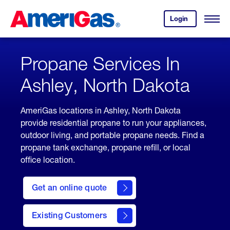
Skip
Header
to
Skipped.
Login
to
Content
Open
your
Menu
(press
AmeriGas
account.
ENTER)
Propane Services In
Ashley, North Dakota
AmeriGas locations in Ashley, North Dakota
provide residential propane to run your appliances,
outdoor living, and portable propane needs. Find a
propane tank exchange, propane refill, or local
office location.
click
here
Get an online quote
to
Get a
Quote
Existing Customers
welcome