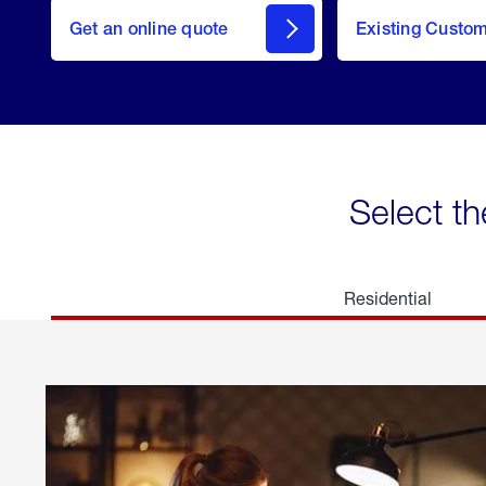
here
Get an online quote
to
Existing Custo
welcome
Get a
Quote
Select th
Residential