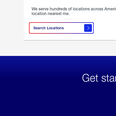
We serve hundreds of locations across Ameri
location nearest me.
Search Locations
Get sta