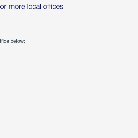
for more local offices
ffice below: