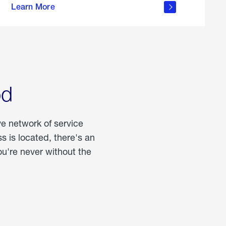
Learn More
about
portable
propane
od
ve network of service
 is located, there's an
u're never without the