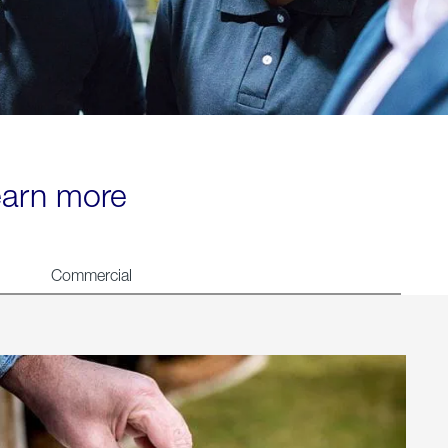
learn more
Commercial