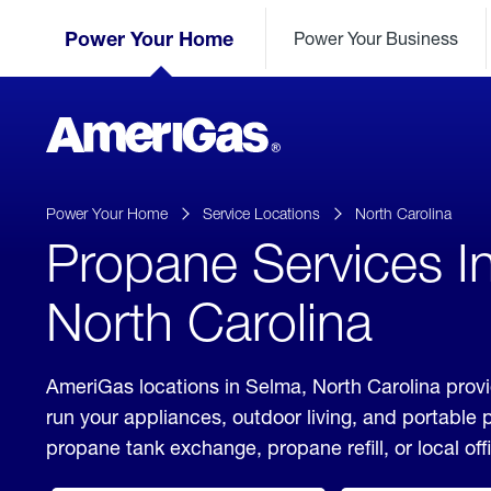
Skip
Header
to
Power Your Home
Power Your Business
Skipped.
Content
(press
ENTER)
AmeriGas
Propane
logo
Power Your Home
Service Locations
North Carolina
Propane Services I
North Carolina
AmeriGas locations in Selma, North Carolina provi
run your appliances, outdoor living, and portable
propane tank exchange, propane refill, or local off
click