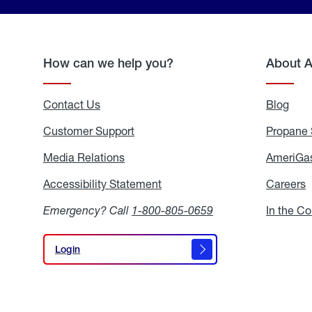
How can we help you?
About 
Contact Us
Blog
Blo
Customer Support
Propane 
Media Relations
Media
AmeriGas
Relations
Accessibility Statement
Accessibility
Careers
C
Statement
Emergency? Call
1-800-805-0659
In the C
Login
Login