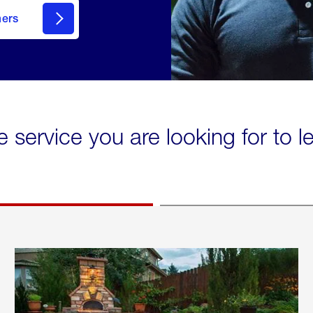
mers
e service you are looking for to 