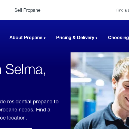
Sell Propane
Find a 
About Propane
Pricing & Delivery
Choosing
n Selma,
de residential propane to
 propane needs. Find a
ice location.