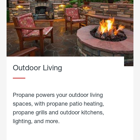
Outdoor Living
Propane powers your outdoor living
spaces, with propane patio heating,
propane grills and outdoor kitchens,
lighting, and more.
about