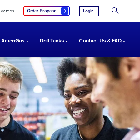
Location
Login
to
Order Propane
Click here to order propane
your
Site
AmeriGas
Search
account.
 AmeriGas
Grill Tanks
Contact Us & FAQ