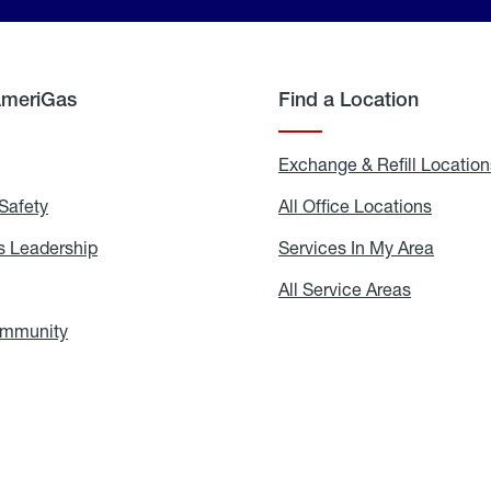
AmeriGas
Find a Location
g
Exchange & Refill Location
Safety
Propane
All Office Locations
All
Safety
Office
Locati
 Leadership
AmeriGas
Services In My Area
Servic
Leadership
In
My
areers
All Service Areas
All
Area
Service
Areas
ommunity
In
the
Community