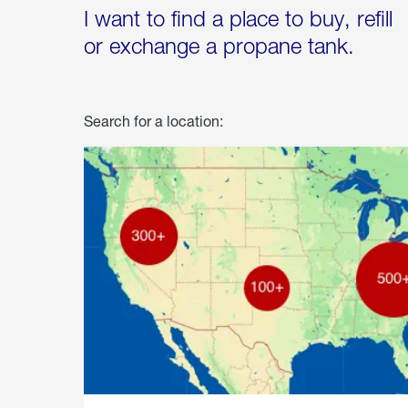
I want to find a place to buy, refill
or exchange a propane tank.
Search for a location: