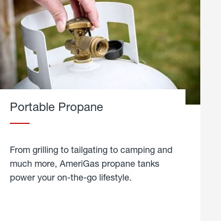
Portable Propane
From grilling to tailgating to camping and
much more, AmeriGas propane tanks
power your on-the-go lifestyle.
learn
more