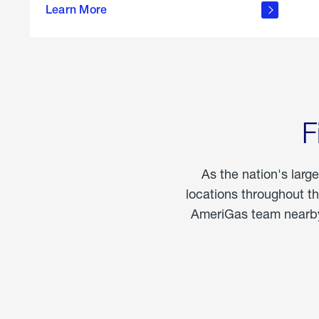
propane
Learn More
in the
home
F
As the nation's larg
locations throughout t
AmeriGas team nearby 