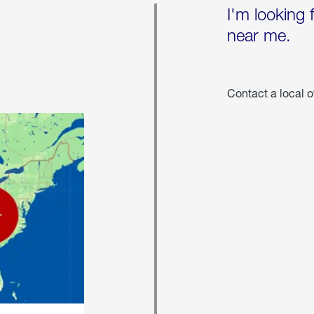
I'm looking 
near me.
Contact a local o