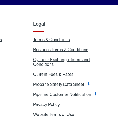
Legal
s
Exchange
Terms & Conditions
Residential
and
Terms
Refill
&
Business Terms & Conditions
Business
Locations
Conditions
Terms
ons
&
es
Cylinder Exchange Terms and
Conditions
Conditions
Cylinder
Exchange
Terms
Current Fees & Rates
Current
and
Fees
Conditions
&
Propane Safety Data Sheet
Propane
Rates
Safety
Data
Pipeline Customer Notification
Pipeline
Sheet
Customer
Notification
Privacy Policy
Privacy
Policy
Website Terms of Use
Website