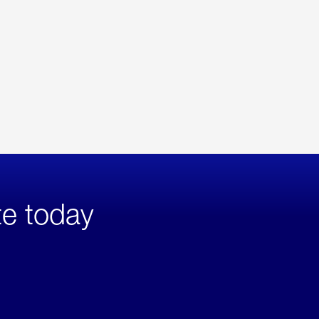
te today