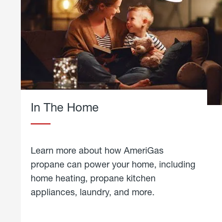
In The Home
Learn more about how AmeriGas
propane can power your home, including
home heating, propane kitchen
appliances, laundry, and more.
about