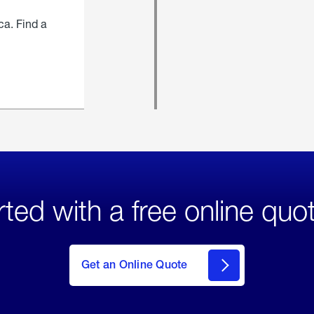
ca. Find a
rted with a free online quo
click
here
to Get
Get an Online Quote
an
Online
Quote