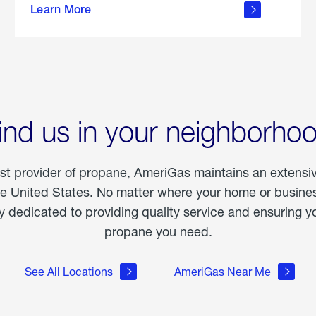
Learn More
outdoor
living
ind us in your neighborho
est provider of propane, AmeriGas maintains an extensi
he United States. No matter where your home or business
dedicated to providing quality service and ensuring yo
propane you need.
See All Locations
AmeriGas Near Me