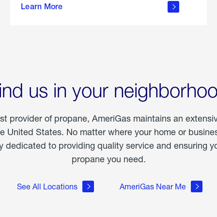
Learn More
outdoor
living
ind us in your neighborho
est provider of propane, AmeriGas maintains an extensi
he United States. No matter where your home or business
dedicated to providing quality service and ensuring yo
propane you need.
See All Locations
AmeriGas Near Me