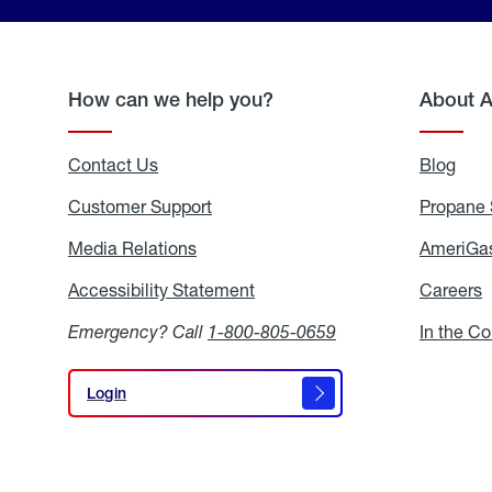
How can we help you?
About 
Contact Us
Blog
Blo
Customer Support
Propane 
Media Relations
Media
AmeriGas
Relations
Accessibility Statement
Accessibility
Careers
C
Statement
Emergency? Call
1-800-805-0659
In the C
Login
Login