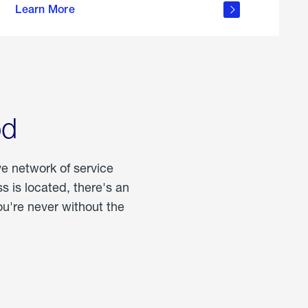
Learn More
about
portable
propane
od
ve network of service
 is located, there's an
u're never without the