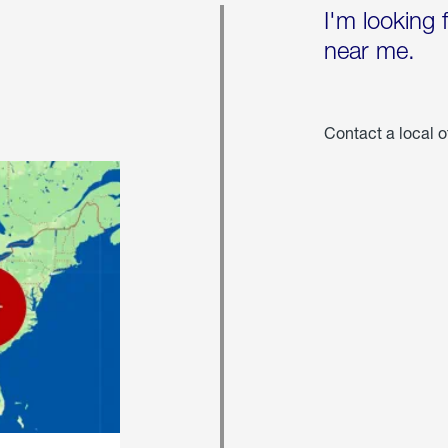
I'm looking 
near me.
Contact a local o