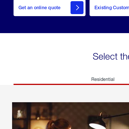
here
Get an online quote
to
Existing Custo
welcome
Get a
Quote
Select th
Residential