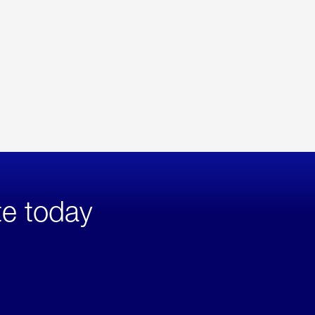
te today