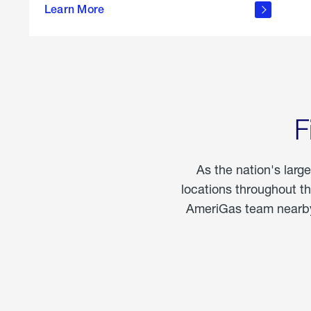
propane
Learn More
in the
home
F
As the nation's larg
locations throughout t
AmeriGas team nearby 