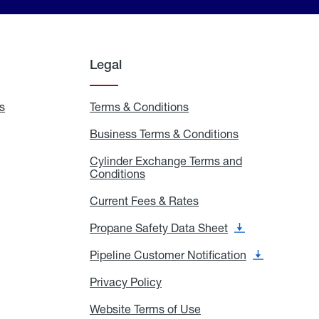
Legal
s
Exchange
Terms & Conditions
Residential
and
Terms
Refill
&
Business Terms & Conditions
Business
Locations
Conditions
Terms
ons
&
es
Cylinder Exchange Terms and
Conditions
Conditions
Cylinder
Exchange
Terms
Current Fees & Rates
Current
and
Fees
Conditions
&
Propane Safety Data Sheet
Propane
Rates
Safety
Data
Pipeline Customer Notification
Pipeline
Sheet
Customer
Notification
Privacy Policy
Privacy
Policy
Website Terms of Use
Website