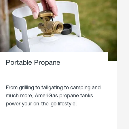
Portable Propane
From grilling to tailgating to camping and
much more, AmeriGas propane tanks
power your on-the-go lifestyle.
learn
more