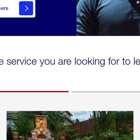
mers
e service you are looking for to 