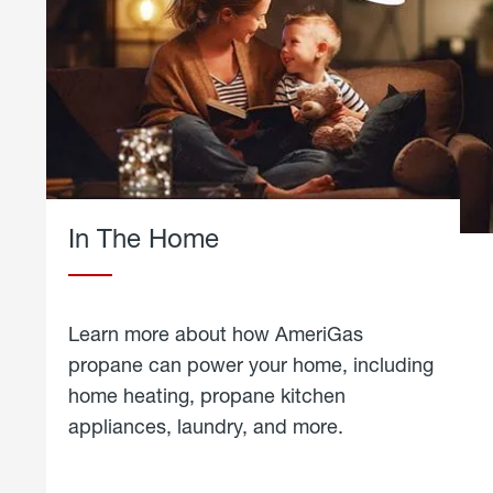
In The Home
Learn more about how AmeriGas
propane can power your home, including
home heating, propane kitchen
appliances, laundry, and more.
about