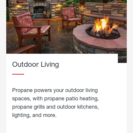
Outdoor Living
Propane powers your outdoor living
spaces, with propane patio heating,
propane grills and outdoor kitchens,
lighting, and more.
about