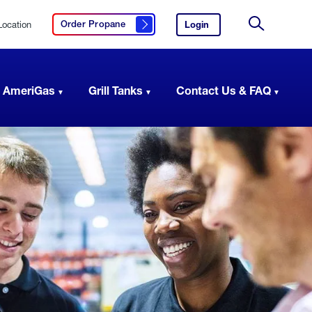
Location
Login
to
Order Propane
Click here to order propane
your
Site
AmeriGas
Search
account.
 AmeriGas
Grill Tanks
Contact Us & FAQ