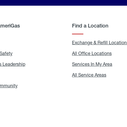
AmeriGas
Find a Location
g
Exchange & Refill Location
Safety
Propane
All Office Locations
All
Safety
Office
Locati
 Leadership
AmeriGas
Services In My Area
Servic
Leadership
In
My
areers
All Service Areas
All
Area
Service
Areas
ommunity
In
the
Community