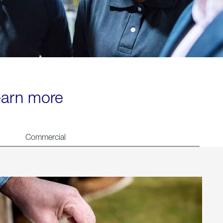
learn more
Commercial