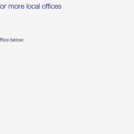
for more local offices
ffice below: