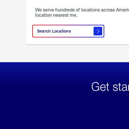
We serve hundreds of locations across Ameri
location nearest me.
Search Locations
Get sta