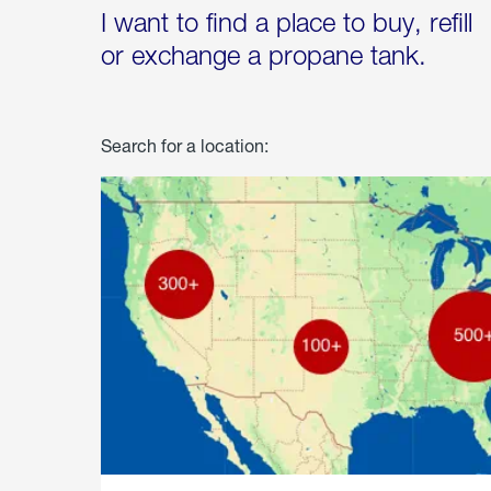
I want to find a place to buy, refill
or exchange a propane tank.
Search for a location: