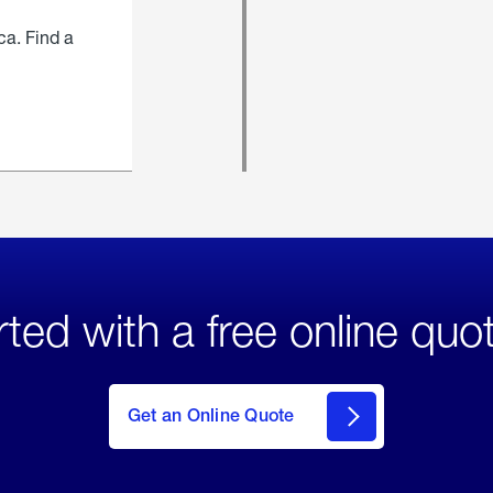
ca. Find a
rted with a free online quo
click
here
to Get
Get an Online Quote
an
Online
Quote