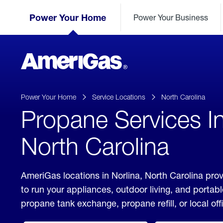
Skip
Header
to
Power Your Home
Power Your Business
Skipped.
Content
(press
ENTER)
AmeriGas
Propane
logo
Power Your Home
Service Locations
North Carolina
Propane Services In
North Carolina
AmeriGas locations in Norlina, North Carolina pro
to run your appliances, outdoor living, and porta
propane tank exchange, propane refill, or local off
click