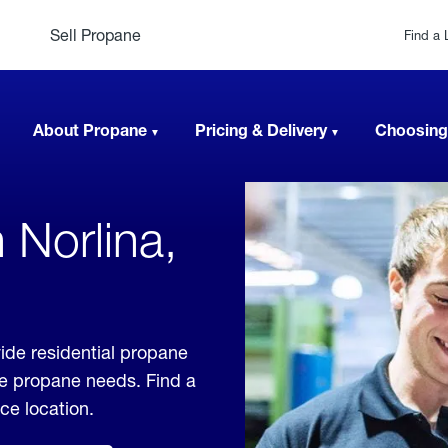
Sell Propane
Find a 
About Propane
Pricing & Delivery
Choosing
 Norlina,
vide residential propane
ble propane needs. Find a
ice location.