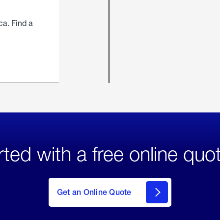
ca. Find a
rted with a free online quo
click
here
to Get
Get an Online Quote
an
Online
Quote