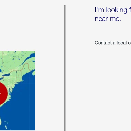
I'm looking 
near me.
Contact a local o