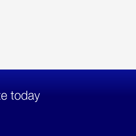
te today