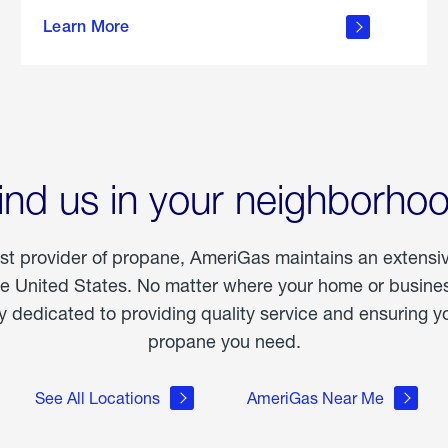
about
Learn More
outdoor
living
ind us in your neighborho
est provider of propane, AmeriGas maintains an extensi
he United States. No matter where your home or business
dedicated to providing quality service and ensuring yo
propane you need.
See All Locations
AmeriGas Near Me