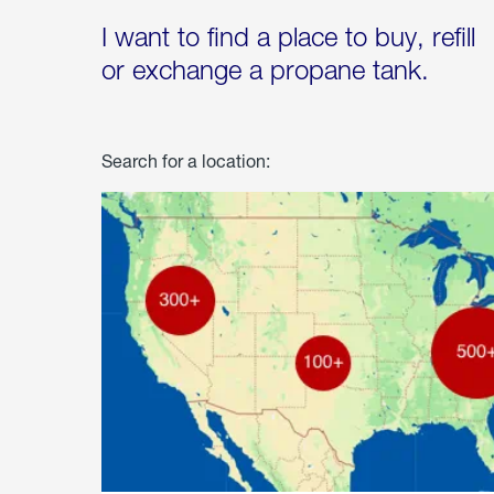
I want to find a place to buy, refill
or exchange a propane tank.
Search for a location: