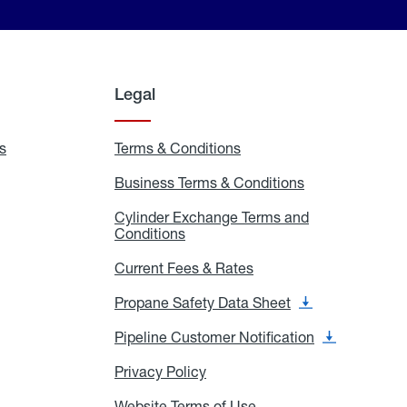
Legal
s
Exchange
Terms & Conditions
Residential
and
Terms
Refill
&
Business Terms & Conditions
Business
Locations
Conditions
Terms
ons
&
es
Cylinder Exchange Terms and
Conditions
Conditions
Cylinder
Exchange
Terms
Current Fees & Rates
Current
and
Fees
Conditions
&
Propane Safety Data Sheet
Propane
Rates
Safety
Data
Pipeline Customer Notification
Pipeline
Sheet
Customer
Notification
Privacy Policy
Privacy
Policy
Website Terms of Use
Website