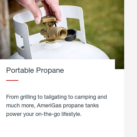
Portable Propane
From grilling to tailgating to camping and
much more, AmeriGas propane tanks
power your on-the-go lifestyle.
learn