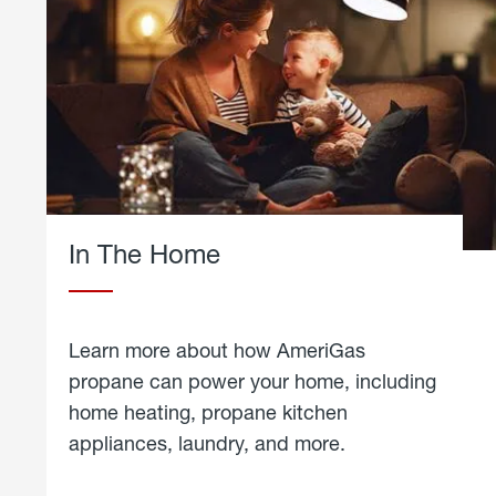
In The Home
Learn more about how AmeriGas
propane can power your home, including
home heating, propane kitchen
appliances, laundry, and more.
about