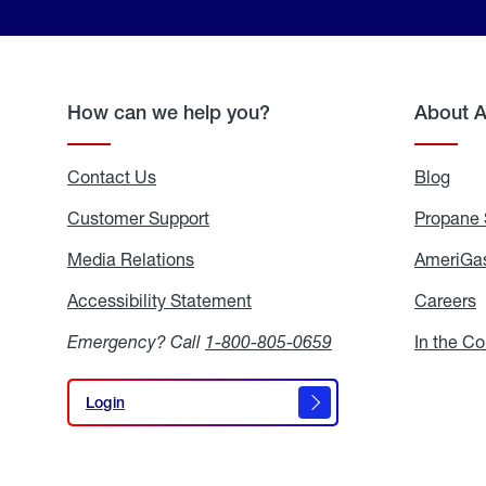
How can we help you?
About 
Contact Us
Blog
Blo
Customer Support
Propane 
Media Relations
Media
AmeriGas
Relations
Accessibility Statement
Accessibility
Careers
C
Statement
Emergency? Call
1-800-805-0659
In the C
Login
Login