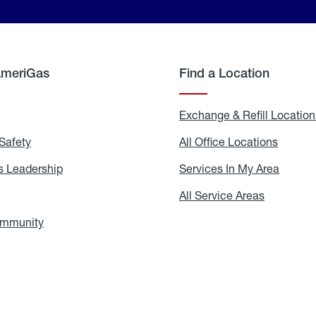
AmeriGas
Find a Location
g
Exchange & Refill Location
Safety
Propane
All Office Locations
All
Safety
Office
Locati
 Leadership
AmeriGas
Services In My Area
Servic
Leadership
In
My
areers
All Service Areas
All
Area
Service
Areas
ommunity
In
the
Community