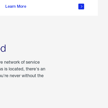
more
Learn More
about
portable
propane
od
ve network of service
 is located, there's an
u're never without the