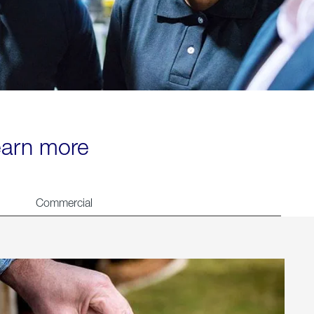
learn more
Commercial