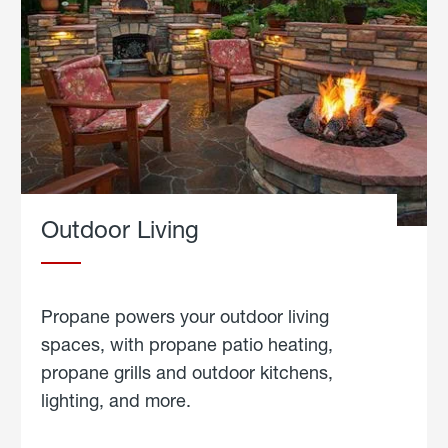
Outdoor Living
Propane powers your outdoor living
spaces, with propane patio heating,
propane grills and outdoor kitchens,
lighting, and more.