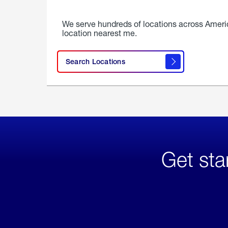
We serve hundreds of locations across Ameri
location nearest me.
Search Locations
Get sta