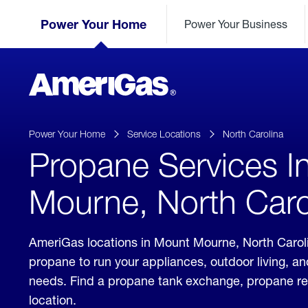
Skip
Header
to
Power Your Home
Power Your Business
Skipped.
Content
(press
ENTER)
AmeriGas
Propane
logo
Power Your Home
Service Locations
North Carolina
Propane Services I
Mourne, North Caro
AmeriGas locations in Mount Mourne, North Caroli
propane to run your appliances, outdoor living, a
needs. Find a propane tank exchange, propane refill
location.