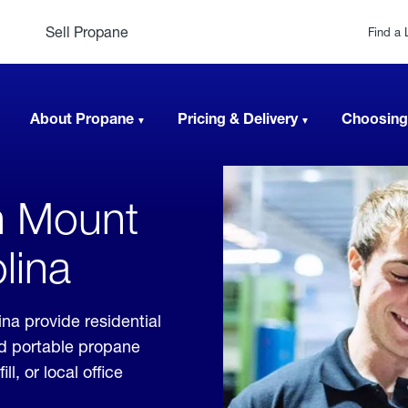
Sell Propane
Find a 
About Propane
Pricing & Delivery
Choosing
n Mount
lina
na provide residential
nd portable propane
, or local office