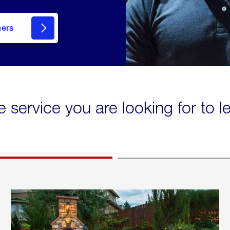
mers
e service you are looking for to 