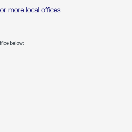
for more local offices
ffice below: