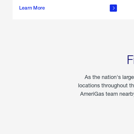
propane
Learn More
in the
home
F
As the nation's larg
locations throughout t
AmeriGas team nearby 