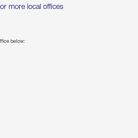
for more local offices
ffice below: