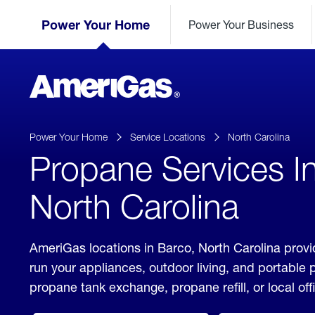
Skip
Header
to
Power Your Home
Power Your Business
Skipped.
Content
(press
ENTER)
AmeriGas
Propane
logo
Power Your Home
Service Locations
North Carolina
Propane Services I
North Carolina
AmeriGas locations in Barco, North Carolina provi
run your appliances, outdoor living, and portable
propane tank exchange, propane refill, or local off
click