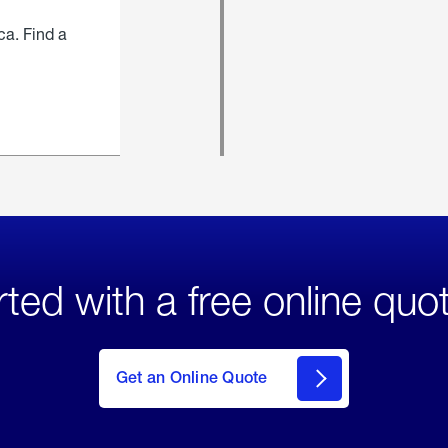
ca. Find a
rted with a free online quo
click
here
to Get
Get an Online Quote
an
Online
Quote