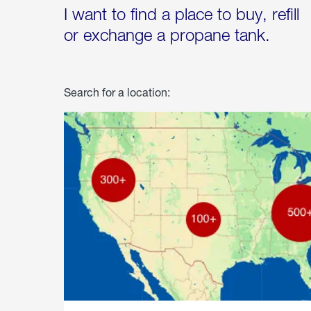
I want to find a place to buy, refill
or exchange a propane tank.
Search for a location: