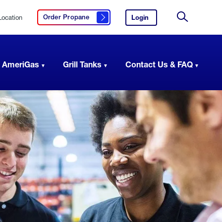
Location
Login
to
Order Propane
Click here to order propane
your
Site
AmeriGas
Search
account.
 AmeriGas
Grill Tanks
Contact Us & FAQ