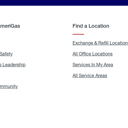
AmeriGas
Find a Location
g
Exchange & Refill Location
Safety
Propane
All Office Locations
All
Safety
Office
Locati
 Leadership
AmeriGas
Services In My Area
Servic
Leadership
In
My
areers
All Service Areas
All
Area
Service
Areas
ommunity
In
the
Community