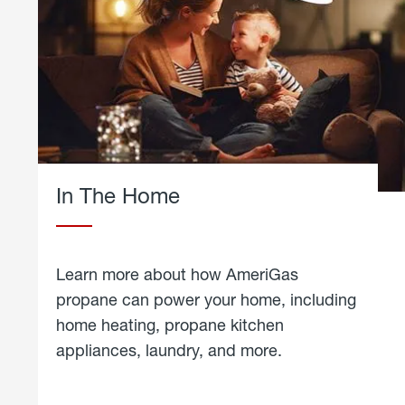
In The Home
Learn more about how AmeriGas
propane can power your home, including
home heating, propane kitchen
appliances, laundry, and more.
about