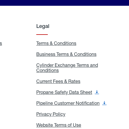
Legal
s
Exchange
Terms & Conditions
Residential
and
Terms
Refill
&
Business Terms & Conditions
Business
Locations
Conditions
Terms
ons
&
es
Cylinder Exchange Terms and
Conditions
Conditions
Cylinder
Exchange
Terms
Current Fees & Rates
Current
and
Fees
Conditions
&
Propane Safety Data Sheet
Propane
Rates
Safety
Data
Pipeline Customer Notification
Pipeline
Sheet
Customer
Notification
Privacy Policy
Privacy
Policy
Website Terms of Use
Website