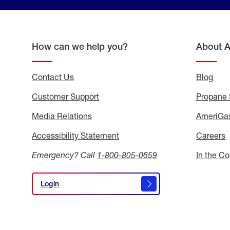
How can we help you?
About 
Contact Us
Blog
Blo
Customer Support
Propane 
Media Relations
Media
AmeriGas
Relations
Accessibility Statement
Accessibility
Careers
C
Statement
Emergency? Call
1-800-805-0659
In the C
Login
Login