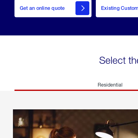
here
Get an online quote
to
Existing Custo
welcome
Get a
Quote
Select th
Residential