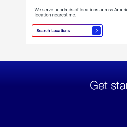
We serve hundreds of locations across Ameri
location nearest me.
Search Locations
Get sta