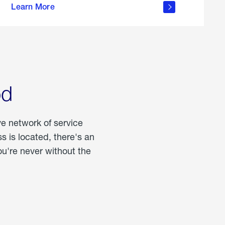
Learn More
about
portable
propane
od
ve network of service
 is located, there's an
u're never without the