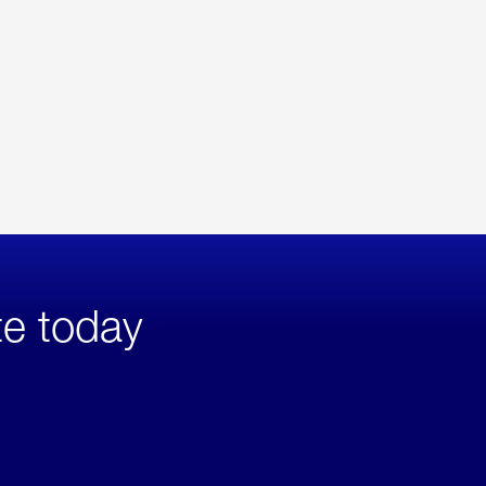
te today