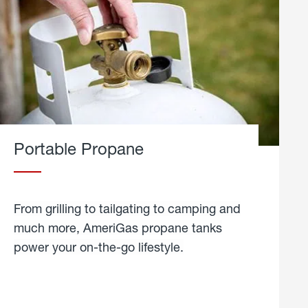
Portable Propane
From grilling to tailgating to camping and
much more, AmeriGas propane tanks
power your on-the-go lifestyle.
learn
more