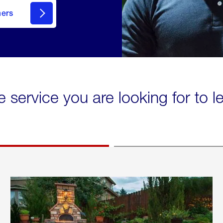
mers
e service you are looking for to 