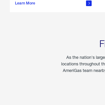
propane
Learn More
in the
home
F
As the nation's larg
locations throughout t
AmeriGas team nearby 