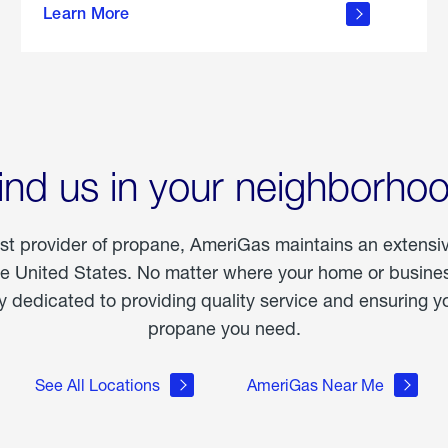
Learn More
outdoor
living
ind us in your neighborho
est provider of propane, AmeriGas maintains an extensi
he United States. No matter where your home or business
dedicated to providing quality service and ensuring yo
propane you need.
See All Locations
AmeriGas Near Me