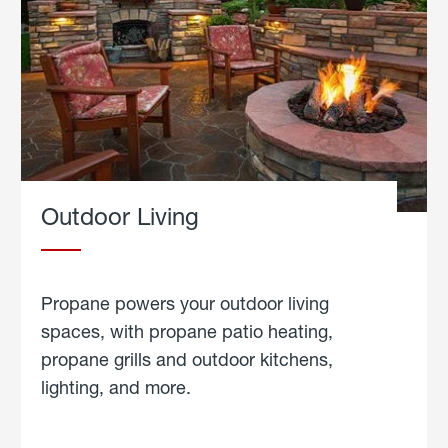
Outdoor Living
Propane powers your outdoor living
spaces, with propane patio heating,
propane grills and outdoor kitchens,
lighting, and more.
about