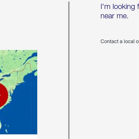
I'm looking 
near me.
Contact a local o