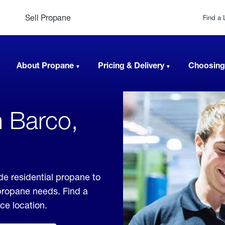
Sell Propane
Find a 
About Propane
Pricing & Delivery
Choosing
n Barco,
de residential propane to
 propane needs. Find a
ice location.