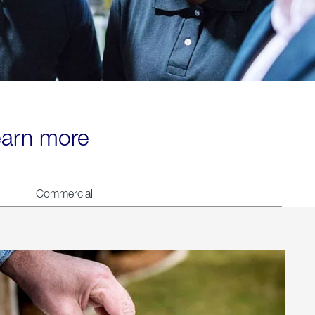
learn more
Commercial