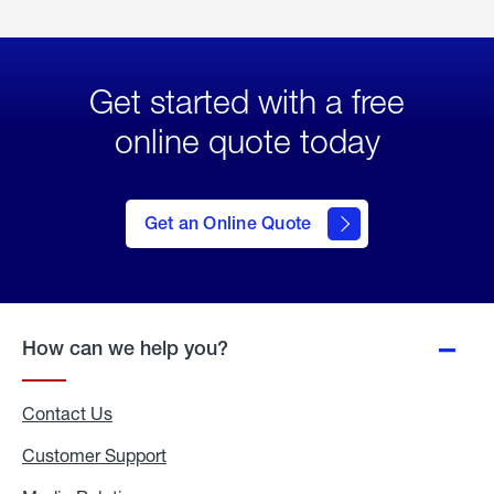
Get started with a free
online quote today
click
here
to Get
Get an Online Quote
an
Online
Quote
How can we help you?
Contact Us
Customer Support