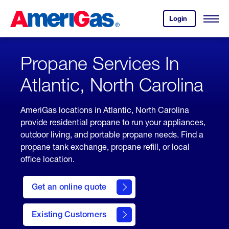
Skip
Header
to
Skipped.
Login
to
Content
Open
your
Menu
(press
AmeriGas
account.
ENTER)
Propane Services In
Atlantic, North Carolina
AmeriGas locations in Atlantic, North Carolina
provide residential propane to run your appliances,
outdoor living, and portable propane needs. Find a
propane tank exchange, propane refill, or local
office location.
click
here
Get an online quote
to
Get a
Quote
Existing Customers
welcome