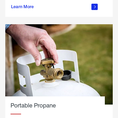
about
Learn More
outdoor
living
Portable Propane