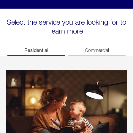
Select the service you are looking for to
learn more
Residential
Commercial