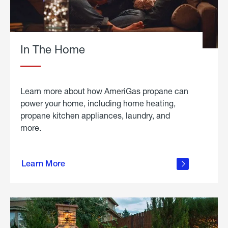
In The Home
Learn more about how AmeriGas propane can
power your home, including home heating,
propane kitchen appliances, laundry, and
more.
about
propane
Learn More
in the
home