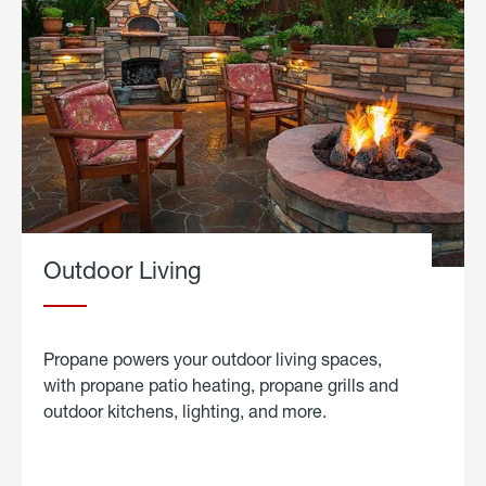
Outdoor Living
Propane powers your outdoor living spaces,
with propane patio heating, propane grills and
outdoor kitchens, lighting, and more.