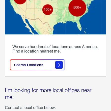
We serve hundreds of locations across America.
Find a location nearest me.
Search Locations
I'm looking for more local offices near
me.
Contact a local office below: