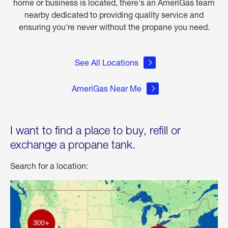
home or business is located, there's an AmeriGas team
nearby dedicated to providing quality service and
ensuring you're never without the propane you need.
See All Locations
AmeriGas Near Me
I want to find a place to buy, refill or
exchange a propane tank.
Search for a location: