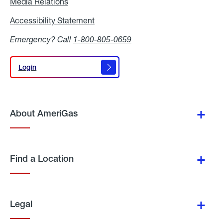
Media Relations
Media
Relations
Accessibility Statement
Accessibility
Statement
Emergency? Call
1-800-805-0659
Login
Login
About AmeriGas
Find a Location
Legal