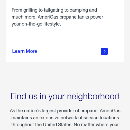
From grilling to tailgating to camping and
much more, AmeriGas propane tanks power
your on-the-go lifestyle.
learn
more
Learn More
about
portable
propane
Find us in your neighborhood
As the nation's largest provider of propane, AmeriGas
maintains an extensive network of service locations
throughout the United States. No matter where your