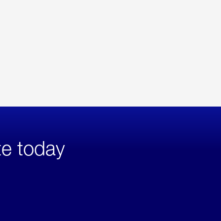
te today