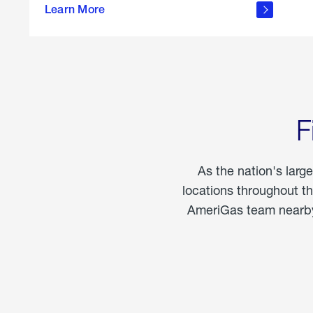
propane
Learn More
in the
home
F
As the nation's larg
locations throughout t
AmeriGas team nearby 