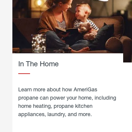
In The Home
Learn more about how AmeriGas
propane can power your home, including
home heating, propane kitchen
appliances, laundry, and more.
about