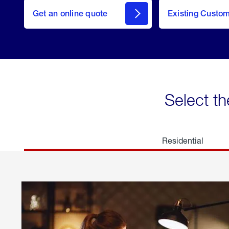
here
Get an online quote
to
Existing Custo
welcome
Get a
Quote
Select th
Residential