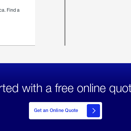
ca. Find a
rted with a free online quo
click
here
to Get
Get an Online Quote
an
Online
Quote