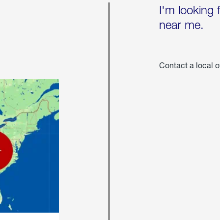
I'm looking 
near me.
Contact a local o