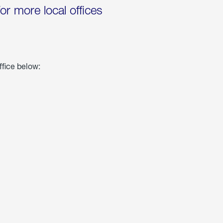
for more local offices
ffice below: