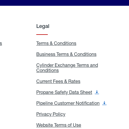
Legal
s
Exchange
Terms & Conditions
Residential
and
Terms
Refill
&
Business Terms & Conditions
Business
Locations
Conditions
Terms
ons
&
es
Cylinder Exchange Terms and
Conditions
Conditions
Cylinder
Exchange
Terms
Current Fees & Rates
Current
and
Fees
Conditions
&
Propane Safety Data Sheet
Propane
Rates
Safety
Data
Pipeline Customer Notification
Pipeline
Sheet
Customer
Notification
Privacy Policy
Privacy
Policy
Website Terms of Use
Website