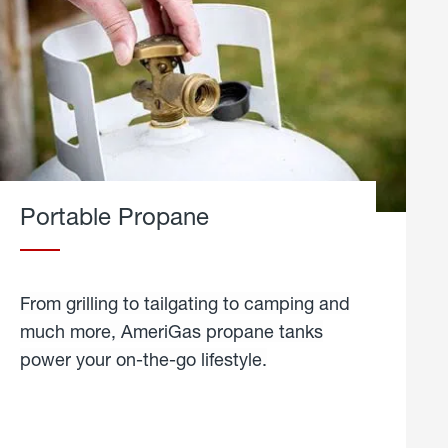
Portable Propane
From grilling to tailgating to camping and
much more, AmeriGas propane tanks
power your on-the-go lifestyle.
learn
more