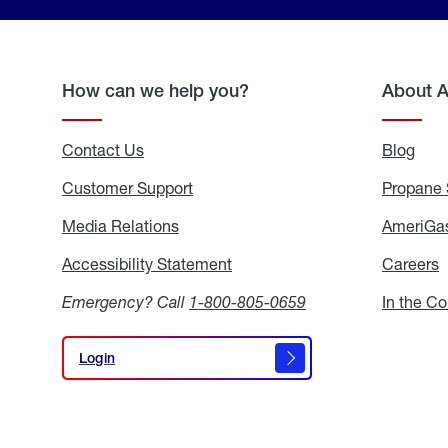
How can we help you?
About 
Contact Us
Blog
Blo
Customer Support
Propane 
Media Relations
Media
AmeriGas
Relations
Accessibility Statement
Accessibility
Careers
C
Statement
Emergency? Call
1-800-805-0659
In the C
Login
Login