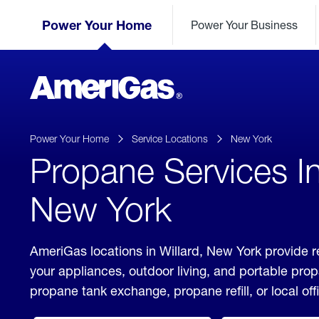
Skip
Header
to
Power Your Home
Power Your Business
Skipped.
Content
(press
ENTER)
AmeriGas
Propane
logo
Power Your Home
Service Locations
New York
Propane Services In
New York
AmeriGas locations in Willard, New York provide r
your appliances, outdoor living, and portable pro
propane tank exchange, propane refill, or local off
click