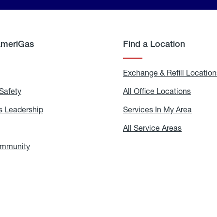
AmeriGas
Find a Location
g
Exchange & Refill Location
Safety
Propane
All Office Locations
All
Safety
Office
Locati
 Leadership
AmeriGas
Services In My Area
Servic
Leadership
In
My
areers
All Service Areas
All
Area
Service
Areas
ommunity
In
the
Community