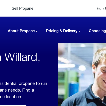
Sell Propane
Find a 
About Propane
Pricing & Delivery
Choosing
 Willard,
esidential propane to run
pane needs. Find a
ice location.