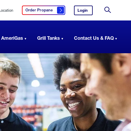
Location
Login
to
Order Propane
Click here to order propane
your
Site
AmeriGas
Search
account.
 AmeriGas
Grill Tanks
Contact Us & FAQ