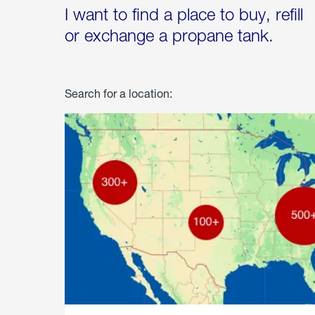
I want to find a place to buy, refill
or exchange a propane tank.
Search for a location: