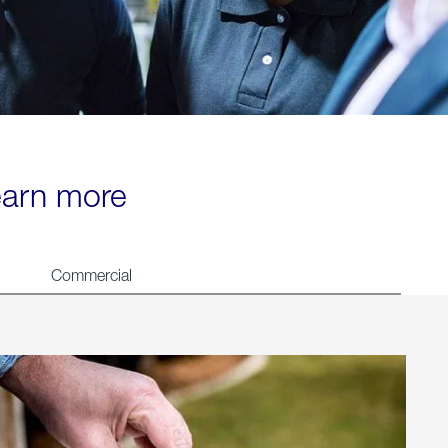
learn more
Commercial