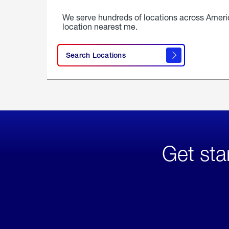
We serve hundreds of locations across Ameri
location nearest me.
Search Locations
Get sta