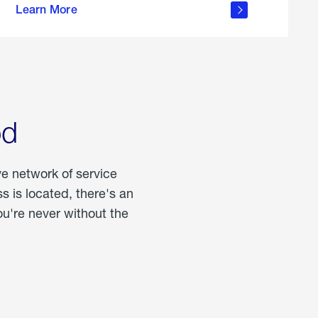
Learn More
about
portable
propane
od
ve network of service
 is located, there's an
u're never without the