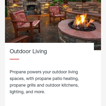
Outdoor Living
Propane powers your outdoor living
spaces, with propane patio heating,
propane grills and outdoor kitchens,
lighting, and more.
about