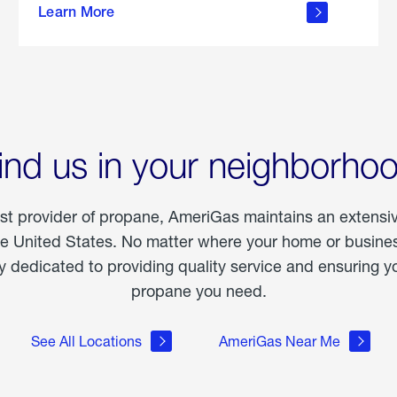
Learn More
outdoor
living
ind us in your neighborho
est provider of propane, AmeriGas maintains an extensi
he United States. No matter where your home or business
dedicated to providing quality service and ensuring yo
propane you need.
See All Locations
AmeriGas Near Me