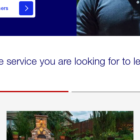
mers
e service you are looking for to 