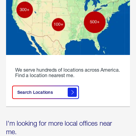
We serve hundreds of locations across America.
Find a location nearest me.
Search Locations
I'm looking for more local offices near
me.