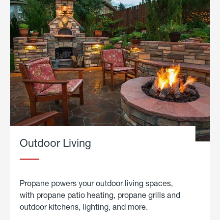
Outdoor Living
Propane powers your outdoor living spaces,
with propane patio heating, propane grills and
outdoor kitchens, lighting, and more.