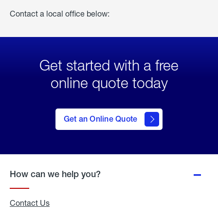
Contact a local office below:
Get started with a free
online quote today
click
here
to Get
Get an Online Quote
an
Online
Quote
How can we help you?
Contact Us