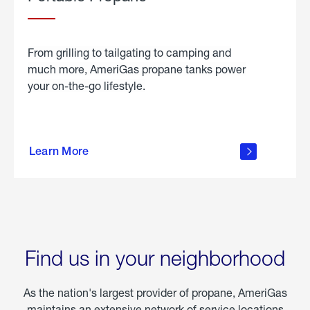
From grilling to tailgating to camping and
much more, AmeriGas propane tanks power
your on-the-go lifestyle.
learn
more
Learn More
about
portable
propane
Find us in your neighborhood
As the nation's largest provider of propane, AmeriGas
maintains an extensive network of service locations