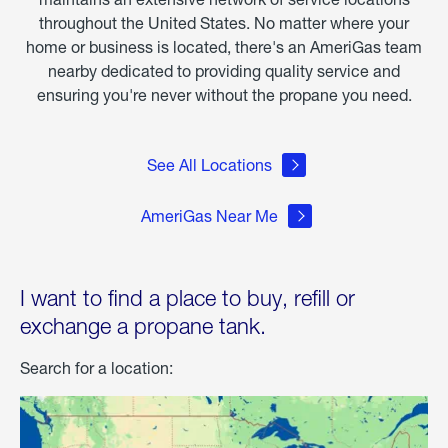
throughout the United States. No matter where your
home or business is located, there's an AmeriGas team
nearby dedicated to providing quality service and
ensuring you're never without the propane you need.
See All Locations
AmeriGas Near Me
I want to find a place to buy, refill or
exchange a propane tank.
Search for a location: