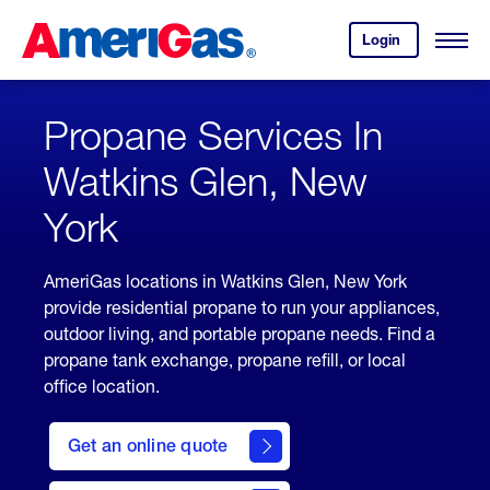
Skip
Header
to
Skipped.
Login
to
Content
Open
your
Menu
(press
AmeriGas
account.
ENTER)
Propane Services In
Watkins Glen, New
York
AmeriGas locations in Watkins Glen, New York
provide residential propane to run your appliances,
outdoor living, and portable propane needs. Find a
propane tank exchange, propane refill, or local
office location.
click
here
Get an online quote
to
Get a
Quote