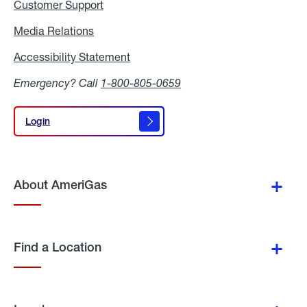
Customer Support
Media Relations
Media
Relations
Accessibility Statement
Accessibility
Statement
Emergency? Call
1-800-805-0659
Login
Login
About AmeriGas
Find a Location