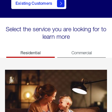
Existing Customers
welcome
Select the service you are looking for to
learn more
Residential
Commercial