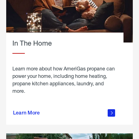
In The Home
Learn more about how AmeriGas propane can
power your home, including home heating,
propane kitchen appliances, laundry, and
more.
about
propane
Learn More
in the
home