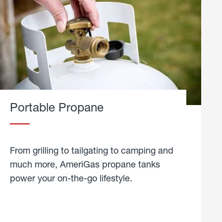
Portable Propane
From grilling to tailgating to camping and
much more, AmeriGas propane tanks
power your on-the-go lifestyle.
learn
more