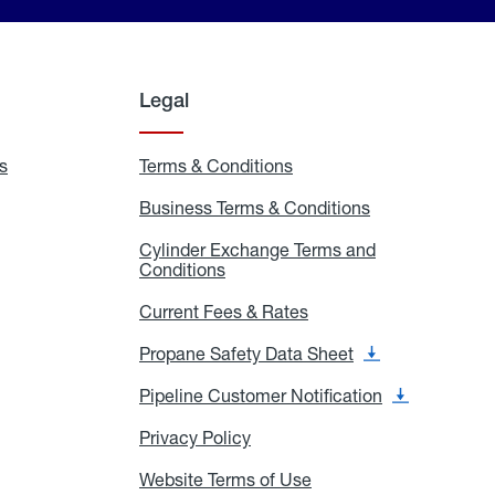
Legal
s
Exchange
Terms & Conditions
Residential
and
Terms
Refill
&
Business Terms & Conditions
Business
Locations
Conditions
Terms
ons
&
es
Cylinder Exchange Terms and
Conditions
Conditions
Cylinder
Exchange
Terms
Current Fees & Rates
Current
and
Fees
Conditions
&
Propane Safety Data Sheet
Propane
Rates
Safety
Data
Pipeline Customer Notification
Pipeline
Sheet
Customer
Notification
Privacy Policy
Privacy
Policy
Website Terms of Use
Website