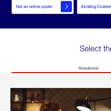
here
Get an online quote
to
Existing Custo
welcome
Get a
Quote
Select th
Residential