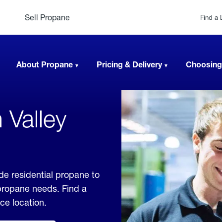
Sell Propane
Find a 
About Propane
Pricing & Delivery
Choosing
 Valley
de residential propane to
 propane needs. Find a
ice location.