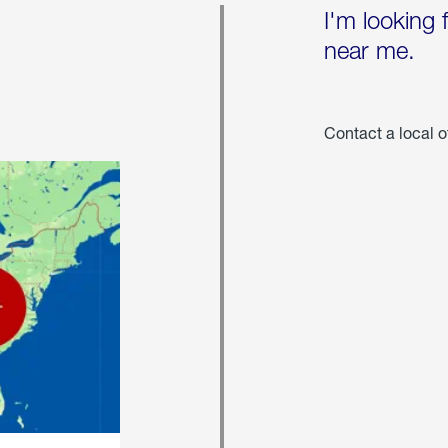
I'm looking 
near me.
Contact a local o