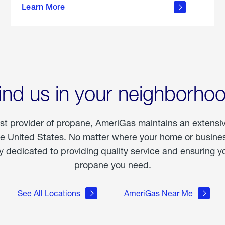
Learn More
outdoor
living
ind us in your neighborho
est provider of propane, AmeriGas maintains an extensi
he United States. No matter where your home or business
dedicated to providing quality service and ensuring yo
propane you need.
See All Locations
AmeriGas Near Me