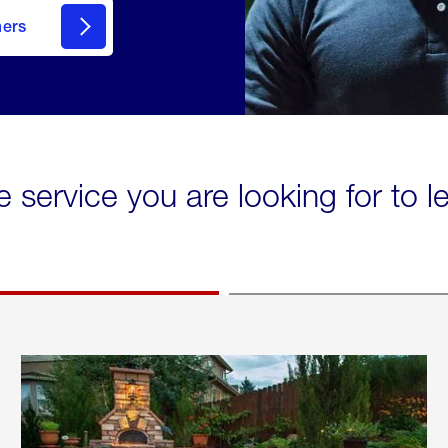
mers
e service you are looking for to 