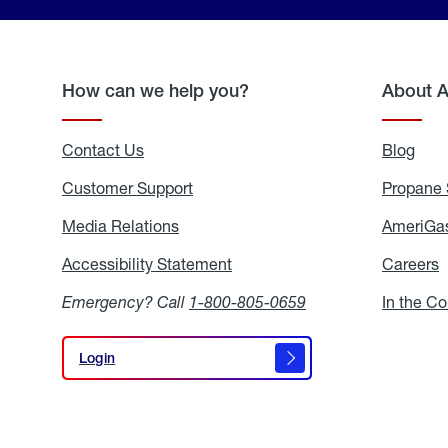
How can we help you?
About 
Contact Us
Blog
Blo
Customer Support
Propane 
Media Relations
Media
AmeriGas
Relations
Accessibility Statement
Accessibility
Careers
C
Statement
Emergency? Call
1-800-805-0659
In the C
Login
Login