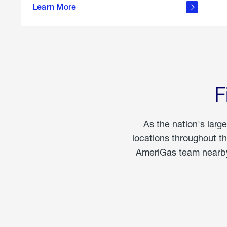
propane
Learn More
in the
home
F
As the nation's larg
locations throughout t
AmeriGas team nearby 