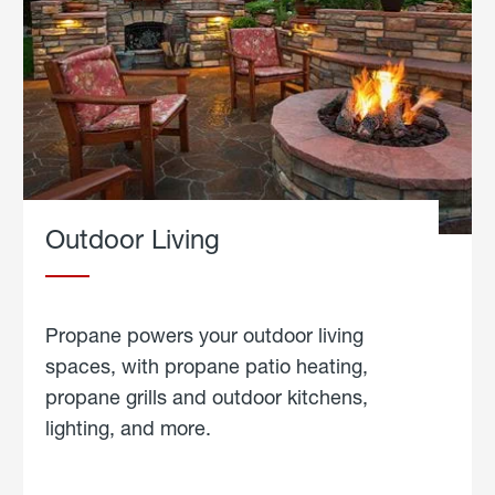
Outdoor Living
Propane powers your outdoor living
spaces, with propane patio heating,
propane grills and outdoor kitchens,
lighting, and more.
about