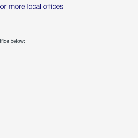
for more local offices
ffice below: