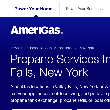
Skip
Header
to
Power Your Home
Power Your Business
Skipped.
Content
(press
ENTER)
AmeriGas
Propane
logo
Power Your Home
Service Locations
New York
Propane Services In
Falls, New York
AmeriGas locations in Valley Falls, New York provi
run your appliances, outdoor living, and portable
propane tank exchange, propane refill, or local off
click