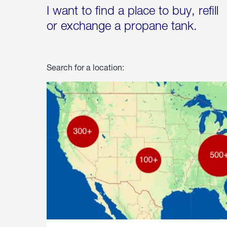
I want to find a place to buy, refill
or exchange a propane tank.
Search for a location: