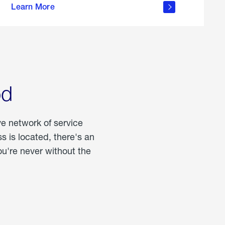
Learn More
about
portable
propane
od
ve network of service
 is located, there's an
u're never without the