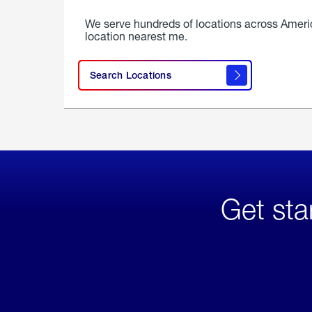
We serve hundreds of locations across Ameri
location nearest me.
Search Locations
Get sta