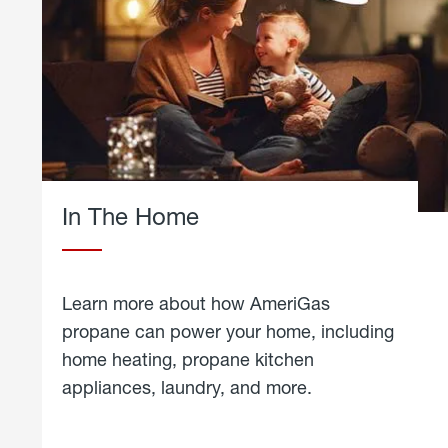
In The Home
Learn more about how AmeriGas
propane can power your home, including
home heating, propane kitchen
appliances, laundry, and more.
about