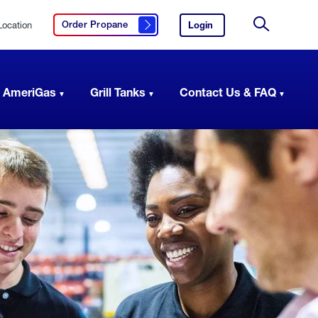
Location
Login
to
Order Propane
Click here to order propane
your
Site
AmeriGas
Search
account.
 AmeriGas
Grill Tanks
Contact Us & FAQ