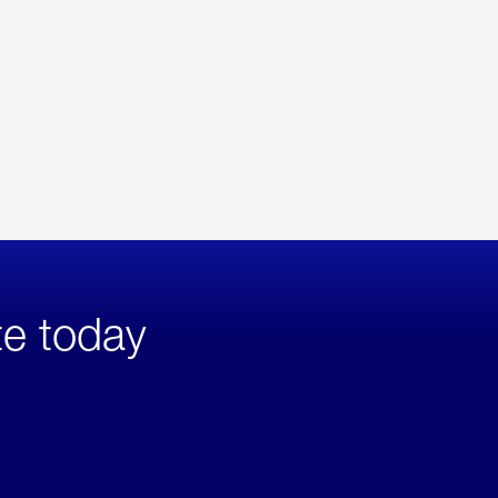
te today