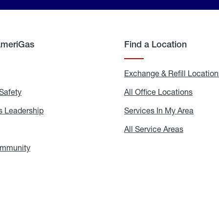
AmeriGas
Find a Location
g
Exchange & Refill Location
Safety
Propane
All Office Locations
All
Safety
Office
Locati
 Leadership
AmeriGas
Services In My Area
Servic
Leadership
In
My
areers
All Service Areas
All
Area
Service
Areas
ommunity
In
the
Community