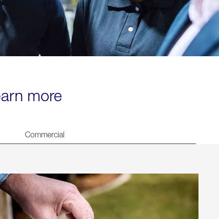
learn more
Commercial