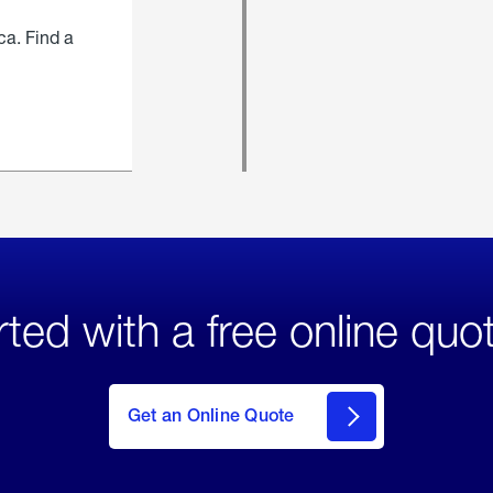
ca. Find a
rted with a free online quo
click
here
to Get
Get an Online Quote
an
Online
Quote