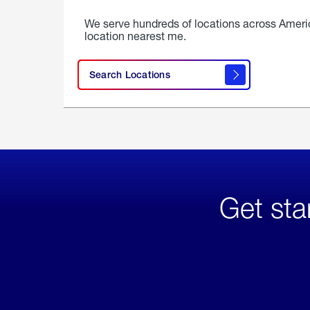
We serve hundreds of locations across Ameri
location nearest me.
Search Locations
Get sta