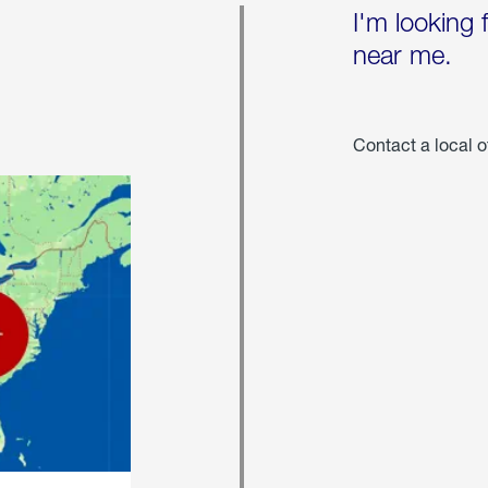
I'm looking 
near me.
Contact a local o