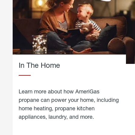
In The Home
Learn more about how AmeriGas
propane can power your home, including
home heating, propane kitchen
appliances, laundry, and more.
about