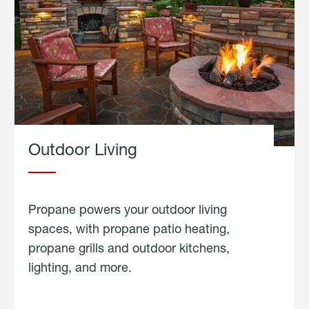
Outdoor Living
Propane powers your outdoor living
spaces, with propane patio heating,
propane grills and outdoor kitchens,
lighting, and more.
about