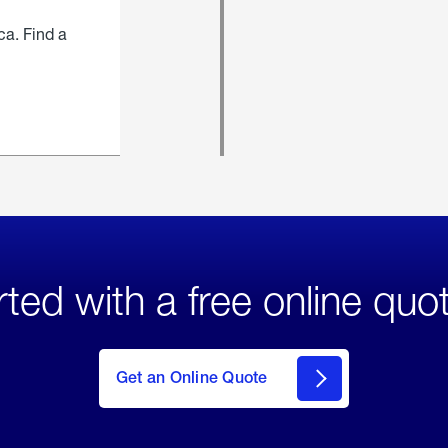
ca. Find a
rted with a free online quo
click
here
to Get
Get an Online Quote
an
Online
Quote