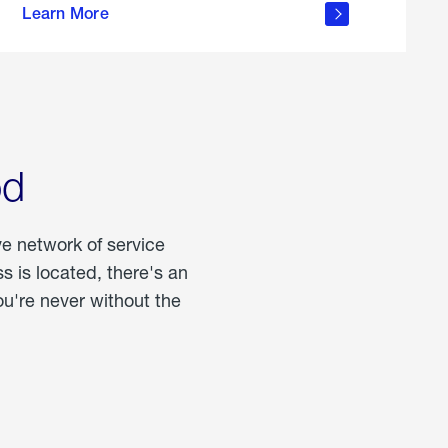
Learn More
about
portable
propane
od
ve network of service
 is located, there's an
u're never without the