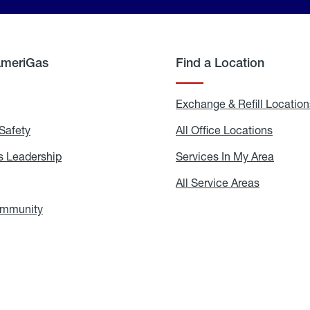
AmeriGas
Find a Location
g
Exchange & Refill Location
Safety
Propane
All Office Locations
All
Safety
Office
Locati
 Leadership
AmeriGas
Services In My Area
Servic
Leadership
In
My
areers
All Service Areas
All
Area
Service
Areas
ommunity
In
the
Community