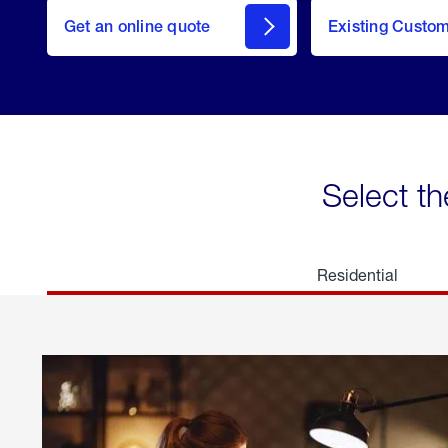
here
Get an online quote
to
Existing Custo
welcome
Get a
Quote
Select th
Residential