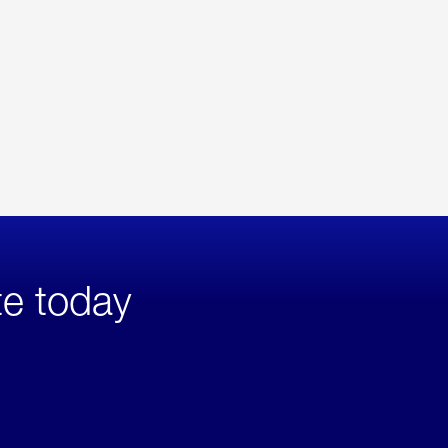
te today