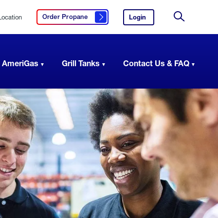
Location
Login
to
Order Propane
Click here to order propane
your
Site
AmeriGas
Search
account.
 AmeriGas
Grill Tanks
Contact Us & FAQ