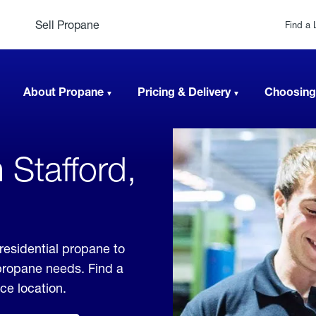
Sell Propane
Find a 
About Propane
Pricing & Delivery
Choosing
 Stafford,
residential propane to
 propane needs. Find a
ice location.