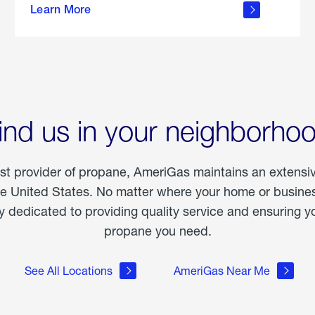
Learn More
outdoor
living
ind us in your neighborho
est provider of propane, AmeriGas maintains an extensi
he United States. No matter where your home or business
dedicated to providing quality service and ensuring yo
propane you need.
See All Locations
AmeriGas Near Me