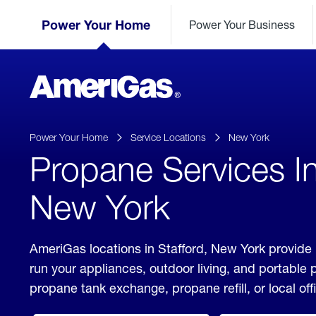
Skip
Header
to
Power Your Home
Power Your Business
Skipped.
Content
(press
ENTER)
AmeriGas
Propane
logo
Power Your Home
Service Locations
New York
Propane Services In
New York
AmeriGas locations in Stafford, New York provide 
run your appliances, outdoor living, and portable
propane tank exchange, propane refill, or local off
click