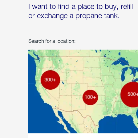
I want to find a place to buy, refill
or exchange a propane tank.
Search for a location: