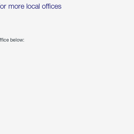
for more local offices
ffice below: