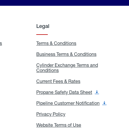
Legal
s
Exchange
Terms & Conditions
Residential
and
Terms
Refill
&
Business Terms & Conditions
Business
Locations
Conditions
Terms
ons
&
es
Cylinder Exchange Terms and
Conditions
Conditions
Cylinder
Exchange
Terms
Current Fees & Rates
Current
and
Fees
Conditions
&
Propane Safety Data Sheet
Propane
Rates
Safety
Data
Pipeline Customer Notification
Pipeline
Sheet
Customer
Notification
Privacy Policy
Privacy
Policy
Website Terms of Use
Website