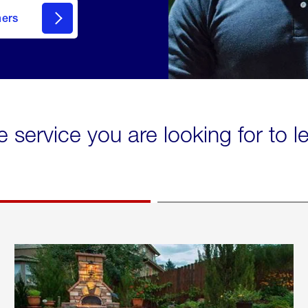
mers
e service you are looking for to 