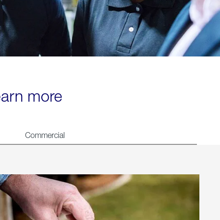
learn more
Commercial