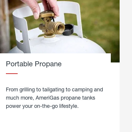
Portable Propane
From grilling to tailgating to camping and
much more, AmeriGas propane tanks
power your on-the-go lifestyle.
learn
more