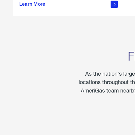
propane
Learn More
in the
home
F
As the nation's larg
locations throughout t
AmeriGas team nearby 