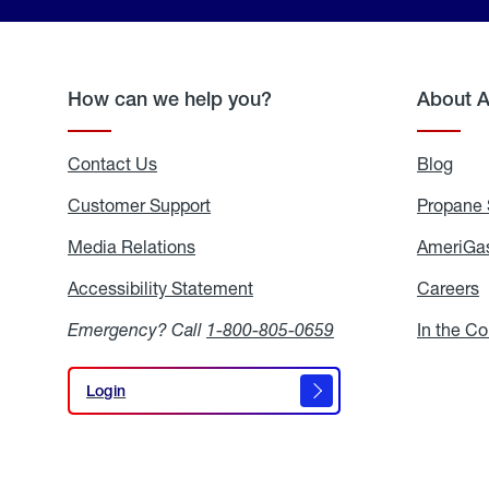
How can we help you?
About 
Contact Us
Blog
Blo
Customer Support
Propane 
Media Relations
Media
AmeriGas
Relations
Accessibility Statement
Accessibility
Careers
C
Statement
Emergency? Call
1-800-805-0659
In the C
Login
Login