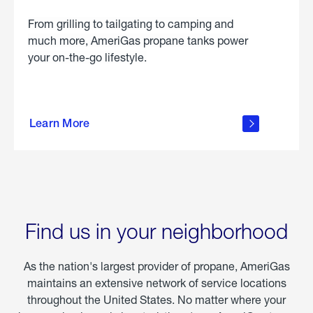
From grilling to tailgating to camping and
much more, AmeriGas propane tanks power
your on-the-go lifestyle.
learn
more
Learn More
about
portable
propane
Find us in your neighborhood
As the nation's largest provider of propane, AmeriGas
maintains an extensive network of service locations
throughout the United States. No matter where your