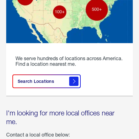
We serve hundreds of locations across America.
Find a location nearest me.
Search Locations
I'm looking for more local offices near
me.
Contact a local office below: