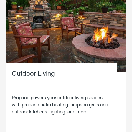
Outdoor Living
Propane powers your outdoor living spaces,
with propane patio heating, propane grills and
outdoor kitchens, lighting, and more.