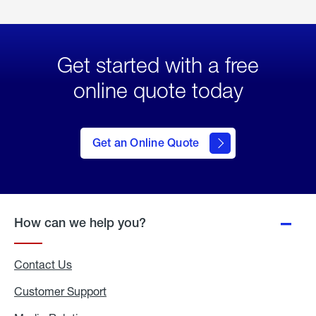
Get started with a free
online quote today
click
here
to Get
Get an Online Quote
an
Online
Quote
How can we help you?
Contact Us
Customer Support