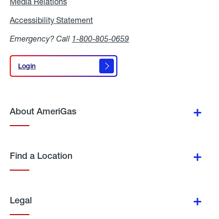
Media Relations
Media
Relations
Accessibility Statement
Accessibility
Statement
Emergency? Call
1-800-805-0659
Login
Login
About AmeriGas
Find a Location
Legal