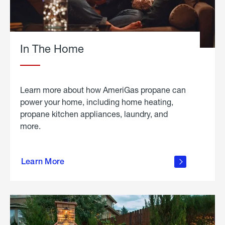
In The Home
Learn more about how AmeriGas propane can
power your home, including home heating,
propane kitchen appliances, laundry, and
more.
about
propane
Learn More
in the
home