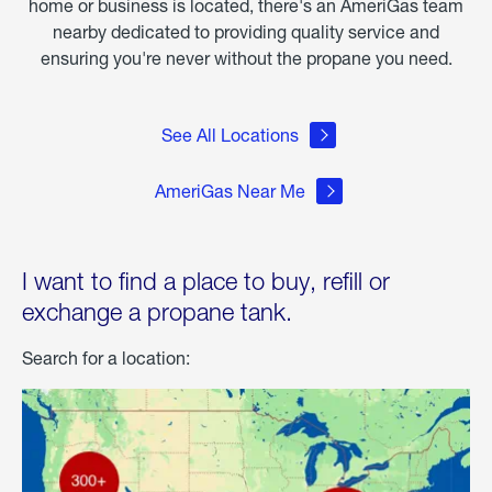
home or business is located, there's an AmeriGas team
nearby dedicated to providing quality service and
ensuring you're never without the propane you need.
See All Locations
AmeriGas Near Me
I want to find a place to buy, refill or
exchange a propane tank.
Search for a location: