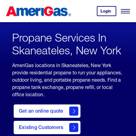
Skip
Header
to
Skipped.
Login
to
Content
Open
your
Menu
(press
AmeriGas
account.
ENTER)
Propane Services In
Skaneateles, New York
AmeriGas locations in Skaneateles, New York
provide residential propane to run your appliances,
outdoor living, and portable propane needs. Find a
propane tank exchange, propane refill, or local
office location.
click
here
Get an online quote
to
Get a
Quote
Existing Customers
welcome