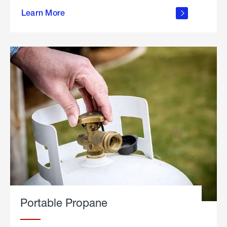
about
Learn More
outdoor
living
Portable Propane