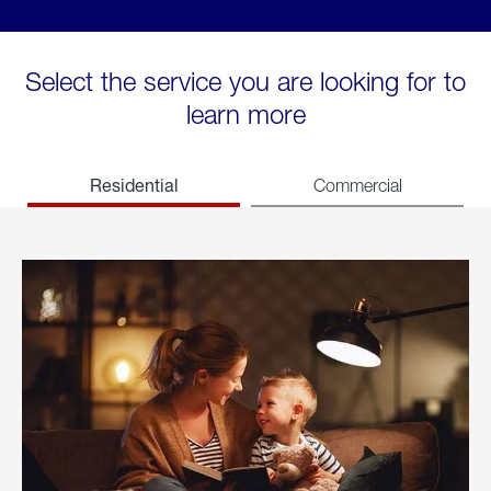
Select the service you are looking for to
learn more
Residential
Commercial