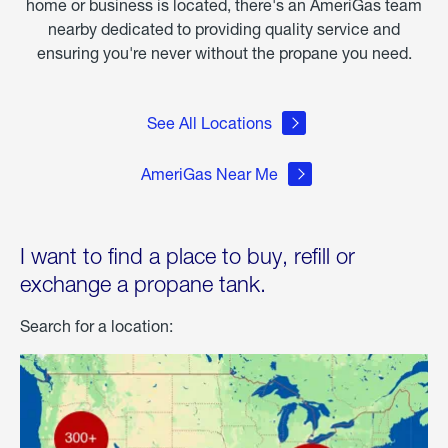
home or business is located, there's an AmeriGas team
nearby dedicated to providing quality service and
ensuring you're never without the propane you need.
See All Locations
AmeriGas Near Me
I want to find a place to buy, refill or
exchange a propane tank.
Search for a location: