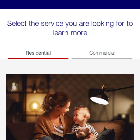
Select the service you are looking for to
learn more
Residential
Commercial