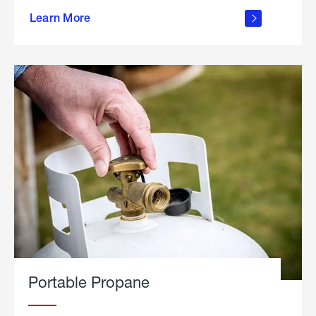
about
Learn More
outdoor
living
Portable Propane