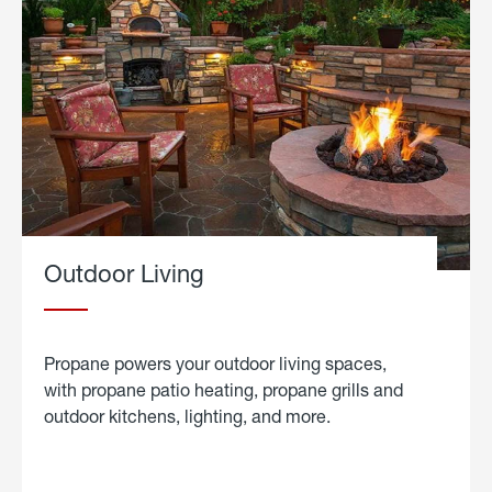
Outdoor Living
Propane powers your outdoor living spaces,
with propane patio heating, propane grills and
outdoor kitchens, lighting, and more.