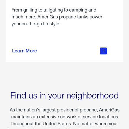
From grilling to tailgating to camping and
much more, AmeriGas propane tanks power
your on-the-go lifestyle.
learn
more
Learn More
about
portable
propane
Find us in your neighborhood
As the nation's largest provider of propane, AmeriGas
maintains an extensive network of service locations
throughout the United States. No matter where your