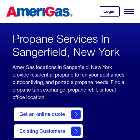
Skip
Header
to
Skipped.
Login
to
Content
Open
your
Menu
(press
AmeriGas
account.
ENTER)
Propane Services In
Sangerfield, New York
AmeriGas locations in Sangerfield, New York
provide residential propane to run your appliances,
outdoor living, and portable propane needs. Find a
propane tank exchange, propane refill, or local
office location.
click
here
Get an online quote
to
Get a
Quote
Existing Customers
welcome