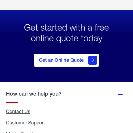
Get started with a free
online quote today
click
here
to Get
Get an Online Quote
an
Online
Quote
How can we help you?
Contact Us
Customer Support