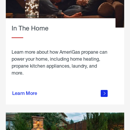
In The Home
Learn more about how AmeriGas propane can
power your home, including home heating,
propane kitchen appliances, laundry, and
more.
about
propane
Learn More
in the
home