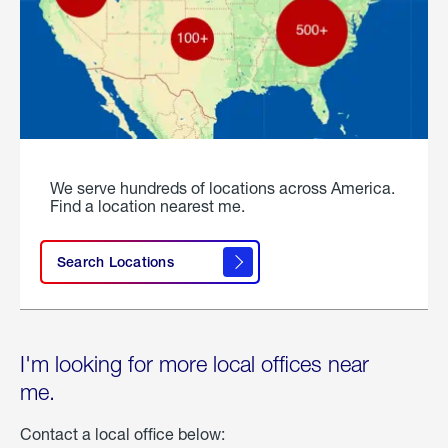
We serve hundreds of locations across America.
Find a location nearest me.
Search Locations
I'm looking for more local offices near
me.
Contact a local office below: