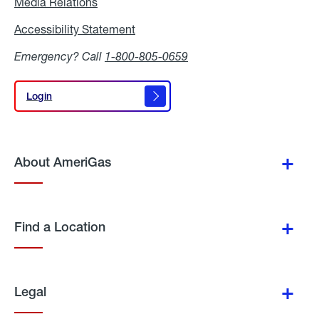
Media Relations
Media
Relations
Accessibility Statement
Accessibility
Statement
Emergency? Call
1-800-805-0659
Login
Login
About AmeriGas
Find a Location
Legal