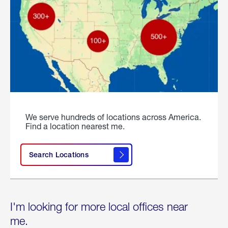
We serve hundreds of locations across America.
Find a location nearest me.
Search Locations
I'm looking for more local offices near
me.