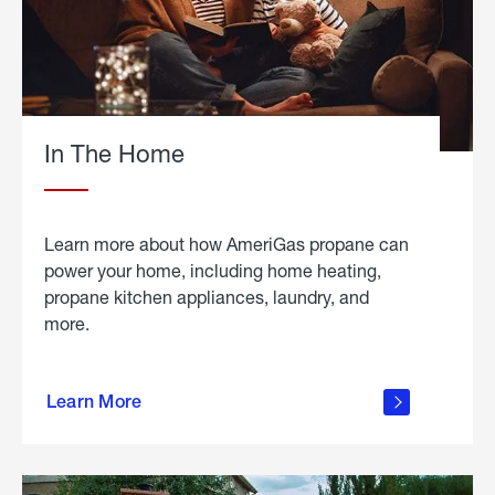
In The Home
Learn more about how AmeriGas propane can
power your home, including home heating,
propane kitchen appliances, laundry, and
more.
about
propane
Learn More
in the
home