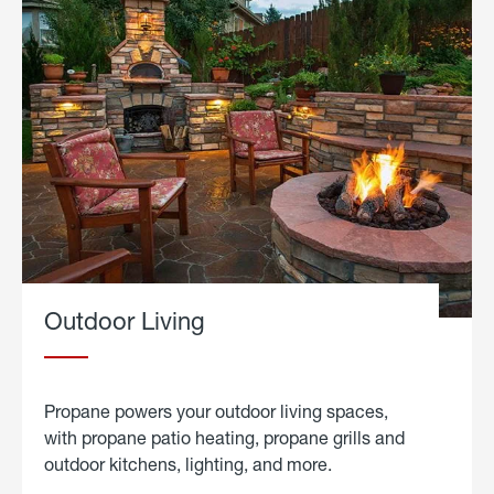
Outdoor Living
Propane powers your outdoor living spaces,
with propane patio heating, propane grills and
outdoor kitchens, lighting, and more.