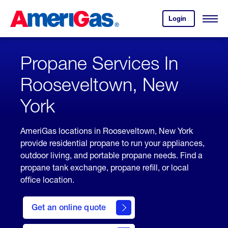
Skip
Header
to
Skipped.
Login
to
Content
Open
your
Menu
(press
AmeriGas
account.
ENTER)
Propane Services In
Rooseveltown, New
York
AmeriGas locations in Rooseveltown, New York
provide residential propane to run your appliances,
outdoor living, and portable propane needs. Find a
propane tank exchange, propane refill, or local
office location.
click
here
Get an online quote
to
Get a
Quote