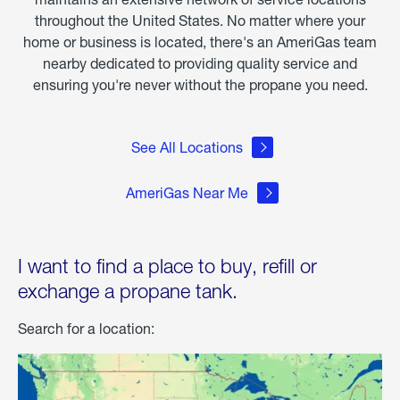
throughout the United States. No matter where your
home or business is located, there's an AmeriGas team
nearby dedicated to providing quality service and
ensuring you're never without the propane you need.
See All Locations
AmeriGas Near Me
I want to find a place to buy, refill or
exchange a propane tank.
Search for a location: