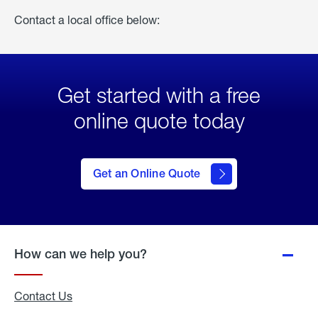
Contact a local office below:
Get started with a free
online quote today
click
here
to Get
Get an Online Quote
an
Online
Quote
How can we help you?
Contact Us