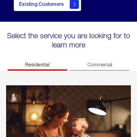
Existing Customers
welcome
Select the service you are looking for to
learn more
Residential
Commercial