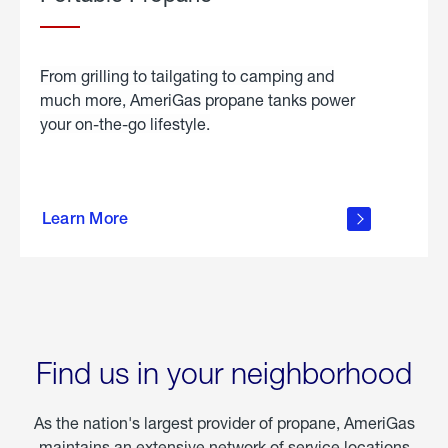
From grilling to tailgating to camping and
much more, AmeriGas propane tanks power
your on-the-go lifestyle.
learn
more
Learn More
about
portable
propane
Find us in your neighborhood
As the nation's largest provider of propane, AmeriGas
maintains an extensive network of service locations