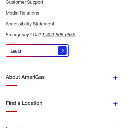
Customer Support
Media Relations
Media
Relations
Accessibility Statement
Accessibility
Statement
Emergency? Call
1-800-805-0659
Login
Login
About AmeriGas
Find a Location