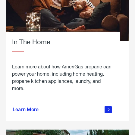
In The Home
Learn more about how AmeriGas propane can
power your home, including home heating,
propane kitchen appliances, laundry, and
more.
about
propane
Learn More
in the
home