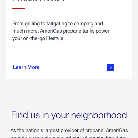
From grilling to tailgating to camping and
much more, AmeriGas propane tanks power
your on-the-go lifestyle.
learn
more
Learn More
about
portable
propane
Find us in your neighborhood
As the nation's largest provider of propane, AmeriGas
maintains an extensive network of service locations