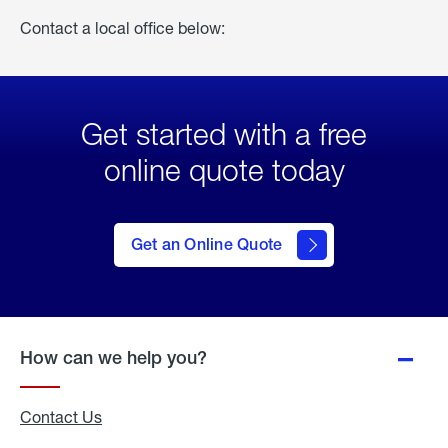
Contact a local office below:
Get started with a free
online quote today
click
here
to Get
Get an Online Quote
an
Online
Quote
How can we help you?
Contact Us