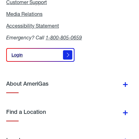
Customer Support
Media Relations
Media
Relations
Accessibility Statement
Accessibility
Statement
Emergency? Call
1-800-805-0659
Login
Login
About AmeriGas
Find a Location