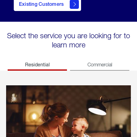
Existing Customers
welcome
Select the service you are looking for to
learn more
Residential
Commercial