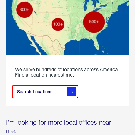
We serve hundreds of locations across America.
Find a location nearest me.
Search Locations
I'm looking for more local offices near
me.