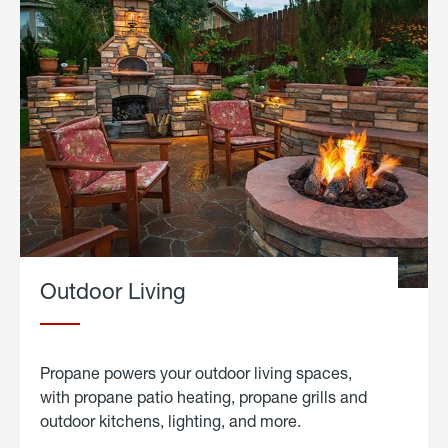
Outdoor Living
Propane powers your outdoor living spaces,
with propane patio heating, propane grills and
outdoor kitchens, lighting, and more.