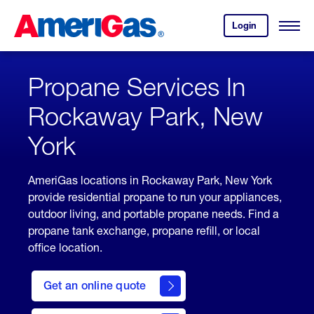
Skip
Header
to
Skipped.
Login
to
Content
Open
your
Menu
(press
AmeriGas
account.
ENTER)
Propane Services In
Rockaway Park, New
York
AmeriGas locations in Rockaway Park, New York
provide residential propane to run your appliances,
outdoor living, and portable propane needs. Find a
propane tank exchange, propane refill, or local
office location.
click
here
Get an online quote
to
Get a
Quote