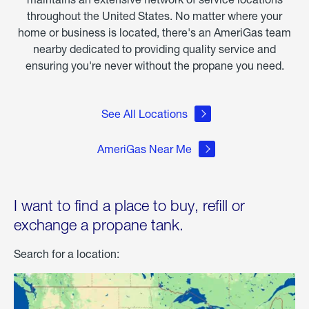
throughout the United States. No matter where your
home or business is located, there's an AmeriGas team
nearby dedicated to providing quality service and
ensuring you're never without the propane you need.
See All Locations
AmeriGas Near Me
I want to find a place to buy, refill or
exchange a propane tank.
Search for a location: