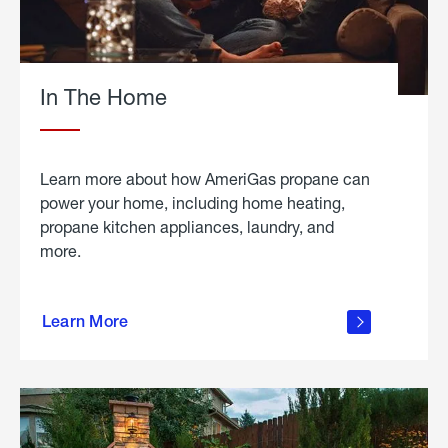
In The Home
Learn more about how AmeriGas propane can
power your home, including home heating,
propane kitchen appliances, laundry, and
more.
about
propane
Learn More
in the
home