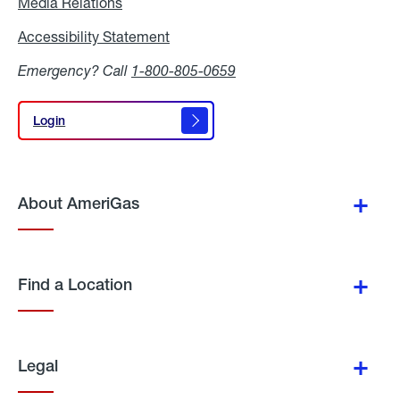
Media Relations
Media
Relations
Accessibility Statement
Accessibility
Statement
Emergency? Call
1-800-805-0659
Login
Login
About AmeriGas
Find a Location
Legal