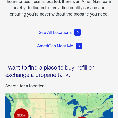
home or business is located, there's an AmeriGas team
nearby dedicated to providing quality service and
ensuring you're never without the propane you need.
See All Locations
AmeriGas Near Me
I want to find a place to buy, refill or
exchange a propane tank.
Search for a location: