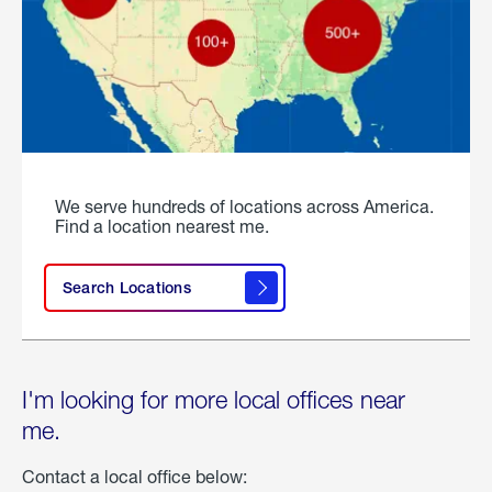
We serve hundreds of locations across America.
Find a location nearest me.
Search Locations
I'm looking for more local offices near
me.
Contact a local office below: