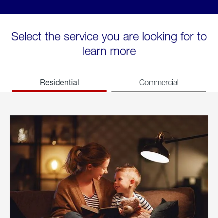
Select the service you are looking for to
learn more
Residential
Commercial