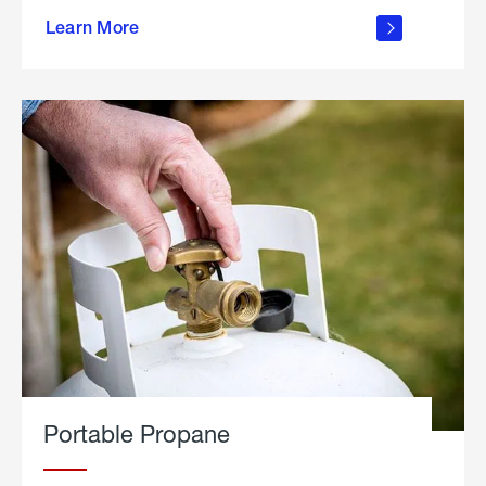
about
Learn More
outdoor
living
Portable Propane