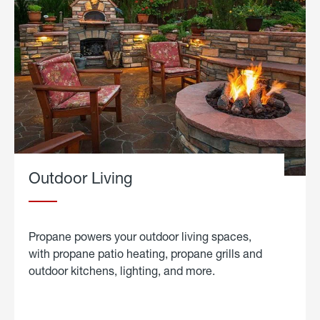
Outdoor Living
Propane powers your outdoor living spaces,
with propane patio heating, propane grills and
outdoor kitchens, lighting, and more.