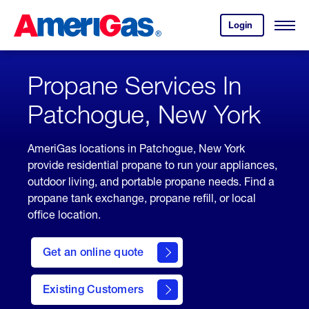
Skip
Header
to
Skipped.
Login
to
Content
Open
your
Menu
(press
AmeriGas
account.
ENTER)
Propane Services In
Patchogue, New York
AmeriGas locations in Patchogue, New York
provide residential propane to run your appliances,
outdoor living, and portable propane needs. Find a
propane tank exchange, propane refill, or local
office location.
click
here
Get an online quote
to
Get a
Quote
Existing Customers
welcome