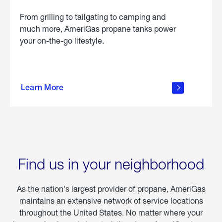
From grilling to tailgating to camping and
much more, AmeriGas propane tanks power
your on-the-go lifestyle.
learn
more
Learn More
about
portable
propane
Find us in your neighborhood
As the nation's largest provider of propane, AmeriGas
maintains an extensive network of service locations
throughout the United States. No matter where your