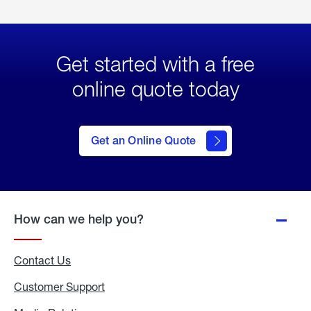
Get started with a free
online quote today
click
here
to Get
Get an Online Quote
an
Online
Quote
How can we help you?
Contact Us
Customer Support