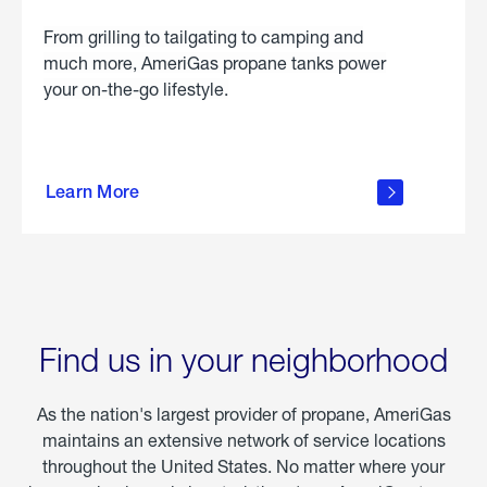
From grilling to tailgating to camping and
much more, AmeriGas propane tanks power
your on-the-go lifestyle.
learn
more
Learn More
about
portable
propane
Find us in your neighborhood
As the nation's largest provider of propane, AmeriGas
maintains an extensive network of service locations
throughout the United States. No matter where your