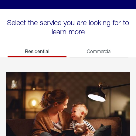
Select the service you are looking for to
learn more
Residential
Commercial