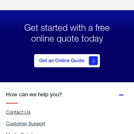
Get started with a free
online quote today
click
here
to Get
Get an Online Quote
an
Online
Quote
How can we help you?
Contact Us
Customer Support