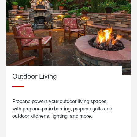
Outdoor Living
Propane powers your outdoor living spaces,
with propane patio heating, propane grills and
outdoor kitchens, lighting, and more.