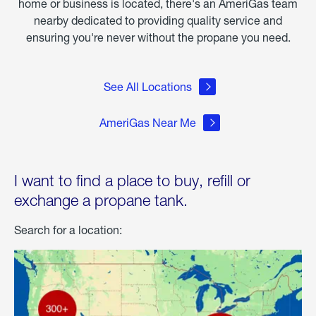
home or business is located, there's an AmeriGas team
nearby dedicated to providing quality service and
ensuring you're never without the propane you need.
See All Locations
AmeriGas Near Me
I want to find a place to buy, refill or
exchange a propane tank.
Search for a location: