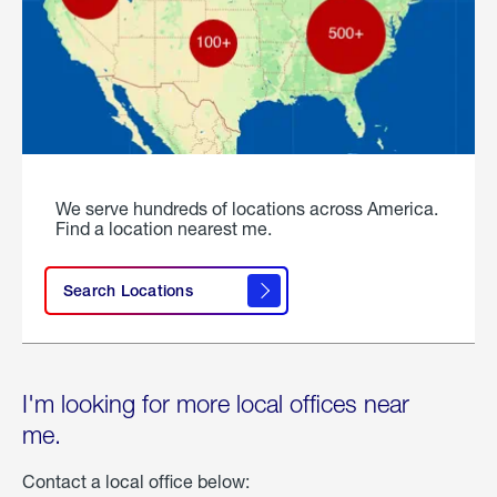
We serve hundreds of locations across America.
Find a location nearest me.
Search Locations
I'm looking for more local offices near
me.
Contact a local office below: