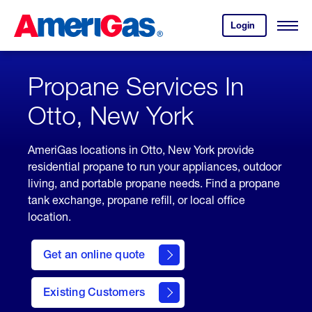
Skip
Header
to
Skipped.
Login
to
Content
Open
your
Menu
(press
AmeriGas
account.
ENTER)
Propane Services In
Otto, New York
AmeriGas locations in Otto, New York provide
residential propane to run your appliances, outdoor
living, and portable propane needs. Find a propane
tank exchange, propane refill, or local office
location.
click
here
Get an online quote
to
Get a
Quote
Existing Customers
welcome