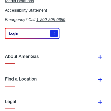
Media Relations
Media
Relations
Accessibility Statement
Accessibility
Statement
Emergency? Call
1-800-805-0659
Login
Login
About AmeriGas
Find a Location
Legal