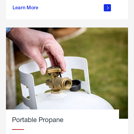
about
Learn More
outdoor
living
Portable Propane