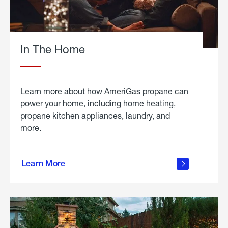
In The Home
Learn more about how AmeriGas propane can
power your home, including home heating,
propane kitchen appliances, laundry, and
more.
about
propane
Learn More
in the
home