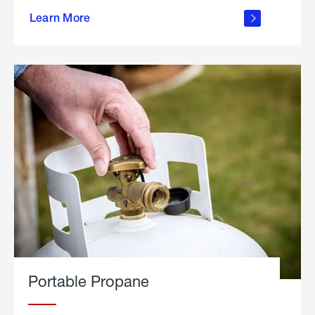
about
Learn More
outdoor
living
Portable Propane