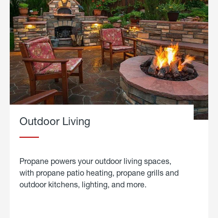
Outdoor Living
Propane powers your outdoor living spaces,
with propane patio heating, propane grills and
outdoor kitchens, lighting, and more.