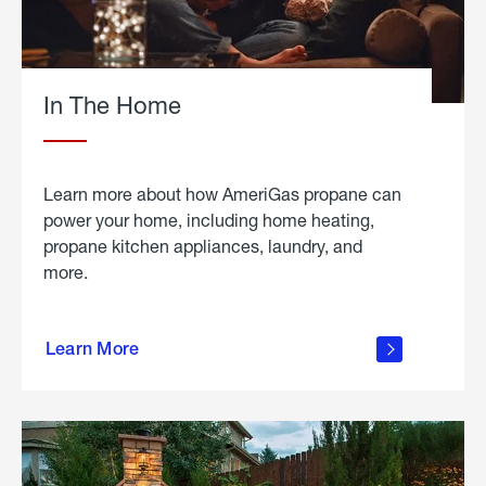
In The Home
Learn more about how AmeriGas propane can
power your home, including home heating,
propane kitchen appliances, laundry, and
more.
about
propane
Learn More
in the
home