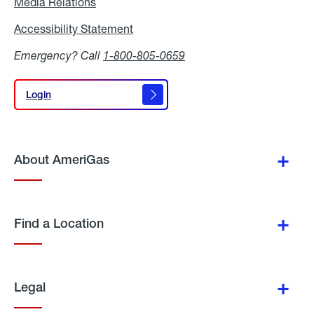
Media Relations
Media
Relations
Accessibility Statement
Accessibility
Statement
Emergency? Call
1-800-805-0659
Login
Login
About AmeriGas
Find a Location
Legal