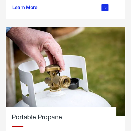
about
Learn More
outdoor
living
Portable Propane