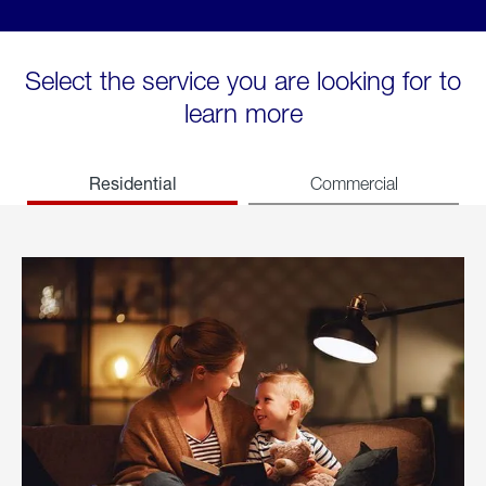
Select the service you are looking for to
learn more
Residential
Commercial