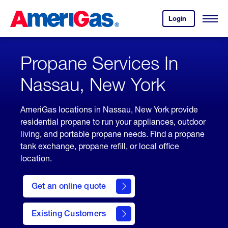
Skip
Header
to
Skipped.
Login
to
Content
Open
your
Menu
(press
AmeriGas
account.
ENTER)
Propane Services In
Nassau, New York
AmeriGas locations in Nassau, New York provide
residential propane to run your appliances, outdoor
living, and portable propane needs. Find a propane
tank exchange, propane refill, or local office
location.
click
here
Get an online quote
to
Get a
Quote
Existing Customers
welcome