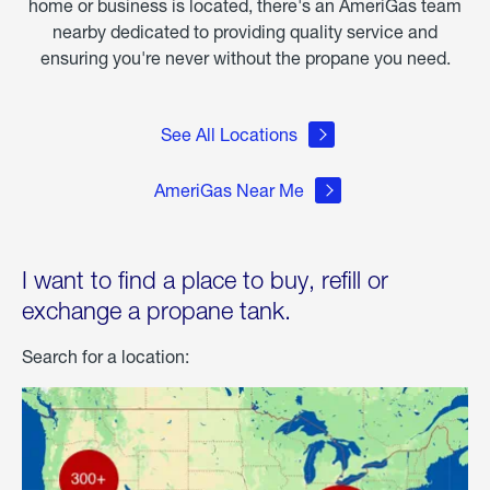
home or business is located, there's an AmeriGas team
nearby dedicated to providing quality service and
ensuring you're never without the propane you need.
See All Locations
AmeriGas Near Me
I want to find a place to buy, refill or
exchange a propane tank.
Search for a location: