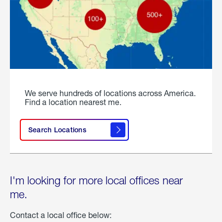
We serve hundreds of locations across America.
Find a location nearest me.
Search Locations
I'm looking for more local offices near
me.
Contact a local office below: