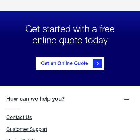
Get started with a free
online quote today
click
here
to Get
Get an Online Quote
an
Online
Quote
How can we help you?
Contact Us
Customer Support