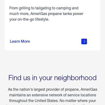
From grilling to tailgating to camping and
much more, AmeriGas propane tanks power
your on-the-go lifestyle.
learn
more
Learn More
about
portable
propane
Find us in your neighborhood
As the nation's largest provider of propane, AmeriGas
maintains an extensive network of service locations
throughout the United States. No matter where your